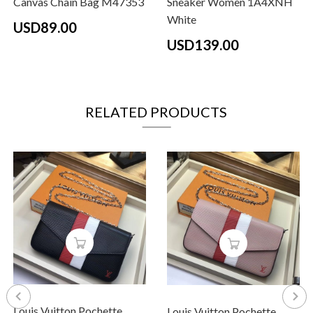
Canvas Chain Bag M47353
Sneaker Women 1A4XNH
White
USD89.00
USD139.00
RELATED PRODUCTS
Louis Vuitton Pochette
Louis Vuitton Pochette