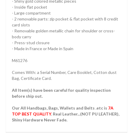
- Shiny gold colored metallic pieces
- Inside flat pocket
- Large compartment
- 2 removable parts: zip pocket & flat pocket with 8 credit
card slots
- Removable golden metallic chain for shoulder or cross-
body carry
- Press-stud closure
- Made in France or Made in Spain
M61276
Comes With: a Serial Number, Care Booklet, Cotton dust
Bag, Certificate Card.
All Item(s) have been careful for quality inspection
before ship out.
Our All Handbags, Bags, Wallets and Belts .etc is
7A
TOP BEST QUALITY
. Real Leather...(NOT PU LEATHER),
Shiny Hardware Never Fade.