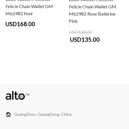
Felicie Chain Wallet GM
Felicie Chain Wallet GM
M62982 Noir
M62982 Rose Ballerine
Pink
USD168.00
USD168.00
USD135.00
GuangZhou. GuangDong. China