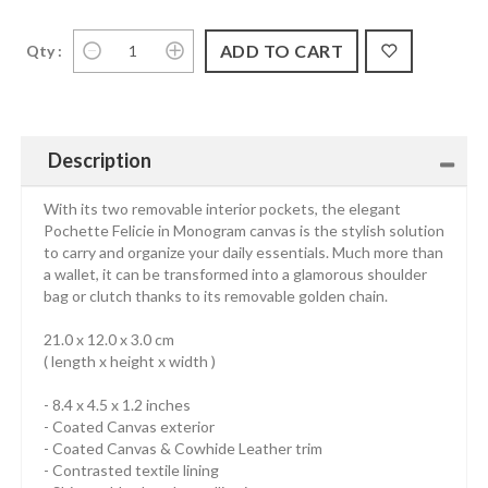
Qty :
Description
With its two removable interior pockets, the elegant
Pochette Felicie in Monogram canvas is the stylish solution
to carry and organize your daily essentials. Much more than
a wallet, it can be transformed into a glamorous shoulder
bag or clutch thanks to its removable golden chain.
21.0 x 12.0 x 3.0 cm
( length x height x width )
- 8.4 x 4.5 x 1.2 inches
- Coated Canvas exterior
- Coated Canvas & Cowhide Leather trim
- Contrasted textile lining