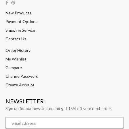
New Products
Payment Options
Shipping Service
Contact Us
Order History
My Wishlist
Compare
Change Password
Create Account
NEWSLETTER!
Sign up for our newsletter and get 15% off your next order.