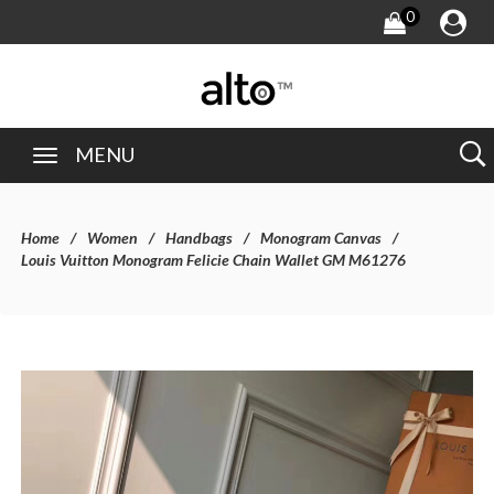
0
MENU
Home
Women
Handbags
Monogram Canvas
Louis Vuitton Monogram Felicie Chain Wallet GM M61276