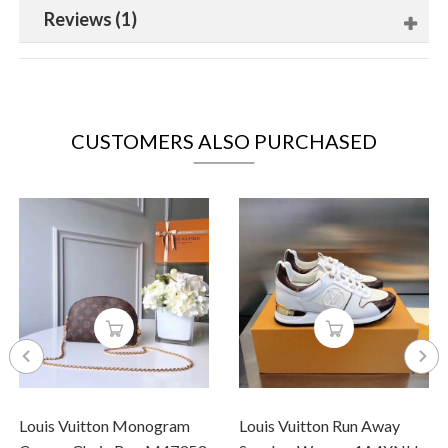
Reviews (1)
CUSTOMERS ALSO PURCHASED
Louis Vuitton Monogram
Louis Vuitton Run Away