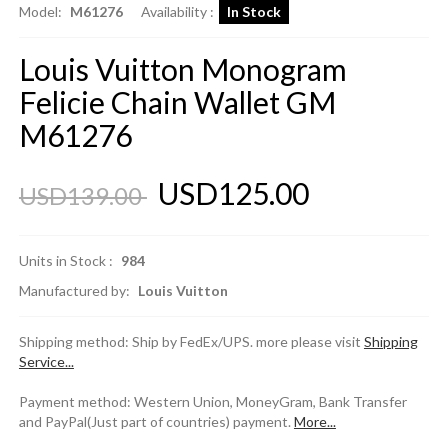
Model:
M61276
Availability :
In Stock
Louis Vuitton Monogram
Felicie Chain Wallet GM
M61276
USD125.00
USD139.00
Units in Stock :
984
Manufactured by:
Louis Vuitton
Shipping method: Ship by FedEx/UPS. more please visit
Shipping
Service...
Payment method: Western Union, MoneyGram, Bank Transfer
and PayPal(Just part of countries) payment.
More...