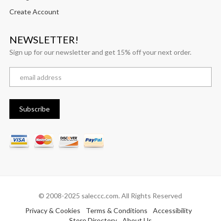
Create Account
NEWSLETTER!
Sign up for our newsletter and get 15% off your next order.
© 2008-2025 saleccc.com. All Rights Reserved
Privacy & Cookies
Terms & Conditions
Accessibility
Store Directory
About Us