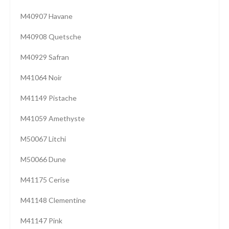
M40907 Havane
M40908 Quetsche
M40929 Safran
M41064 Noir
M41149 Pistache
M41059 Amethyste
M50067 Litchi
M50066 Dune
M41175 Cerise
M41148 Clementine
M41147 Pink