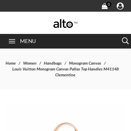
0
MENU
Home
Women
Handbags
Monogram Canvas
Louis Vuitton Monogram Canvas Pallas Top Handles M41148
Clementine