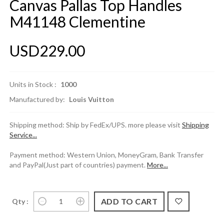
Canvas Pallas Top Handles
M41148 Clementine
USD229.00
Units in Stock :
1000
Manufactured by:
Louis Vuitton
Shipping method: Ship by FedEx/UPS. more please visit
Shipping
Service...
Payment method: Western Union, MoneyGram, Bank Transfer
and PayPal(Just part of countries) payment.
More...
Qty :