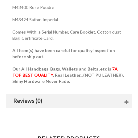
M43400 Rose Poudre
M43424 Safran Imperial
Comes With: a Serial Number, Care Booklet, Cotton dust
Bag, Certificate Card.
All Item(s) have been careful for quality inspection
before ship out.
Our All Handbags, Bags, Wallets and Belts .etc is
7A
TOP BEST QUALITY
. Real Leather...(NOT PU LEATHER),
Shiny Hardware Never Fade.
Reviews (0)