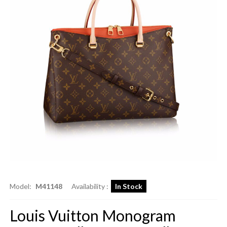
Model:
M41148
Availability :
In Stock
Louis Vuitton Monogram