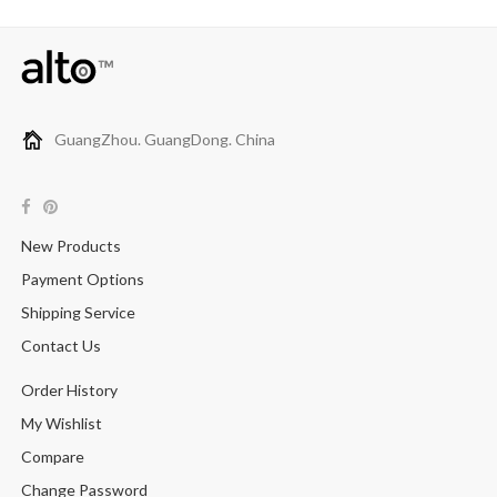
GuangZhou. GuangDong. China
New Products
Payment Options
Shipping Service
Contact Us
Order History
My Wishlist
Compare
Change Password