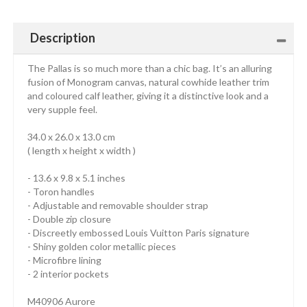
Description
The Pallas is so much more than a chic bag. It’s an alluring
fusion of Monogram canvas, natural cowhide leather trim
and coloured calf leather, giving it a distinctive look and a
very supple feel.
34.0 x 26.0 x 13.0 cm
( length x height x width )
- 13.6 x 9.8 x 5.1 inches
- Toron handles
- Adjustable and removable shoulder strap
- Double zip closure
- Discreetly embossed Louis Vuitton Paris signature
- Shiny golden color metallic pieces
- Microfibre lining
- 2 interior pockets
M40906 Aurore