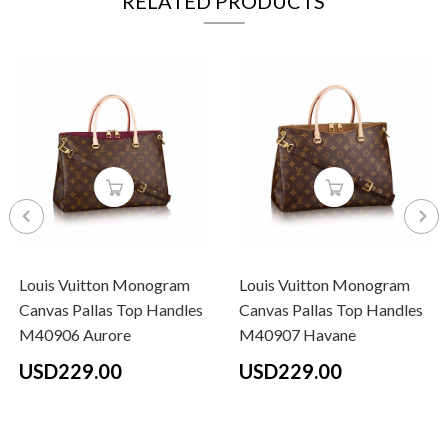
RELATED PRODUCTS
Louis Vuitton Monogram
Louis Vuitton Monogram
Canvas Pallas Top Handles
Canvas Pallas Top Handles
M40906 Aurore
M40907 Havane
USD229.00
USD229.00