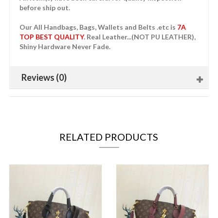
before ship out.
Our All Handbags, Bags, Wallets and Belts .etc is
7A
TOP BEST QUALITY
. Real Leather...(NOT PU LEATHER),
Shiny Hardware Never Fade.
Reviews (0)
RELATED PRODUCTS