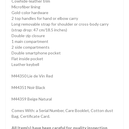
Cowhide-leather trim
Microfiber lining
Gold-color hardware
2 top handles for hand or elbow carry
Long removable strap for shoulder or cross-body carry
(strap drop: 47 cm/18.5 inches)
Double-zip closure
1 main compartment
2 side compartments
Double smartphone pocket
Flat inside pocket
Leather keybell
M44350 Lie de Vin Red
M44351 Noir Black
M44359 Beige Natural
Comes With: a Serial Number, Care Booklet, Cotton dust
Bag, Certificate Card.
All Item(s) have been careful for quality inspection