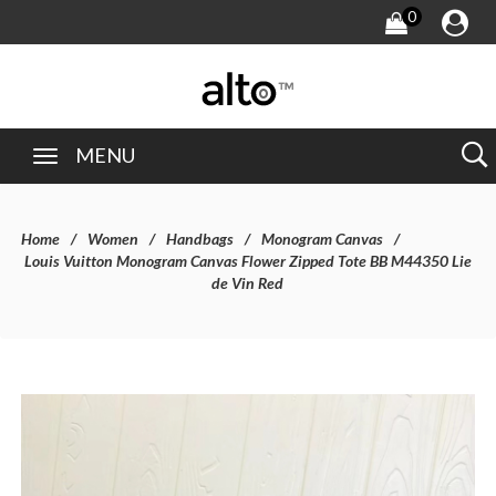
0
MENU
Home
Women
Handbags
Monogram Canvas
Louis Vuitton Monogram Canvas Flower Zipped Tote BB M44350 Lie
de Vin Red