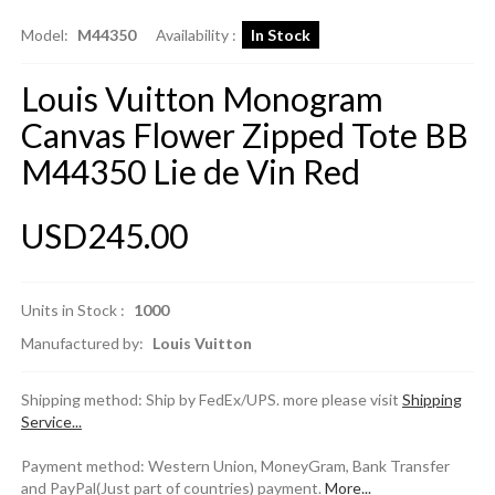
Model:
M44350
Availability :
In Stock
Louis Vuitton Monogram
Canvas Flower Zipped Tote BB
M44350 Lie de Vin Red
USD245.00
Units in Stock :
1000
Manufactured by:
Louis Vuitton
Shipping method: Ship by FedEx/UPS. more please visit
Shipping
Service...
Payment method: Western Union, MoneyGram, Bank Transfer
and PayPal(Just part of countries) payment.
More...