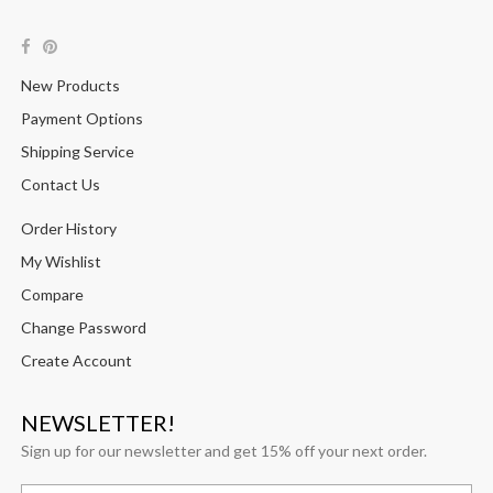
New Products
Payment Options
Shipping Service
Contact Us
Order History
My Wishlist
Compare
Change Password
Create Account
NEWSLETTER!
Sign up for our newsletter and get 15% off your next order.