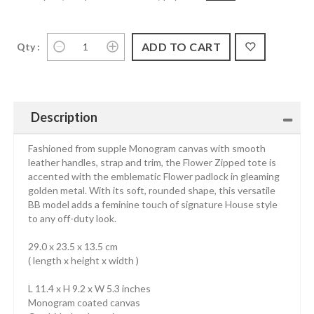
Qty :
Description
Fashioned from supple Monogram canvas with smooth
leather handles, strap and trim, the Flower Zipped tote is
accented with the emblematic Flower padlock in gleaming
golden metal. With its soft, rounded shape, this versatile
BB model adds a feminine touch of signature House style
to any off-duty look.
29.0 x 23.5 x 13.5 cm
( length x height x width )
L 11.4 x H 9.2 x W 5.3 inches
Monogram coated canvas