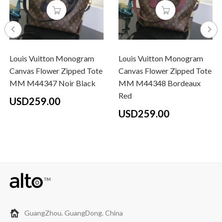
Louis Vuitton Monogram
Louis Vuitton Monogram
Canvas Flower Zipped Tote
Canvas Flower Zipped Tote
MM M44347 Noir Black
MM M44348 Bordeaux
Red
USD259.00
USD259.00
GuangZhou. GuangDong. China