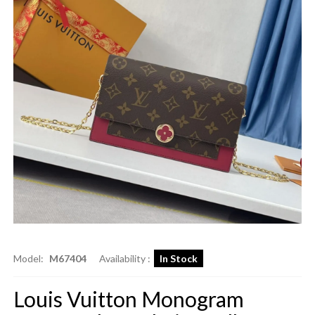
Model:
M67404
Availability :
In Stock
Louis Vuitton Monogram