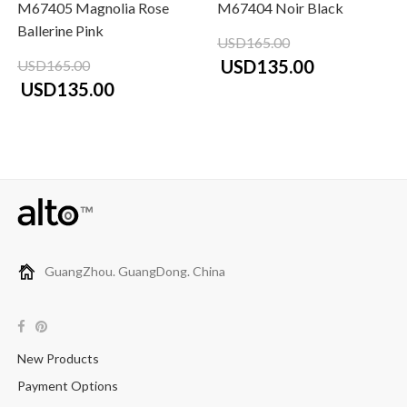
M67405 Magnolia Rose
M67404 Noir Black
Ballerine Pink
USD165.00
USD135.00
USD165.00
USD135.00
GuangZhou. GuangDong. China
New Products
Payment Options