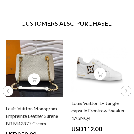
CUSTOMERS ALSO PURCHASED
Louis Vuitton LV Jungle
Louis Vuitton Monogram
capsule Frontrow Sneaker
Empreinte Leather Surene
1A5NQ4
BB M43877 Cream
USD112.00