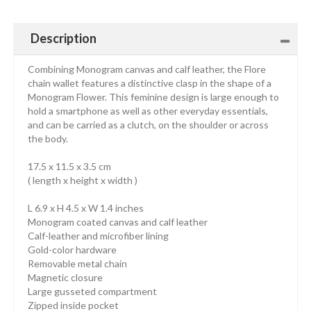
Description
Combining Monogram canvas and calf leather, the Flore
chain wallet features a distinctive clasp in the shape of a
Monogram Flower. This feminine design is large enough to
hold a smartphone as well as other everyday essentials,
and can be carried as a clutch, on the shoulder or across
the body.
17.5 x 11.5 x 3.5 cm
( length x height x width )
L 6.9 x H 4.5 x W 1.4 inches
Monogram coated canvas and calf leather
Calf-leather and microfiber lining
Gold-color hardware
Removable metal chain
Magnetic closure
Large gusseted compartment
Zipped inside pocket