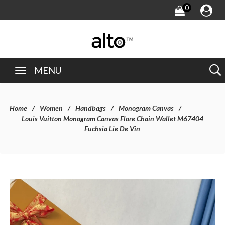
0
MENU
Home
Women
Handbags
Monogram Canvas
Louis Vuitton Monogram Canvas Flore Chain Wallet M67404
Fuchsia Lie De Vin