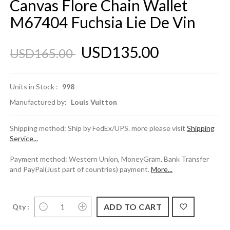
Canvas Flore Chain Wallet
M67404 Fuchsia Lie De Vin
USD135.00
USD165.00
Units in Stock :
998
Manufactured by:
Louis Vuitton
Shipping method: Ship by FedEx/UPS. more please visit
Shipping
Service...
Payment method: Western Union, MoneyGram, Bank Transfer
and PayPal(Just part of countries) payment.
More...
Qty :