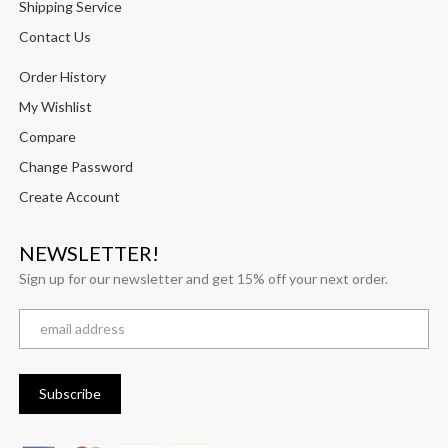
Shipping Service
Contact Us
Order History
My Wishlist
Compare
Change Password
Create Account
NEWSLETTER!
Sign up for our newsletter and get 15% off your next order.