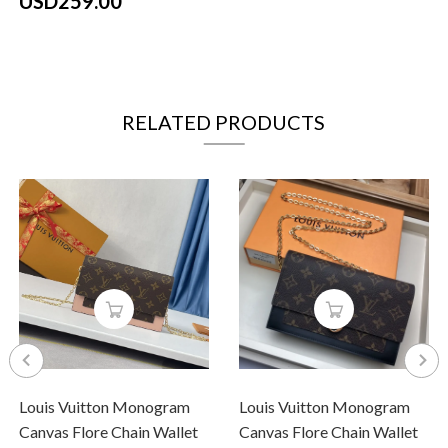
USD259.00
RELATED PRODUCTS
Louis Vuitton Monogram
Louis Vuitton Monogram
Canvas Flore Chain Wallet
Canvas Flore Chain Wallet