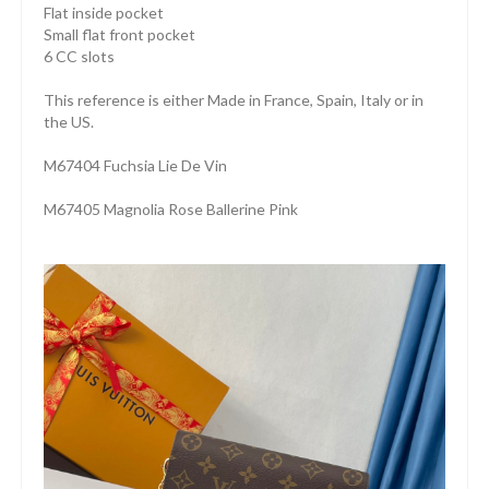
Flat inside pocket
Small flat front pocket
6 CC slots
This reference is either Made in France, Spain, Italy or in
the US.
M67404 Fuchsia Lie De Vin
M67405 Magnolia Rose Ballerine Pink