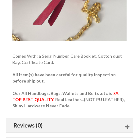
Comes With: a Serial Number, Care Booklet, Cotton dust
Bag, Certificate Card.
All Item(s) have been careful for quality inspection
before ship out.
Our All Handbags, Bags, Wallets and Belts .etc is
7A
TOP BEST QUALITY
. Real Leather...(NOT PU LEATHER),
Shiny Hardware Never Fade.
Reviews (0)