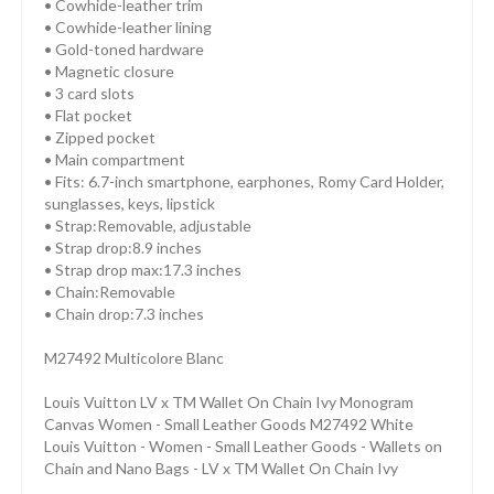
• Cowhide-leather trim
• Cowhide-leather lining
• Gold-toned hardware
• Magnetic closure
• 3 card slots
• Flat pocket
• Zipped pocket
• Main compartment
• Fits: 6.7-inch smartphone, earphones, Romy Card Holder,
sunglasses, keys, lipstick
• Strap:Removable, adjustable
• Strap drop:8.9 inches
• Strap drop max:17.3 inches
• Chain:Removable
• Chain drop:7.3 inches
M27492 Multicolore Blanc
Louis Vuitton LV x TM Wallet On Chain Ivy Monogram
Canvas Women - Small Leather Goods M27492 White
Louis Vuitton - Women - Small Leather Goods - Wallets on
Chain and Nano Bags - LV x TM Wallet On Chain Ivy