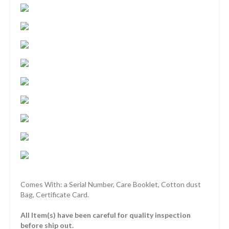
Comes With: a Serial Number, Care Booklet, Cotton dust
Bag, Certificate Card.
All Item(s) have been careful for quality inspection
before ship out.