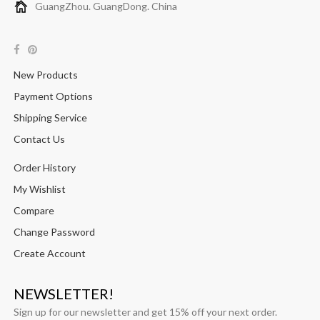
GuangZhou. GuangDong. China
New Products
Payment Options
Shipping Service
Contact Us
Order History
My Wishlist
Compare
Change Password
Create Account
NEWSLETTER!
Sign up for our newsletter and get 15% off your next order.