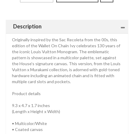
Description
Originally inspired by the Sac Recoleta from the 00s, this
edition of the Wallet On Chain Ivy celebrates 130 years of
the iconic Louis Vuitton Monogram. The emblematic
pattern is showcased in a multicolor palette, set against
the House’s signature canvas. This version, from the Louis
Vuitton x Murakami collection, is adorned with gold-toned
hardware including an animated chain and is fitted with
multiple card slots and pockets.
Product details
9.3 x 4.7 x 1.7 inches
(Length x Height x Width)
• Multicolor/White
• Coated canvas