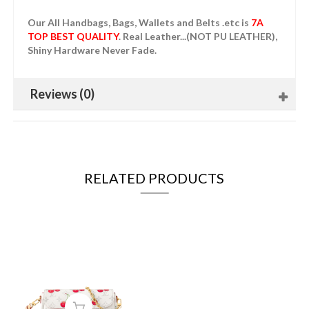
Our All Handbags, Bags, Wallets and Belts .etc is
7A
TOP BEST QUALITY
. Real Leather...(NOT PU LEATHER),
Shiny Hardware Never Fade.
Reviews (0)
RELATED PRODUCTS