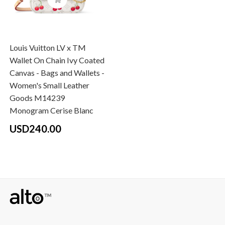
Louis Vuitton LV x TM
Wallet On Chain Ivy Coated
Canvas - Bags and Wallets -
Women's Small Leather
Goods M14239
Monogram Cerise Blanc
USD240.00