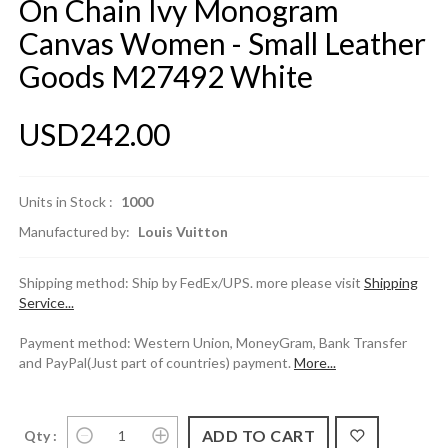
On Chain Ivy Monogram
Canvas Women - Small Leather
Goods M27492 White
USD242.00
Units in Stock :
1000
Manufactured by:
Louis Vuitton
Shipping method: Ship by FedEx/UPS. more please visit
Shipping
Service...
Payment method: Western Union, MoneyGram, Bank Transfer
and PayPal(Just part of countries) payment.
More...
Qty :