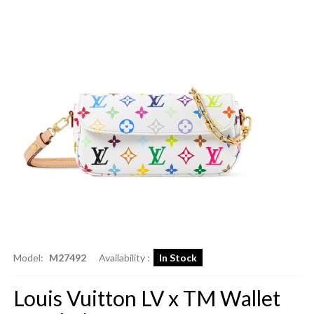
Model:
M27492
Availability :
In Stock
Louis Vuitton LV x TM Wallet