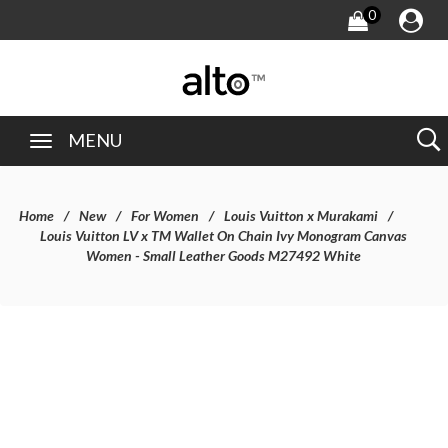
0
MENU
Home
New
For Women
Louis Vuitton x Murakami
Louis Vuitton LV x TM Wallet On Chain Ivy Monogram Canvas
Women - Small Leather Goods M27492 White