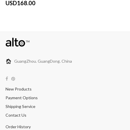
USD168.00
GuangZhou. GuangDong. China
New Products
Payment Options
Shipping Service
Contact Us
Order History