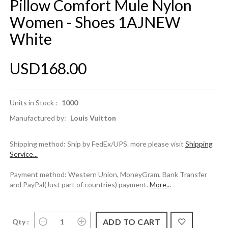
Pillow Comfort Mule Nylon
Women - Shoes 1AJNEW
White
USD168.00
Units in Stock :
1000
Manufactured by:
Louis Vuitton
Shipping method: Ship by FedEx/UPS. more please visit
Shipping
Service...
Payment method: Western Union, MoneyGram, Bank Transfer
and PayPal(Just part of countries) payment.
More...
Qty :