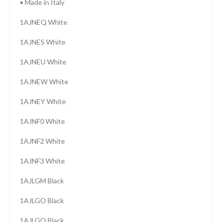
• Made in Italy
1AJNEQ White
1AJNES White
1AJNEU White
1AJNEW White
1AJNEY White
1AJNF0 White
1AJNF2 White
1AJNF3 White
1AJLGM Black
1AJLGO Black
1AJLGQ Black