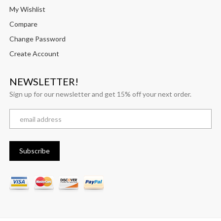
My Wishlist
Compare
Change Password
Create Account
NEWSLETTER!
Sign up for our newsletter and get 15% off your next order.