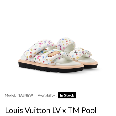
Model:
1AJNEW
Availability :
In Stock
Louis Vuitton LV x TM Pool