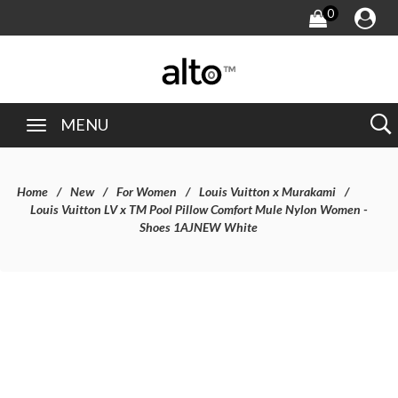
0
MENU
Home
New
For Women
Louis Vuitton x Murakami
Louis Vuitton LV x TM Pool Pillow Comfort Mule Nylon Women -
Shoes 1AJNEW White