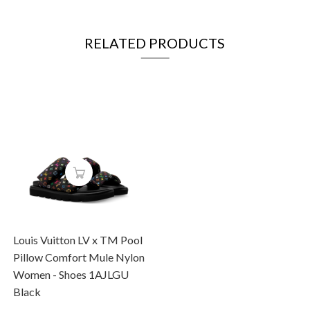
RELATED PRODUCTS
Louis Vuitton LV x TM Pool
Pillow Comfort Mule Nylon
Women - Shoes 1AJLGU
Black