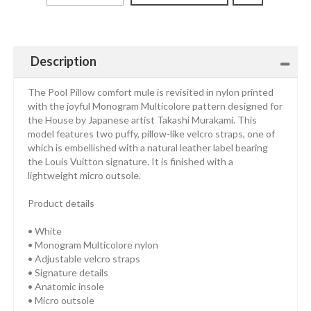
Description
The Pool Pillow comfort mule is revisited in nylon printed
with the joyful Monogram Multicolore pattern designed for
the House by Japanese artist Takashi Murakami. This
model features two puffy, pillow-like velcro straps, one of
which is embellished with a natural leather label bearing
the Louis Vuitton signature. It is finished with a
lightweight micro outsole.
Product details
• White
• Monogram Multicolore nylon
• Adjustable velcro straps
• Signature details
• Anatomic insole
• Micro outsole