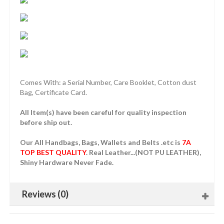
Comes With: a Serial Number, Care Booklet, Cotton dust
Bag, Certificate Card.
All Item(s) have been careful for quality inspection
before ship out.
Our All Handbags, Bags, Wallets and Belts .etc is
7A
TOP BEST QUALITY
. Real Leather...(NOT PU LEATHER),
Shiny Hardware Never Fade.
Reviews (0)