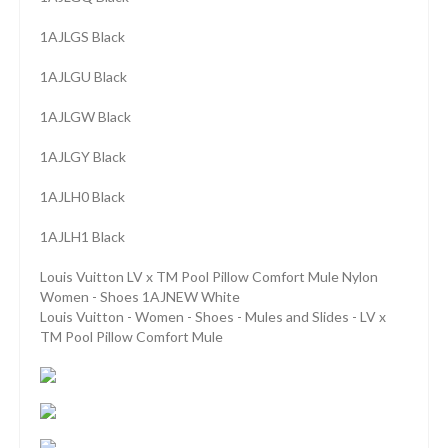
1AJLGS Black
1AJLGU Black
1AJLGW Black
1AJLGY Black
1AJLH0 Black
1AJLH1 Black
Louis Vuitton LV x TM Pool Pillow Comfort Mule Nylon
Women - Shoes 1AJNEW White
Louis Vuitton - Women - Shoes - Mules and Slides - LV x
TM Pool Pillow Comfort Mule