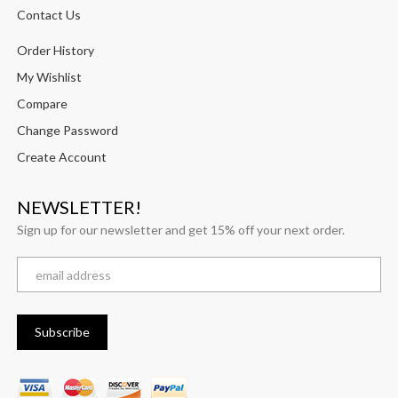
Contact Us
Order History
My Wishlist
Compare
Change Password
Create Account
NEWSLETTER!
Sign up for our newsletter and get 15% off your next order.