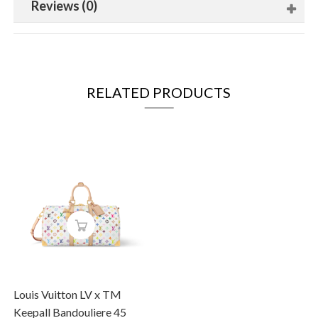
Reviews (0)
RELATED PRODUCTS
Louis Vuitton LV x TM
Keepall Bandouliere 45