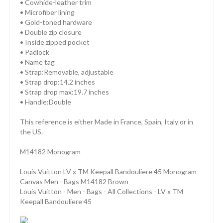
• Cowhide-leather trim
• Microfiber lining
• Gold-toned hardware
• Double zip closure
• Inside zipped pocket
• Padlock
• Name tag
• Strap:Removable, adjustable
• Strap drop:14.2 inches
• Strap drop max:19.7 inches
• Handle:Double
This reference is either Made in France, Spain, Italy or in
the US.
M14182 Monogram
Louis Vuitton LV x TM Keepall Bandouliere 45 Monogram
Canvas Men - Bags M14182 Brown
Louis Vuitton - Men - Bags - All Collections - LV x TM
Keepall Bandouliere 45