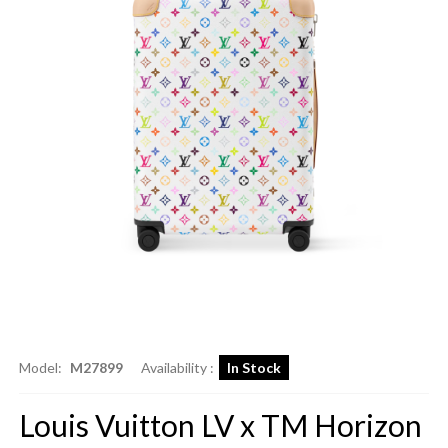
Model:
M27899
Availability :
In Stock
Louis Vuitton LV x TM Horizon