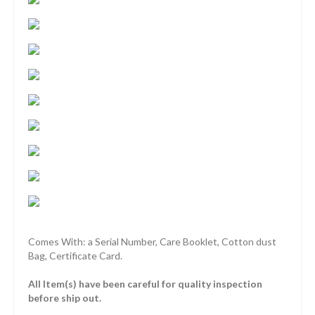
Comes With: a Serial Number, Care Booklet, Cotton dust
Bag, Certificate Card.
All Item(s) have been careful for quality inspection
before ship out.