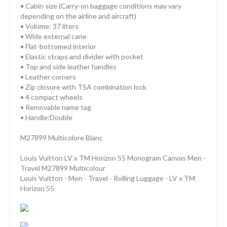
• Cabin size (Carry-on baggage conditions may vary
depending on the airline and aircraft)
• Volume: 37 liters
• Wide external cane
• Flat-bottomed interior
• Elastic straps and divider with pocket
• Top and side leather handles
• Leather corners
• Zip closure with TSA combination lock
• 4 compact wheels
• Removable name tag
• Handle:Double
M27899 Multicolore Blanc
Louis Vuitton LV x TM Horizon 55 Monogram Canvas Men -
Travel M27899 Multicolour
Louis Vuitton - Men - Travel - Rolling Luggage - LV x TM
Horizon 55