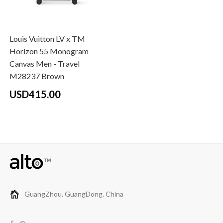
Louis Vuitton LV x TM
Horizon 55 Monogram
Canvas Men - Travel
M28237 Brown
USD415.00
GuangZhou. GuangDong. China