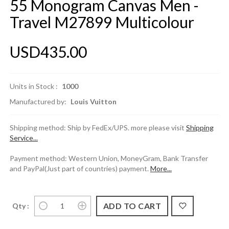
55 Monogram Canvas Men -
Travel M27899 Multicolour
USD435.00
Units in Stock :
1000
Manufactured by:
Louis Vuitton
Shipping method: Ship by FedEx/UPS. more please visit
Shipping
Service...
Payment method: Western Union, MoneyGram, Bank Transfer
and PayPal(Just part of countries) payment.
More...
Qty :