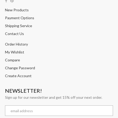
New Products
Payment Options
Shipping Service
Contact Us
Order History
My Wishlist
Compare
Change Password
Create Account
NEWSLETTER!
Sign up for our newsletter and get 15% off your next order.