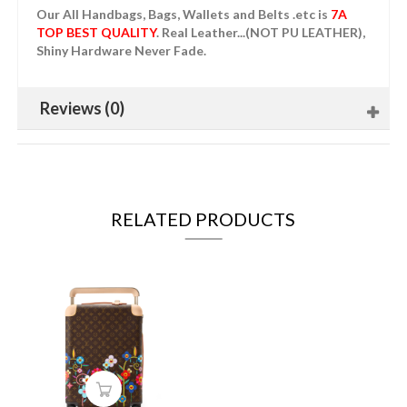
Our All Handbags, Bags, Wallets and Belts .etc is
7A
TOP BEST QUALITY
. Real Leather...(NOT PU LEATHER),
Shiny Hardware Never Fade.
Reviews (0)
RELATED PRODUCTS