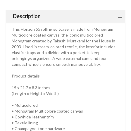
Description
This Horizon 55 rolling suitcase is made from Monogram
Multicolore coated canvas, the iconic multicolored
Monogram created by Takashi Murakami for the House in
2003. Lined in cream-colored textile, the interior includes
elastic straps and a divider with a pocket to keep
belongings organized. A wide external cane and four
compact wheels ensure smooth maneuverability.
Product details
15 x 21.7 x 8.3 inches
(Length x Height x Width)
• Multicolored
• Monogram Multicolore coated canvas
• Cowhide-leather trim
• Textile lining
• Champagne-tone hardware