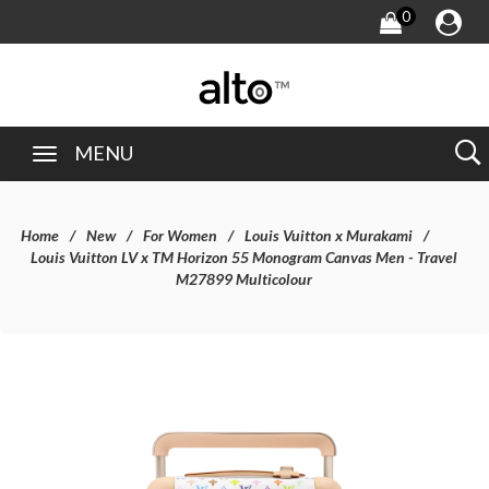
0
MENU
Home
New
For Women
Louis Vuitton x Murakami
Louis Vuitton LV x TM Horizon 55 Monogram Canvas Men - Travel
M27899 Multicolour