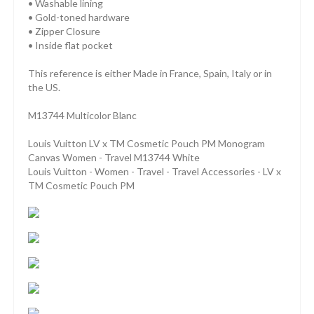
• Washable lining
• Gold-toned hardware
• Zipper Closure
• Inside flat pocket
This reference is either Made in France, Spain, Italy or in
the US.
M13744 Multicolor Blanc
Louis Vuitton LV x TM Cosmetic Pouch PM Monogram
Canvas Women - Travel M13744 White
Louis Vuitton - Women - Travel - Travel Accessories - LV x
TM Cosmetic Pouch PM