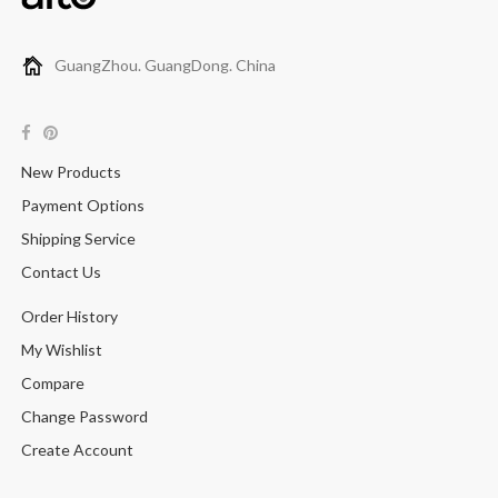
GuangZhou. GuangDong. China
New Products
Payment Options
Shipping Service
Contact Us
Order History
My Wishlist
Compare
Change Password
Create Account