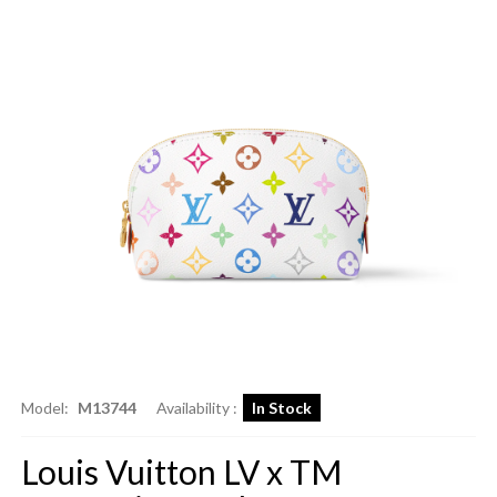
Model:
M13744
Availability :
In Stock
Louis Vuitton LV x TM