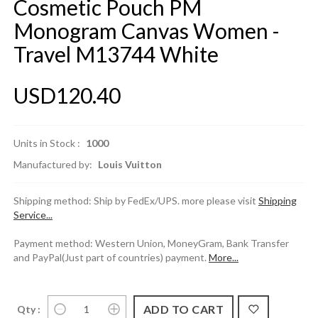
Cosmetic Pouch PM
Monogram Canvas Women -
Travel M13744 White
USD120.40
Units in Stock :
1000
Manufactured by:
Louis Vuitton
Shipping method: Ship by FedEx/UPS. more please visit
Shipping
Service...
Payment method: Western Union, MoneyGram, Bank Transfer
and PayPal(Just part of countries) payment.
More...
Qty :