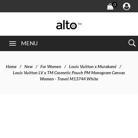
0
MENU
Home
New
For Women
Louis Vuitton x Murakami
Louis Vuitton LV x TM Cosmetic Pouch PM Monogram Canvas
Women - Travel M13744 White