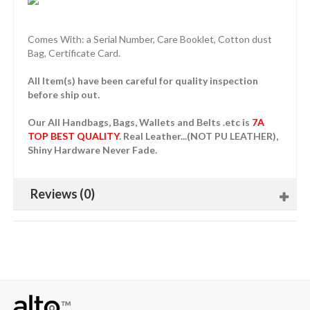
Comes With: a Serial Number, Care Booklet, Cotton dust
Bag, Certificate Card.
All Item(s) have been careful for quality inspection
before ship out.
Our All Handbags, Bags, Wallets and Belts .etc is
7A
TOP BEST QUALITY
. Real Leather...(NOT PU LEATHER),
Shiny Hardware Never Fade.
Reviews (0)