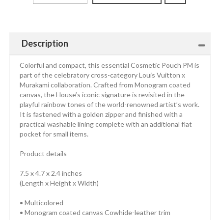
Description
Colorful and compact, this essential Cosmetic Pouch PM is
part of the celebratory cross-category Louis Vuitton x
Murakami collaboration. Crafted from Monogram coated
canvas, the House’s iconic signature is revisited in the
playful rainbow tones of the world-renowned artist’s work.
It is fastened with a golden zipper and finished with a
practical washable lining complete with an additional flat
pocket for small items.
Product details
7.5 x 4.7 x 2.4 inches
(Length x Height x Width)
• Multicolored
• Monogram coated canvas Cowhide-leather trim