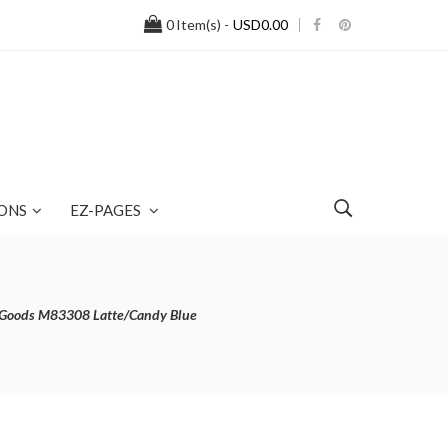
0
Item(s) -
USD0.00
ONS
EZ-PAGES
r Goods M83308 Latte/Candy Blue