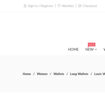
Sign In / Register
Wishlist
Checkout
NEW
HOME
NEW
Home
Women
Wallets
Long Wallets
Louis V