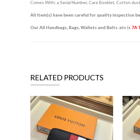
Comes With: a Serial Number, Care Booklet, Cotton dust 
All Item(s) have been careful for quality inspection be
Our All Handbags, Bags, Wallets and Belts .etc is
7A 
RELATED PRODUCTS