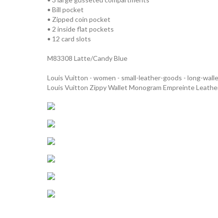
• Bill pocket
• Zipped coin pocket
• 2 inside flat pockets
• 12 card slots
M83308 Latte/Candy Blue
Louis Vuitton - women - small-leather-goods - long-wall
Louis Vuitton Zippy Wallet Monogram Empreinte Leath