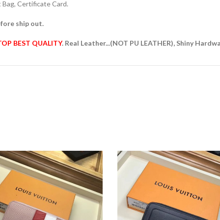
Bag, Certificate Card.
fore ship out.
TOP BEST QUALITY
. Real Leather...(NOT PU LEATHER), Shiny Hardw