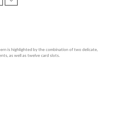
n is highlighted by the combination of two delicate,
nts, as well as twelve card slots.