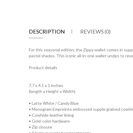
DESCRIPTION
REVIEWS (0)
For this seasonal edition, the Zippy wallet comes in s
pastel shades. This iconic all-in-one wallet unzips to re
Product details
7.7 x 4.1 x 1 inches
(length x Height x Width)
• Latte White / Candy Blue
• Monogram Empreinte embossed supple grained cowhid
• Cowhide-leather lining
• Gold-color hardware
• Zip closure
• 3 large gusseted compartments