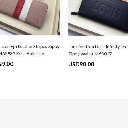
itton Epi Leather Stripes Zippy
Louis Vuitton Dark Infinity Lea
M62983 Rose Ballerine
Zippy Wallet M60017
29.00
USD90.00