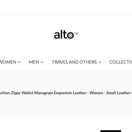
WOMEN
MEN
TRAVEL AND OTHERS
COLLECTI
uitton Zippy Wallet Monogram Empreinte Leather - Women - Small Leathe