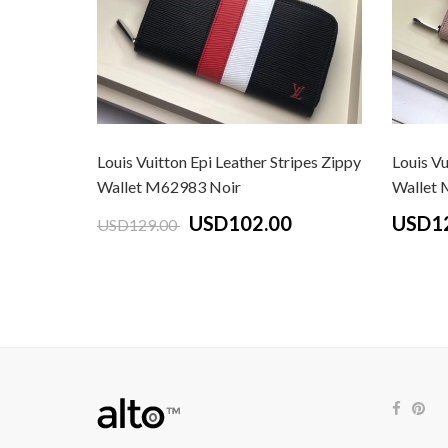
Louis Vuitton Epi Leather Stripes Zippy
Louis Vu
Wallet M62983 Noir
Wallet 
USD102.00
USD1
USD129.00