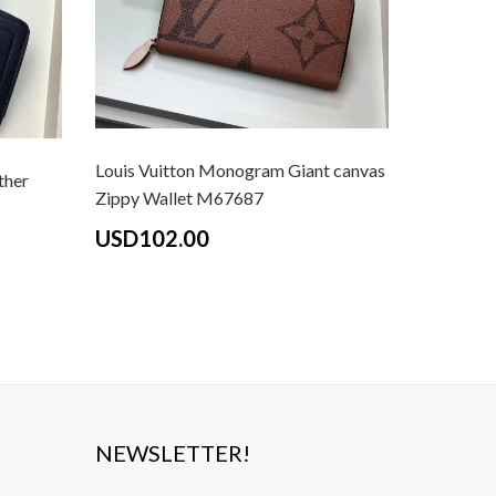
Louis Vuitton Monogram Giant canvas
Louis Vui
ther
Zippy Wallet M67687
Flying Bi
USD102.00
USD10
NEWSLETTER!