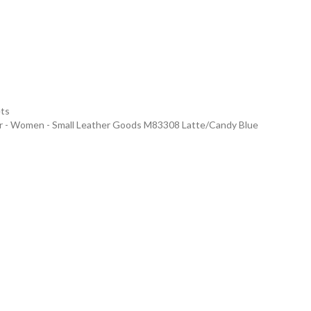
ets
er - Women - Small Leather Goods M83308 Latte/Candy Blue