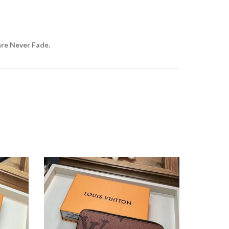
are Never Fade.