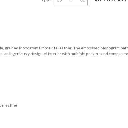
upple, grained Monogram Empreinte leather. The embossed Monogram patter
veal an ingeniously designed interior with multiple pockets and compartme
e leather