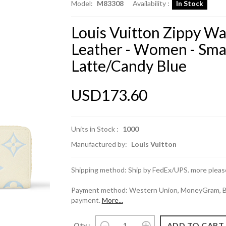
Model:
M83308
Availability :
In Stock
Louis Vuitton Zippy W
Leather - Women - Sma
Latte/Candy Blue
USD173.60
Units in Stock :
1000
Manufactured by:
Louis Vuitton
Shipping method: Ship by FedEx/UPS. more please
Payment method: Western Union, MoneyGram, Ban
payment.
More...
Qty :