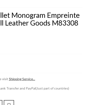
allet Monogram Empreinte
ll Leather Goods M83308
 visit
Shipping Service...
k Transfer and PayPal(Just part of countries)