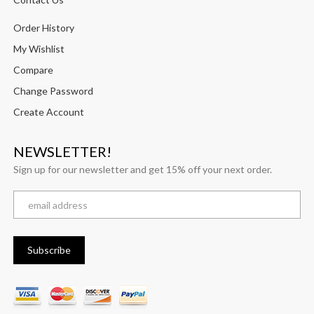
Order History
My Wishlist
Compare
Change Password
Create Account
NEWSLETTER!
Sign up for our newsletter and get 15% off your next order.