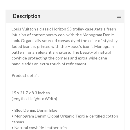
Description
Louis Vuitton’s classic Horizon 55 trolley case gets a fresh
infusion of contemporary cool with the Monogram Denim
look. Organically sourced canvas dyed the color of stylishly
faded jeans is printed with the House’s iconic Monogram
pattern for an elegant signature. The beauty of natural
cowhide protecting the corners and extra-wide cane
handle adds an extra touch of refinement.
Product details
15 x 21.7 x 8.3 inches
(length x Height x Width)
• Bleu Denim, Denim Blue
• Monogram Denim Global Organic Textile-certified cotton
canvas
• Natural cowhide-leather trim