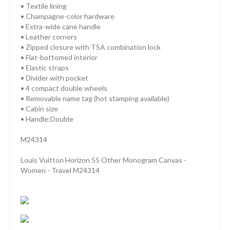
• Textile lining
• Champagne-color hardware
• Extra-wide cane handle
• Leather corners
• Zipped closure with TSA combination lock
• Flat-bottomed interior
• Elastic straps
• Divider with pocket
• 4 compact double wheels
• Removable name tag (hot stamping available)
• Cabin size
• Handle:Double
M24314
Louis Vuitton Horizon 55 Other Monogram Canvas -
Women - Travel M24314