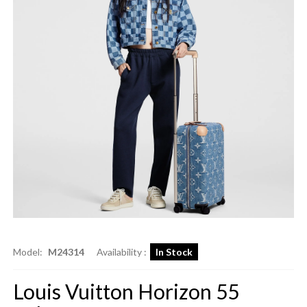
Model:
M24314
Availability :
In Stock
Louis Vuitton Horizon 55