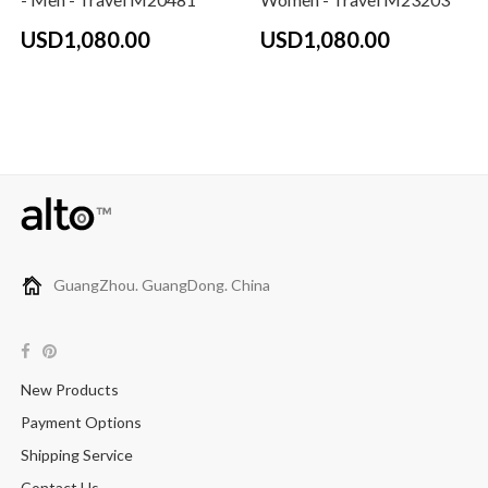
USD1,080.00
USD1,080.00
GuangZhou. GuangDong. China
New Products
Payment Options
Shipping Service
Contact Us