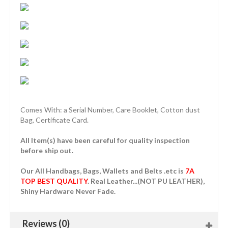
Comes With: a Serial Number, Care Booklet, Cotton dust
Bag, Certificate Card.
All Item(s) have been careful for quality inspection
before ship out.
Our All Handbags, Bags, Wallets and Belts .etc is
7A
TOP BEST QUALITY
. Real Leather...(NOT PU LEATHER),
Shiny Hardware Never Fade.
Reviews (0)