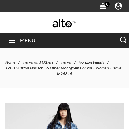
0
MENU
Home
Travel and Others
Travel
Horizon Family
Louis Vuitton Horizon 55 Other Monogram Canvas - Women - Travel
M24314