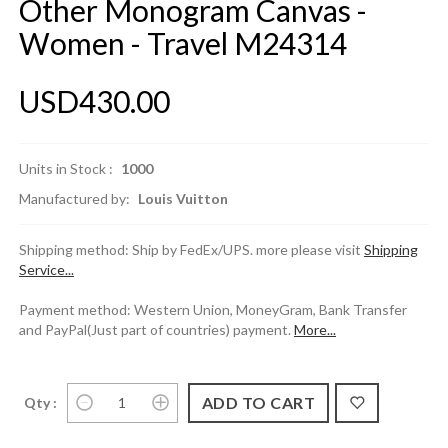
Other Monogram Canvas -
Women - Travel M24314
USD430.00
Units in Stock :
1000
Manufactured by:
Louis Vuitton
Shipping method: Ship by FedEx/UPS. more please visit
Shipping
Service...
Payment method: Western Union, MoneyGram, Bank Transfer
and PayPal(Just part of countries) payment.
More...
Qty :