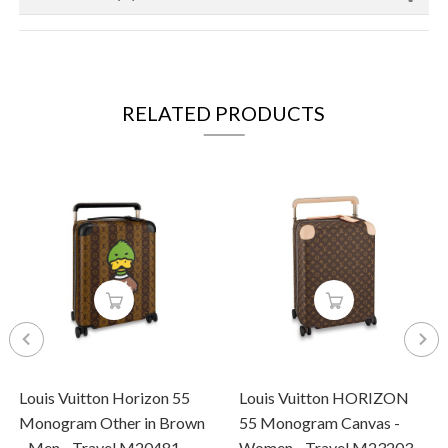
RELATED PRODUCTS
Louis Vuitton Horizon 55
Louis Vuitton HORIZON
Monogram Other in Brown
55 Monogram Canvas -
- Men - Travel M20481
Women - Travel M23203