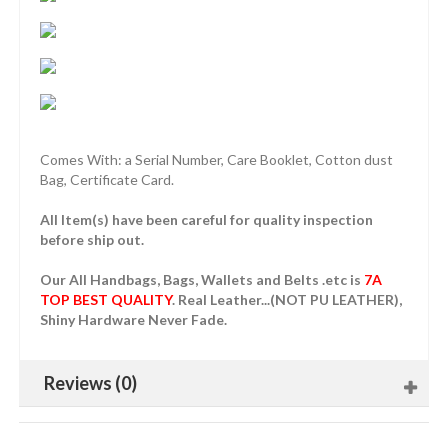
Comes With: a Serial Number, Care Booklet, Cotton dust
Bag, Certificate Card.
All Item(s) have been careful for quality inspection
before ship out.
Our All Handbags, Bags, Wallets and Belts .etc is
7A
TOP BEST QUALITY
. Real Leather...(NOT PU LEATHER),
Shiny Hardware Never Fade.
Reviews (0)