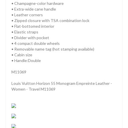
• Champagne-color hardware
• Extra-wide cane handle
• Leather corners
• Zipped closure with TSA combination lock
• Flat-bottomed interior
• Elastic straps
• Divider with pocket
• 4 compact double wheels
• Removable name tag (hot stamping available)
• Cabin size
• Handle:Double
M11069
Louis Vuitton Horizon 55 Monogram Empreinte Leather -
Women - Travel M11069