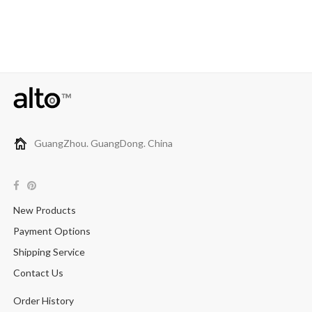
GuangZhou. GuangDong. China
New Products
Payment Options
Shipping Service
Contact Us
Order History