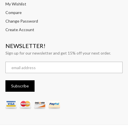
My Wishlist
Compare
Change Password
Create Account
NEWSLETTER!
Sign up for our newsletter and get 15% off your next order.