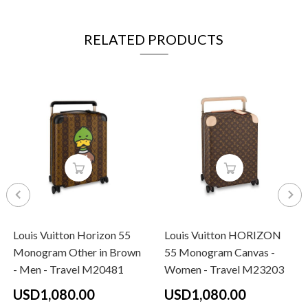
RELATED PRODUCTS
Louis Vuitton Horizon 55
Louis Vuitton HORIZON
Monogram Other in Brown
55 Monogram Canvas -
- Men - Travel M20481
Women - Travel M23203
USD1,080.00
USD1,080.00