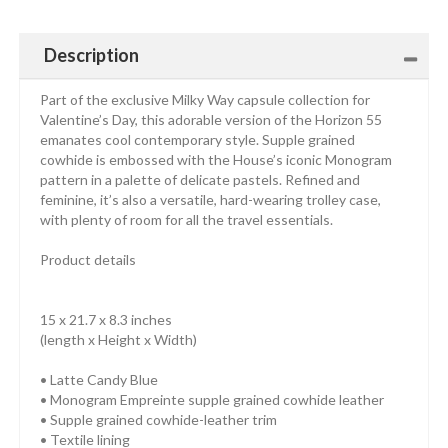
Description
Part of the exclusive Milky Way capsule collection for
Valentine’s Day, this adorable version of the Horizon 55
emanates cool contemporary style. Supple grained
cowhide is embossed with the House’s iconic Monogram
pattern in a palette of delicate pastels. Refined and
feminine, it’s also a versatile, hard-wearing trolley case,
with plenty of room for all the travel essentials.
Product details
15 x 21.7 x 8.3 inches
(length x Height x Width)
• Latte Candy Blue
• Monogram Empreinte supple grained cowhide leather
• Supple grained cowhide-leather trim
• Textile lining