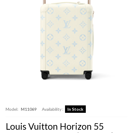
Model:
M11069
Availability :
In Stock
Louis Vuitton Horizon 55