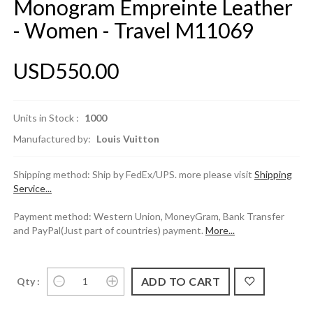
Monogram Empreinte Leather
- Women - Travel M11069
USD550.00
Units in Stock :
1000
Manufactured by:
Louis Vuitton
Shipping method: Ship by FedEx/UPS. more please visit
Shipping
Service...
Payment method: Western Union, MoneyGram, Bank Transfer
and PayPal(Just part of countries) payment.
More...
Qty :