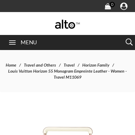
0
MENU
Home
Travel and Others
Travel
Horizon Family
Louis Vuitton Horizon 55 Monogram Empreinte Leather - Women -
Travel M11069