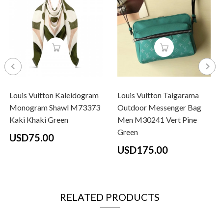
Louis Vuitton Kaleidogram
Louis Vuitton Taigarama
Monogram Shawl M73373
Outdoor Messenger Bag
Kaki Khaki Green
Men M30241 Vert Pine
Green
USD75.00
USD175.00
RELATED PRODUCTS