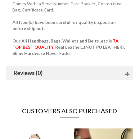
Comes With: a Serial Number, Care Booklet, Cotton dust
Bag, Certificate Card.
All Item(s) have been careful for quality inspection
before ship out.
Our All Handbags, Bags, Wallets and Belts .etc is
7A
TOP BEST QUALITY
. Real Leather...(NOT PU LEATHER),
Shiny Hardware Never Fade.
Reviews (0)
CUSTOMERS ALSO PURCHASED