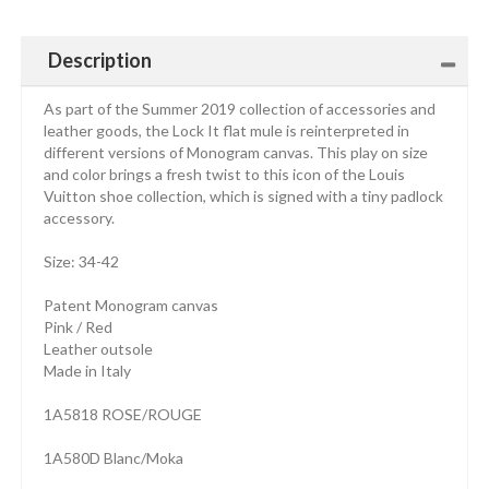
Description
As part of the Summer 2019 collection of accessories and
leather goods, the Lock It flat mule is reinterpreted in
different versions of Monogram canvas. This play on size
and color brings a fresh twist to this icon of the Louis
Vuitton shoe collection, which is signed with a tiny padlock
accessory.
Size: 34-42
Patent Monogram canvas
Pink / Red
Leather outsole
Made in Italy
1A5818 ROSE/ROUGE
1A580D Blanc/Moka