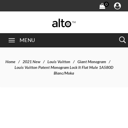
0
MENU
Home
2021 New
Louis Vuitton
Giant Monogram
Louis Vuitton Patent Monogram Lock It Flat Mule 1A580D
Blanc/Moka