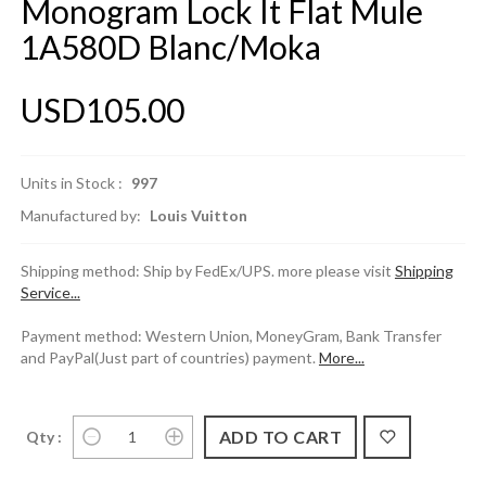
Monogram Lock It Flat Mule
1A580D Blanc/Moka
USD105.00
Units in Stock :
997
Manufactured by:
Louis Vuitton
Shipping method: Ship by FedEx/UPS. more please visit
Shipping
Service...
Payment method: Western Union, MoneyGram, Bank Transfer
and PayPal(Just part of countries) payment.
More...
Qty :