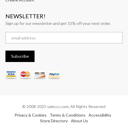
NEWSLETTER!
Sign up for our newsletter and get 15% off your next order.
© 2008-2025 saleccc.com. All Rights Reserved
Privacy & Cookies
Terms & Conditions
Accessibility
Store Directory
About Us