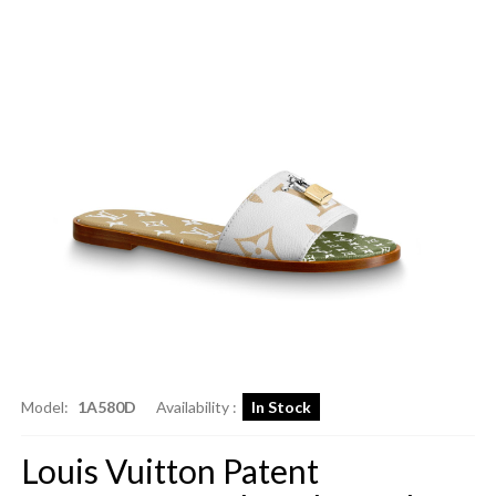
Model:
1A580D
Availability :
In Stock
Louis Vuitton Patent