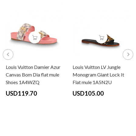
Louis Vuitton Damier Azur
Louis Vuitton LV Jungle
Canvas Bom Dia flat mule
Monogram Giant Lock It
Shoes 1A4WZQ
Flat mule 1A5N2U
USD119.70
USD105.00