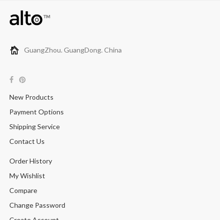
GuangZhou. GuangDong. China
New Products
Payment Options
Shipping Service
Contact Us
Order History
My Wishlist
Compare
Change Password
Create Account