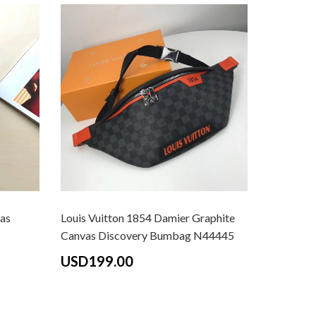
as
Louis Vuitton 1854 Damier Graphite
Louis Vui
Canvas Discovery Bumbag N44445
M43644
USD199.00
USD18