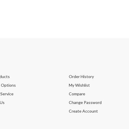
ducts
Order History
 Options
My Wishlist
 Service
Compare
 Us
Change Password
Create Account