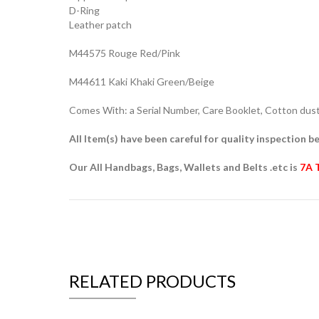
D-Ring
Leather patch
M44575 Rouge Red/Pink
M44611 Kaki Khaki Green/Beige
Comes With: a Serial Number, Care Booklet, Cotton dust 
All Item(s) have been careful for quality inspection be
Our All Handbags, Bags, Wallets and Belts .etc is
7A 
RELATED PRODUCTS