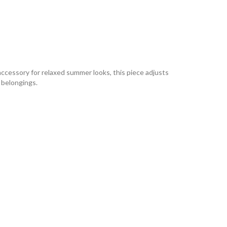
accessory for relaxed summer looks, this piece adjusts
o belongings.