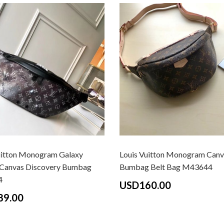
uitton Monogram Galaxy
Louis Vuitton Monogram Canv
Canvas Discovery Bumbag
Bumbag Belt Bag M43644
4
USD160.00
89.00