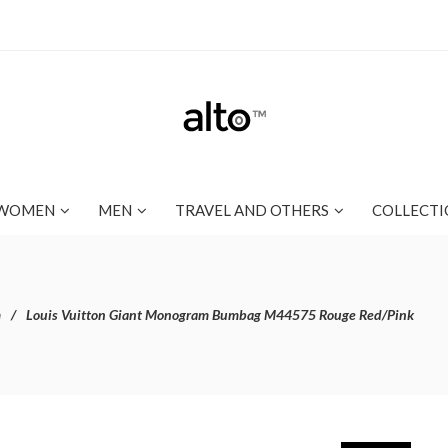
WOMEN
MEN
TRAVEL AND OTHERS
COLLECTI
m
Louis Vuitton Giant Monogram Bumbag M44575 Rouge Red/Pink