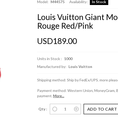
Model:
M44575
Availability :
In Stock
Louis Vuitton Giant 
Rouge Red/Pink
USD189.00
Units in Stock :
1000
Manufactured by:
Louis Vuitton
Shipping method: Ship by FedEx/UPS. more please
Payment method: Western Union, MoneyGram, Ban
payment.
More...
Qty :