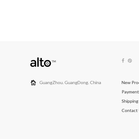
GuangZhou. GuangDong. China
New Pro
Payment
Shipping
Contact