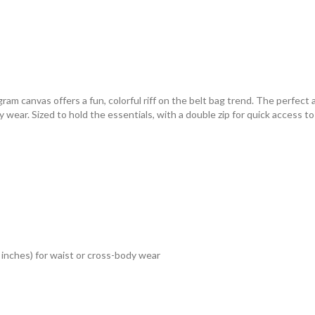
m canvas offers a fun, colorful riff on the belt bag trend. The perfect 
y wear. Sized to hold the essentials, with a double zip for quick access t
 inches) for waist or cross-body wear