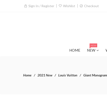
Sign In / Register
Wishlist
Checkout
NEW
HOME
NEW
Home
2021 New
Louis Vuitton
Giant Monogra