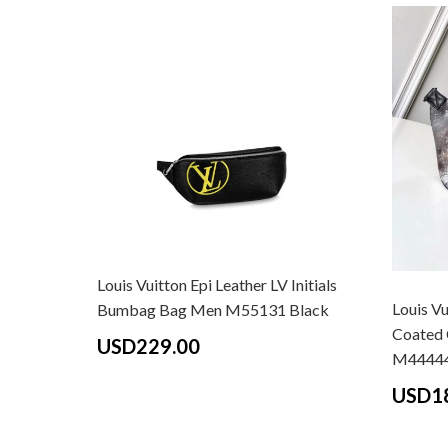
Louis Vuitton Epi Leather LV Initials
Louis V
Bumbag Bag Men M55131 Black
Coated 
USD229.00
M4444
USD1