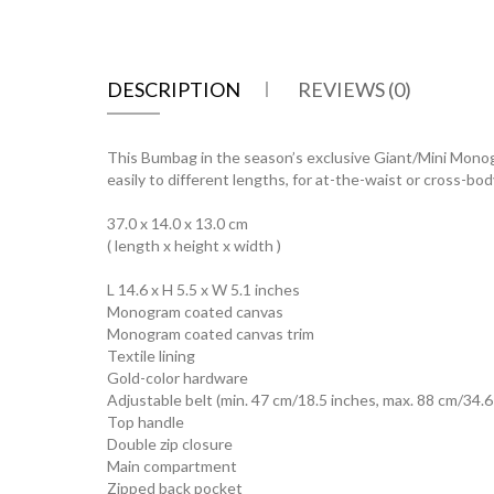
DESCRIPTION
REVIEWS (0)
This Bumbag in the season’s exclusive Giant/Mini Monogra
easily to different lengths, for at-the-waist or cross-bod
37.0 x 14.0 x 13.0 cm
( length x height x width )
L 14.6 x H 5.5 x W 5.1 inches
Monogram coated canvas
Monogram coated canvas trim
Textile lining
Gold-color hardware
Adjustable belt (min. 47 cm/18.5 inches, max. 88 cm/34.6
Top handle
Double zip closure
Main compartment
Zipped back pocket