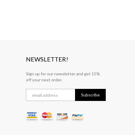
NEWSLETTER!
Sign up for our newsletter and get 15%
off your next order.