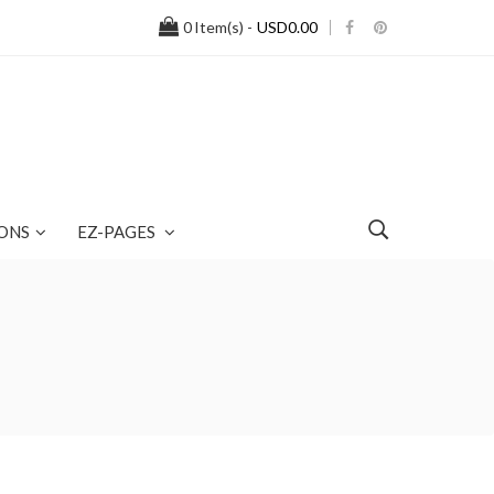
0
Item(s) -
USD0.00
ONS
EZ-PAGES