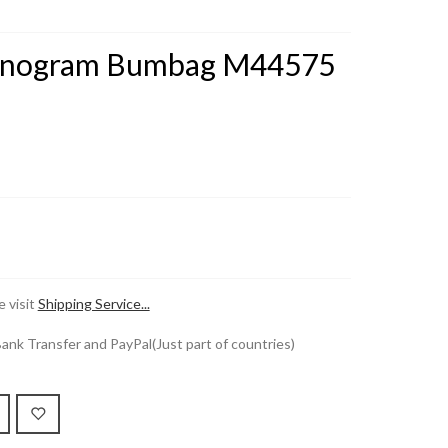
Monogram Bumbag M44575
 visit
Shipping Service...
k Transfer and PayPal(Just part of countries)