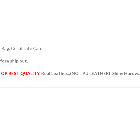
Bag, Certificate Card.
fore ship out.
TOP BEST QUALITY
. Real Leather...(NOT PU LEATHER), Shiny Hardw