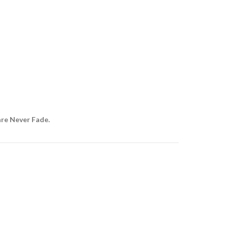
are Never Fade.