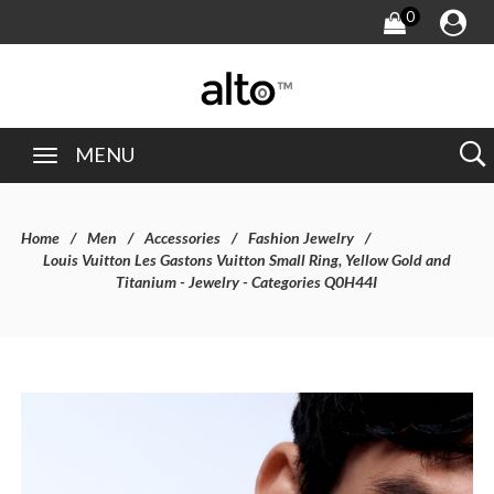
0
MENU
Home
Men
Accessories
Fashion Jewelry
Louis Vuitton Les Gastons Vuitton Small Ring, Yellow Gold and
Titanium - Jewelry - Categories Q0H44I