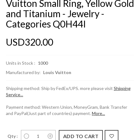
Vuitton Small Ring, Yellow Gold
and Titanium - Jewelry -
Categories Q0H44I
USD320.00
Units in Stock :
1000
Manufactured by:
Louis Vuitton
Shipping method: Ship by FedEx/UPS. more please visit
Shipping
Service...
Payment method: Western Union, MoneyGram, Bank Transfer
and PayPal(Just part of countries) payment.
More...
Qty :