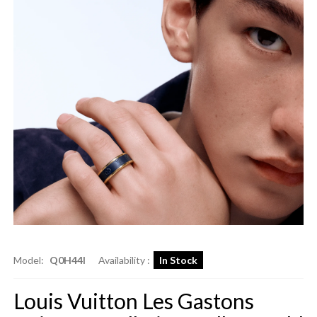
Model:
Q0H44I
Availability :
In Stock
Louis Vuitton Les Gastons