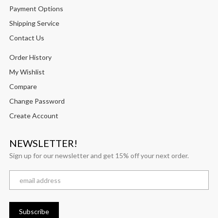
Payment Options
Shipping Service
Contact Us
Order History
My Wishlist
Compare
Change Password
Create Account
NEWSLETTER!
Sign up for our newsletter and get 15% off your next order.