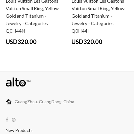
Louis Vuitton Les Gastons
Louis Vuitton Les Gastons
Vuitton Small Ring, Yellow
Vuitton Small Ring, Yellow
Gold and Titanium -
Gold and Titanium -
Jewelry - Categories
Jewelry - Categories
Q0H44N
Q0H44I
USD320.00
USD320.00
GuangZhou. GuangDong. China
New Products