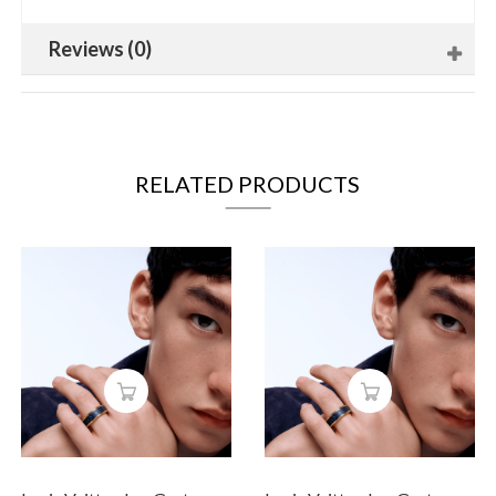
Reviews (0)
RELATED PRODUCTS