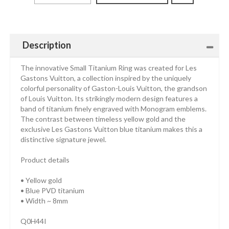
Description
The innovative Small Titanium Ring was created for Les
Gastons Vuitton, a collection inspired by the uniquely
colorful personality of Gaston-Louis Vuitton, the grandson
of Louis Vuitton. Its strikingly modern design features a
band of titanium finely engraved with Monogram emblems.
The contrast between timeless yellow gold and the
exclusive Les Gastons Vuitton blue titanium makes this a
distinctive signature jewel.
Product details
• Yellow gold
• Blue PVD titanium
• Width ~ 8mm
Q0H44I