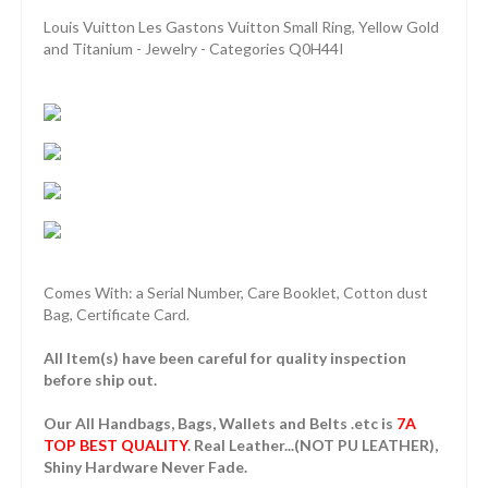
Louis Vuitton Les Gastons Vuitton Small Ring, Yellow Gold
and Titanium - Jewelry - Categories Q0H44I
Comes With: a Serial Number, Care Booklet, Cotton dust
Bag, Certificate Card.
All Item(s) have been careful for quality inspection
before ship out.
Our All Handbags, Bags, Wallets and Belts .etc is
7A
TOP BEST QUALITY
. Real Leather...(NOT PU LEATHER),
Shiny Hardware Never Fade.