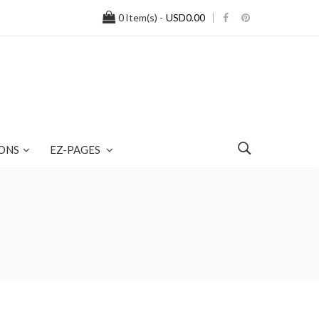
0
Item(s) -
USD0.00
ONS
EZ-PAGES