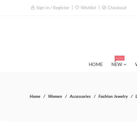
Sign In / Register
Wishlist
Checkout
NEW
HOME
NEW
Home
Women
Accessories
Fashion Jewelry