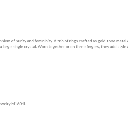
mblem of purity and femininity. A trio of rings crafted as gold-tone meta
large single crystal. Worn together or on three fingers, they add style a
Jewelry M1604L