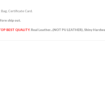
Bag, Certificate Card.
fore ship out.
TOP BEST QUALITY
. Real Leather...(NOT PU LEATHER), Shiny Hardw