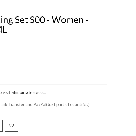
Ring Set S00 - Women -
4L
 visit
Shipping Service...
k Transfer and PayPal(Just part of countries)