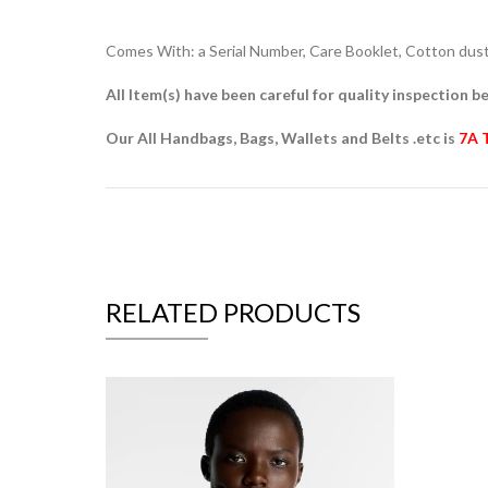
Comes With: a Serial Number, Care Booklet, Cotton dust 
All Item(s) have been careful for quality inspection be
Our All Handbags, Bags, Wallets and Belts .etc is
7A 
RELATED PRODUCTS