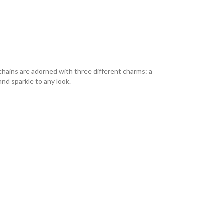
l chains are adorned with three different charms: a
nd sparkle to any look.