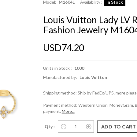
Model:
M1604L
Availability :
In Stock
Louis Vuitton Lady LV 
Fashion Jewelry M160
USD74.20
Units in Stock :
1000
Manufactured by:
Louis Vuitton
Shipping method: Ship by FedEx/UPS. more please
Payment method: Western Union, MoneyGram, Ban
payment.
More...
Qty :