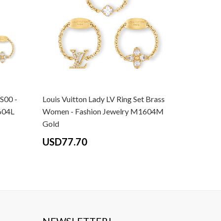
 S00 -
Louis Vuitton Lady LV Ring Set Brass
Louis Vui
604L
Women - Fashion Jewelry M1604M
Women - 
Gold
Gold
USD77.70
USD77