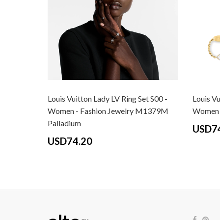
Louis Vuitton Lady LV Ring Set S00 -
Louis Vu
Women - Fashion Jewelry M1379M
Women -
Palladium
USD7
USD74.20