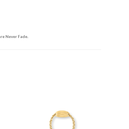
are Never Fade.