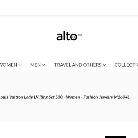
WOMEN
MEN
TRAVEL AND OTHERS
COLLECTI
Louis Vuitton Lady LV Ring Set S00 - Women - Fashion Jewelry M1604L