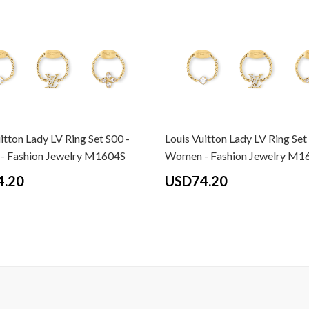
itton Lady LV Ring Set S00 -
Louis Vuitton Lady LV Ring Set
 Fashion Jewelry M1604S
Women - Fashion Jewelry M1
4.20
USD74.20