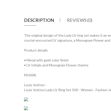
DESCRIPTION
REVIEWS (0)
The original design of the Lady LV ring set makes it an e
crystal-encrusted LV signature, a Monogram Flower and a 
Product details
• Metal with gold-color finish
• LV Initials and Monogram Flower charms
M1604L
Louis Vuitton -
Louis Vuitton Lady LV Ring Set S00 - Women - Fashion 