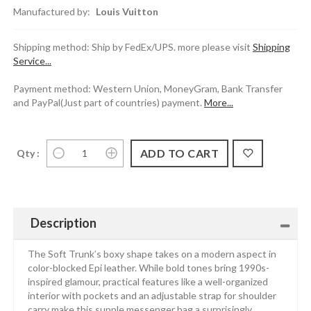
Manufactured by:
Louis Vuitton
Shipping method: Ship by FedEx/UPS. more please visit
Shipping
Service...
Payment method: Western Union, MoneyGram, Bank Transfer
and PayPal(Just part of countries) payment.
More...
Qty :
Description
The Soft Trunk’s boxy shape takes on a modern aspect in
color-blocked Epi leather. While bold tones bring 1990s-
inspired glamour, practical features like a well-organized
interior with pockets and an adjustable strap for shoulder
carry make this supple messenger bag a surprisingly