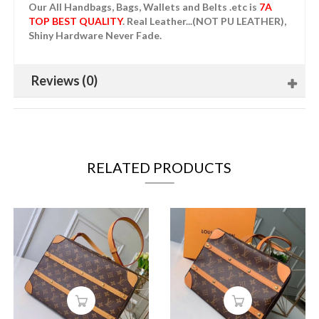
Our All Handbags, Bags, Wallets and Belts .etc is
7A
TOP BEST QUALITY
. Real Leather...(NOT PU LEATHER),
Shiny Hardware Never Fade.
Reviews (0)
RELATED PRODUCTS