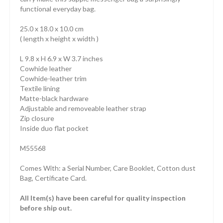
functional everyday bag.
25.0 x 18.0 x 10.0 cm
( length x height x width )
L 9.8 x H 6.9 x W 3.7 inches
Cowhide leather
Cowhide-leather trim
Textile lining
Matte-black hardware
Adjustable and removeable leather strap
Zip closure
Inside duo flat pocket
M55568
Comes With: a Serial Number, Care Booklet, Cotton dust
Bag, Certificate Card.
All Item(s) have been careful for quality inspection
before ship out.