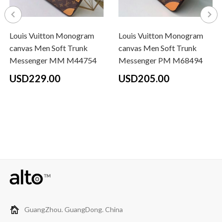
Louis Vuitton Monogram
Louis Vuitton Monogram
canvas Men Soft Trunk
canvas Men Soft Trunk
Messenger MM M44754
Messenger PM M68494
USD229.00
USD205.00
GuangZhou. GuangDong. China