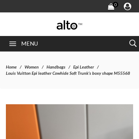
0
MENU
Home
Women
Handbags
Epi Leather
Louis Vuitton Epi leather Cowhide Soft Trunk’s boxy shape M55568