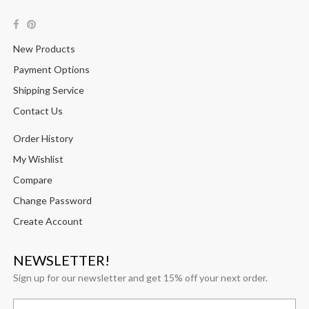
New Products
Payment Options
Shipping Service
Contact Us
Order History
My Wishlist
Compare
Change Password
Create Account
NEWSLETTER!
Sign up for our newsletter and get 15% off your next order.