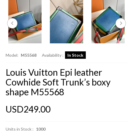
Model:
M55568
Availability :
In Stock
Louis Vuitton Epi leather
Cowhide Soft Trunk’s boxy
shape M55568
USD249.00
Units in Stock :
1000