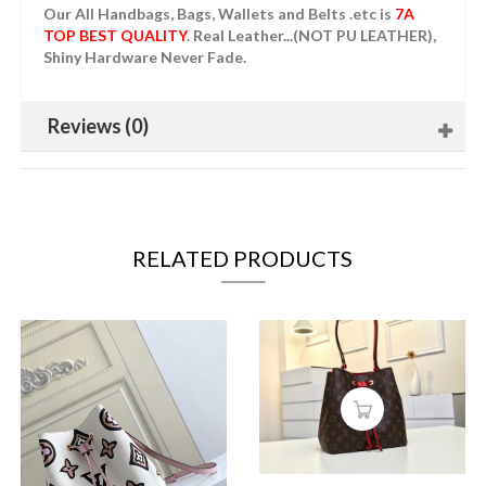
Our All Handbags, Bags, Wallets and Belts .etc is
7A
TOP BEST QUALITY
. Real Leather...(NOT PU LEATHER),
Shiny Hardware Never Fade.
Reviews (0)
RELATED PRODUCTS