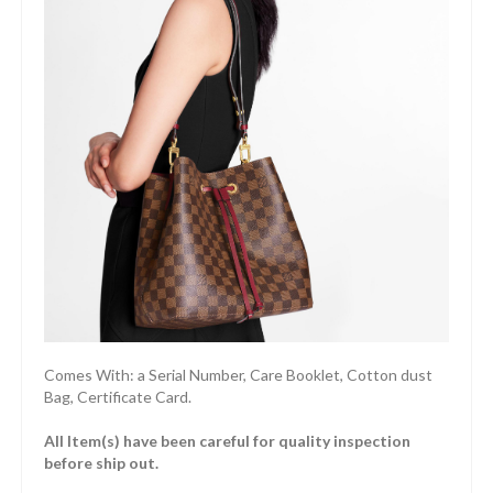
Comes With: a Serial Number, Care Booklet, Cotton dust
Bag, Certificate Card.
All Item(s) have been careful for quality inspection
before ship out.