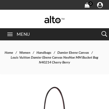
0
MENU
Home
Women
Handbags
Damier Ebene Canvas
Louis Vuitton Damier Ebene Canvas NeoNoe MM Bucket Bag
N40214 Cherry Berry