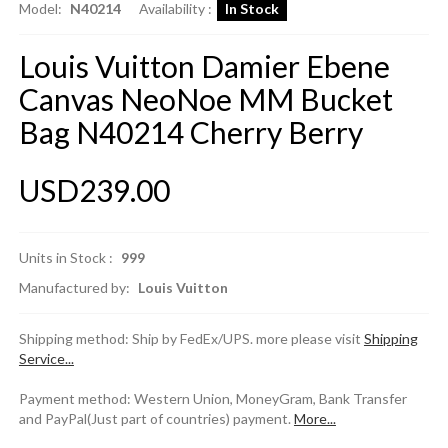
Model:
N40214
Availability :
In Stock
Louis Vuitton Damier Ebene
Canvas NeoNoe MM Bucket
Bag N40214 Cherry Berry
USD239.00
Units in Stock :
999
Manufactured by:
Louis Vuitton
Shipping method: Ship by FedEx/UPS. more please visit
Shipping
Service...
Payment method: Western Union, MoneyGram, Bank Transfer
and PayPal(Just part of countries) payment.
More...