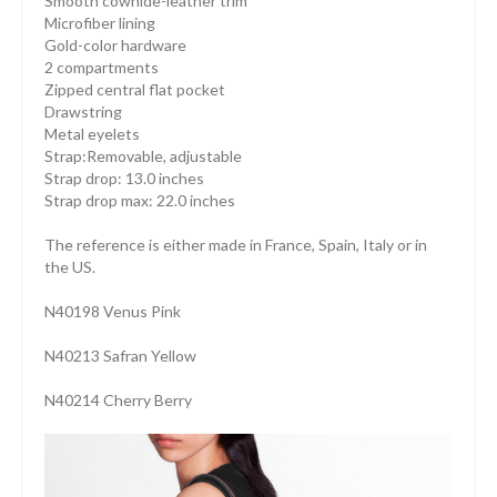
Smooth cowhide-leather trim
Microfiber lining
Gold-color hardware
2 compartments
Zipped central flat pocket
Drawstring
Metal eyelets
Strap:Removable, adjustable
Strap drop: 13.0 inches
Strap drop max: 22.0 inches
The reference is either made in France, Spain, Italy or in
the US.
N40198 Venus Pink
N40213 Safran Yellow
N40214 Cherry Berry