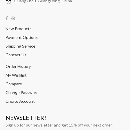
GuangZhou. GuangDong. China
New Products
Payment Options
Shipping Service
Contact Us
Order History
My Wishlist
Compare
Change Password
Create Account
NEWSLETTER!
Sign up for our newsletter and get 15% off your next order.