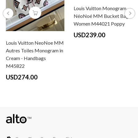
Louis Vuitton Monogram
NéoNoé MM Bucket Bag
Women M44021 Poppy
USD239.00
Louis Vuitton NeoNoe MM
Autres Toiles Monogram in
Cream - Handbags
M45822
USD274.00