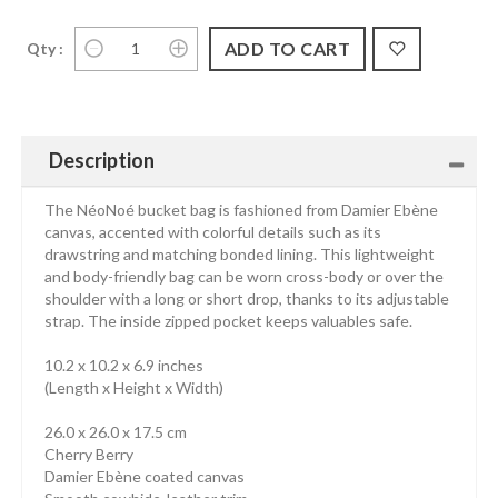
Qty :
Description
The NéoNoé bucket bag is fashioned from Damier Ebène
canvas, accented with colorful details such as its
drawstring and matching bonded lining. This lightweight
and body-friendly bag can be worn cross-body or over the
shoulder with a long or short drop, thanks to its adjustable
strap. The inside zipped pocket keeps valuables safe.
10.2 x 10.2 x 6.9 inches
(Length x Height x Width)
26.0 x 26.0 x 17.5 cm
Cherry Berry
Damier Ebène coated canvas