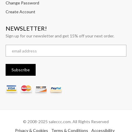
Change Password
Create Account
NEWSLETTER!
Sign up for our newsletter and get 15% off your next order.
© 2008-2025 saleccc.com. All Rights Reserved
Privacy & Cookies
Terms & Conditions
Accessibility