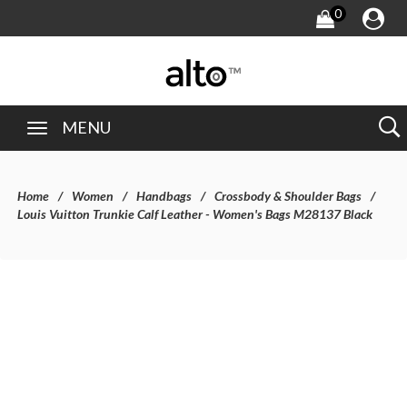
0
MENU
Home
Women
Handbags
Crossbody & Shoulder Bags
Louis Vuitton Trunkie Calf Leather - Women's Bags M28137 Black