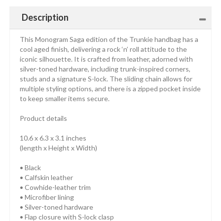
Description
This Monogram Saga edition of the Trunkie handbag has a
cool aged finish, delivering a rock ‘n’ roll attitude to the
iconic silhouette. It is crafted from leather, adorned with
silver-toned hardware, including trunk-inspired corners,
studs and a signature S-lock. The sliding chain allows for
multiple styling options, and there is a zipped pocket inside
to keep smaller items secure.
Product details
10.6 x 6.3 x 3.1 inches
(length x Height x Width)
• Black
• Calfskin leather
• Cowhide-leather trim
• Microfiber lining
• Silver-toned hardware
• Flap closure with S-lock clasp