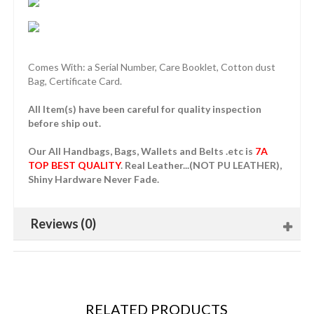
Comes With: a Serial Number, Care Booklet, Cotton dust
Bag, Certificate Card.
All Item(s) have been careful for quality inspection
before ship out.
Our All Handbags, Bags, Wallets and Belts .etc is
7A
TOP BEST QUALITY
. Real Leather...(NOT PU LEATHER),
Shiny Hardware Never Fade.
Reviews (0)
RELATED PRODUCTS