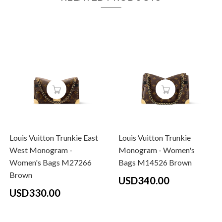
Louis Vuitton Trunkie East
Louis Vuitton Trunkie
West Monogram -
Monogram - Women's
Women's Bags M27266
Bags M14526 Brown
Brown
USD340.00
USD330.00