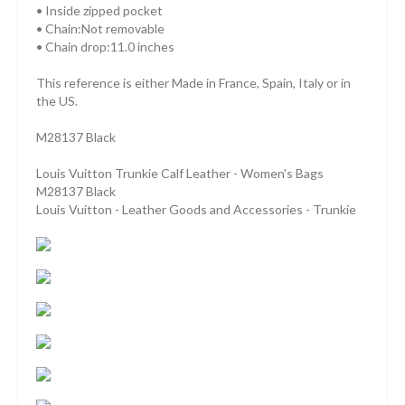
• Inside zipped pocket
• Chain:Not removable
• Chain drop:11.0 inches
This reference is either Made in France, Spain, Italy or in
the US.
M28137 Black
Louis Vuitton Trunkie Calf Leather - Women's Bags
M28137 Black
Louis Vuitton - Leather Goods and Accessories - Trunkie