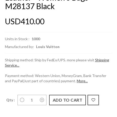
M28137 Black
USD410.00
Units in Stock :
1000
Manufactured by:
Louis Vuitton
Shipping method: Ship by FedEx/UPS. more please visit
Shipping
Service...
Payment method: Western Union, MoneyGram, Bank Transfer
and PayPal(Just part of countries) payment.
More...
Qty :