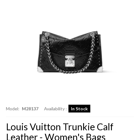
Model:
M28137
Availability :
In Stock
Louis Vuitton Trunkie Calf
Leather - Women's Bags