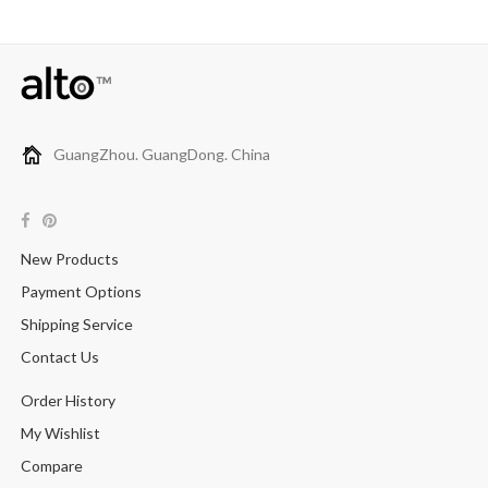
GuangZhou. GuangDong. China
New Products
Payment Options
Shipping Service
Contact Us
Order History
My Wishlist
Compare