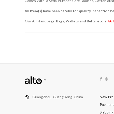
Comes With: a Serial Number, Care Booklet, Cotton dust 
All Item(s) have been careful for quality inspection be
Our All Handbags, Bags, Wallets and Belts .etc is
7A 
GuangZhou. GuangDong. China
New Pro
Payment
Shipping