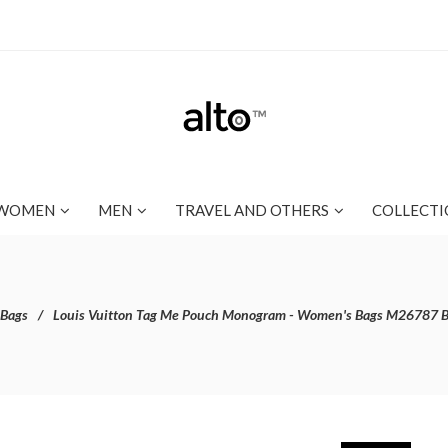
WOMEN
MEN
TRAVEL AND OTHERS
COLLECTI
 Bags
Louis Vuitton Tag Me Pouch Monogram - Women's Bags M26787 