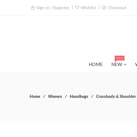
Sign In / Register
Wishlist
Checkout
NEW
HOME
NEW
Home
Women
Handbags
Crossbody & Shoulder