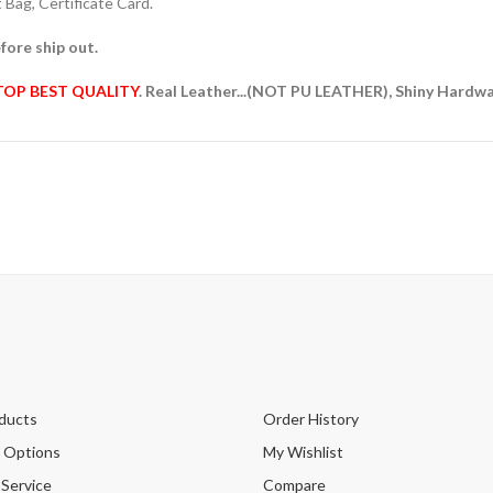
Bag, Certificate Card.
fore ship out.
TOP BEST QUALITY
. Real Leather...(NOT PU LEATHER), Shiny Hardw
ducts
Order History
 Options
My Wishlist
 Service
Compare