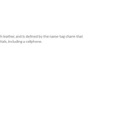
h leather, and is defined by the name-tag charm that
als, including a cellphone.