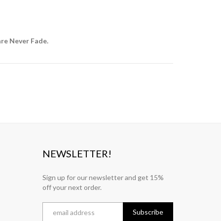
are Never Fade.
NEWSLETTER!
Sign up for our newsletter and get 15%
off your next order.