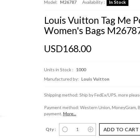
Model:
M26787
Availability :
In Stock
Louis Vuitton Tag Me 
Women's Bags M2678
USD168.00
Units in Stock :
1000
Manufactured by:
Louis Vuitton
Shipping method: Ship by FedEx/UPS. more please
Payment method: Western Union, MoneyGram, Ban
payment.
More...
Qty :