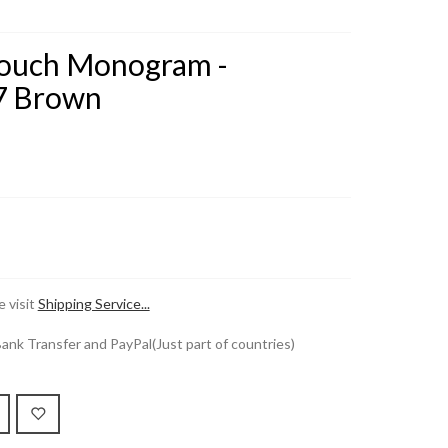
Pouch Monogram -
7 Brown
 visit
Shipping Service...
k Transfer and PayPal(Just part of countries)