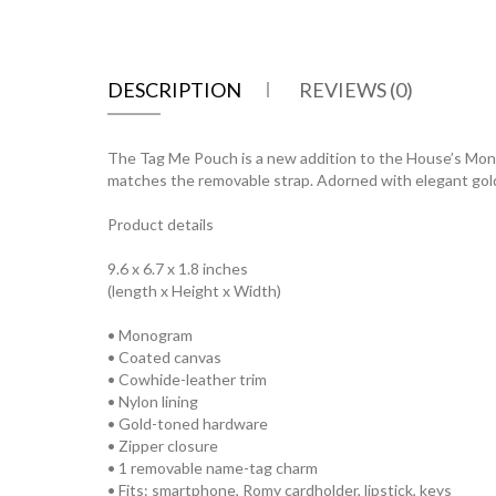
DESCRIPTION
REVIEWS (0)
The Tag Me Pouch is a new addition to the House’s Monog
matches the removable strap. Adorned with elegant gold-t
Product details
9.6 x 6.7 x 1.8 inches
(length x Height x Width)
• Monogram
• Coated canvas
• Cowhide-leather trim
• Nylon lining
• Gold-toned hardware
• Zipper closure
• 1 removable name-tag charm
• Fits: smartphone, Romy cardholder, lipstick, keys