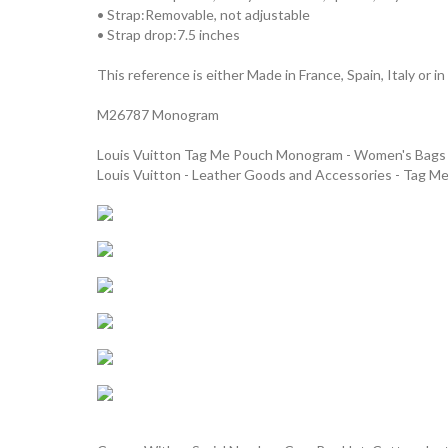
• Strap:Removable, not adjustable
• Strap drop:7.5 inches
This reference is either Made in France, Spain, Italy or in
M26787 Monogram
Louis Vuitton Tag Me Pouch Monogram - Women's Bag
Louis Vuitton - Leather Goods and Accessories - Tag M