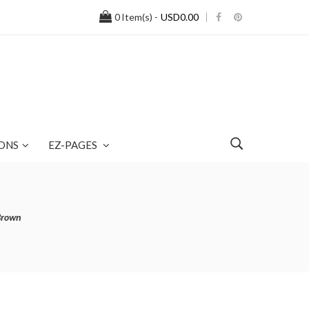
0
Item(s) -
USD0.00
ONS
EZ-PAGES
Brown