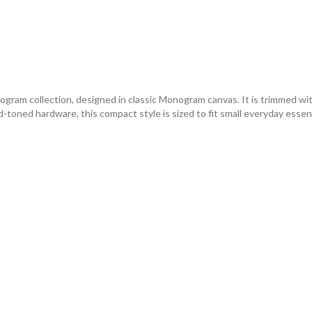
ram collection, designed in classic Monogram canvas. It is trimmed wit
oned hardware, this compact style is sized to fit small everyday essenti