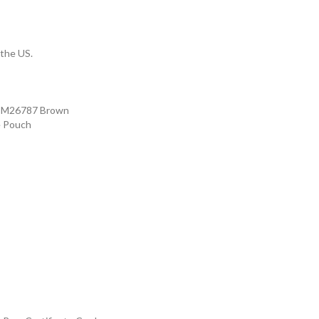
 the US.
s M26787 Brown
e Pouch