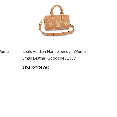
Women -
Louis Vuitton Nano Speedy - Women -
Louis Vui
Small Leather Goods M81457
Monogram
Women - 
USD223.60
M81456 B
USD24