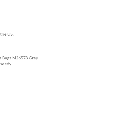
 the US.
's Bags M26573 Grey
Speedy