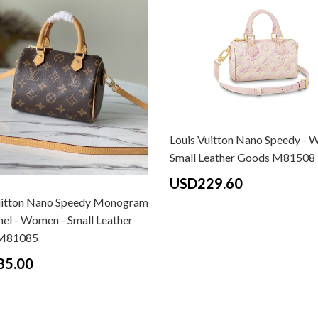
Louis Vuitton Nano Speedy - 
Small Leather Goods M81508
USD229.60
uitton Nano Speedy Monogram
mel - Women - Small Leather
M81085
85.00