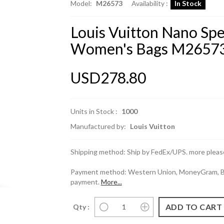
Model:
M26573
Availability :
In Stock
Louis Vuitton Nano Sp
Women's Bags M26573
USD278.80
Units in Stock :
1000
Manufactured by:
Louis Vuitton
Shipping method: Ship by FedEx/UPS. more please
Payment method: Western Union, MoneyGram, Ban
payment.
More...
Qty :