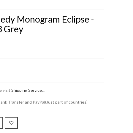
eedy Monogram Eclipse -
 Grey
 visit
Shipping Service...
k Transfer and PayPal(Just part of countries)