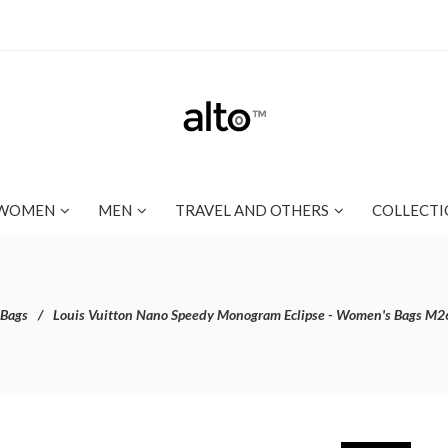
WOMEN
MEN
TRAVEL AND OTHERS
COLLECTI
 Bags
Louis Vuitton Nano Speedy Monogram Eclipse - Women's Bags M