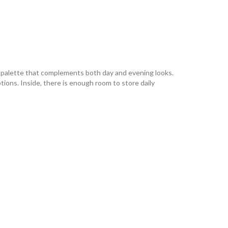
e palette that complements both day and evening looks.
ions. Inside, there is enough room to store daily