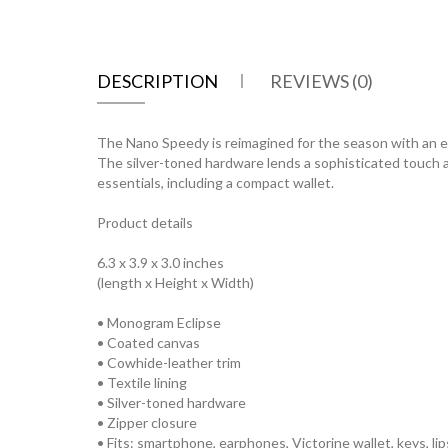
DESCRIPTION
REVIEWS (0)
The Nano Speedy is reimagined for the season with an el
The silver-toned hardware lends a sophisticated touch an
essentials, including a compact wallet.
Product details
6.3 x 3.9 x 3.0 inches
(length x Height x Width)
• Monogram Eclipse
• Coated canvas
• Cowhide-leather trim
• Textile lining
• Silver-toned hardware
• Zipper closure
• Fits: smartphone, earphones, Victorine wallet, keys, lip