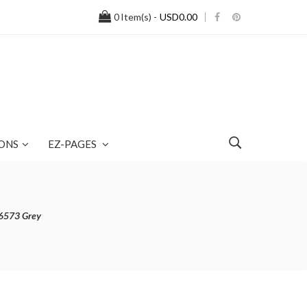
0
Item(s) -
USD0.00
ONS
EZ-PAGES
26573 Grey