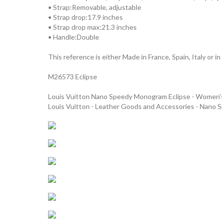
• Strap:Removable, adjustable
• Strap drop:17.9 inches
• Strap drop max:21.3 inches
• Handle:Double
This reference is either Made in France, Spain, Italy or in
M26573 Eclipse
Louis Vuitton Nano Speedy Monogram Eclipse - Women
Louis Vuitton - Leather Goods and Accessories - Nano 