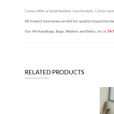
Comes With: a Serial Number, Care Booklet, Cotton dust 
All Item(s) have been careful for quality inspection be
Our All Handbags, Bags, Wallets and Belts .etc is
7A 
RELATED PRODUCTS