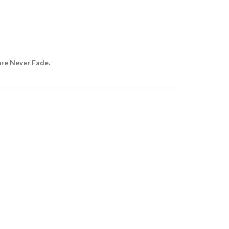
are Never Fade.