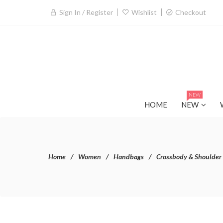
Sign In / Register
Wishlist
Checkout
NEW
HOME
NEW
Home
Women
Handbags
Crossbody & Shoulder