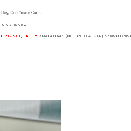
Bag, Certificate Card.
fore ship out.
TOP BEST QUALITY
. Real Leather...(NOT PU LEATHER), Shiny Hardw