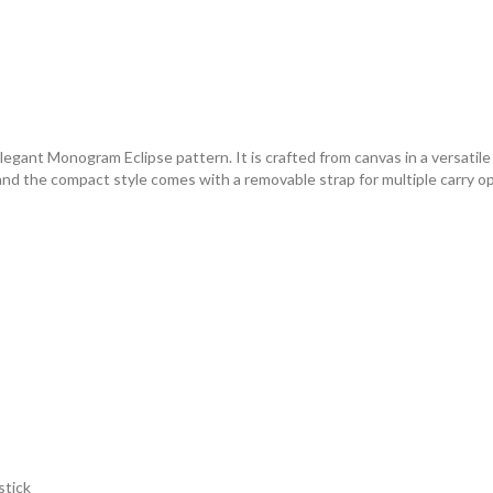
egant Monogram Eclipse pattern. It is crafted from canvas in a versatil
d the compact style comes with a removable strap for multiple carry opt
stick