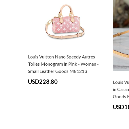
Louis Vuitton Nano Speedy Autres
Toiles Monogram in Pink - Women -
Small Leather Goods M81213
USD228.80
Louis V
in Cara
Goods 
USD1