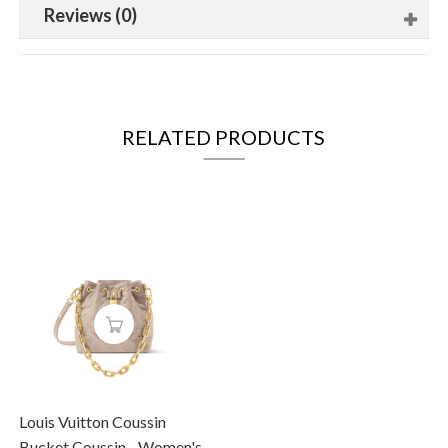
Reviews (0)
RELATED PRODUCTS
Louis Vuitton Coussin
Bucket Coussin - Women's