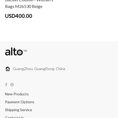
Bags M26530 Beige
USD400.00
GuangZhou. GuangDong. China
New Products
Payment Options
Shipping Service
Contact Us