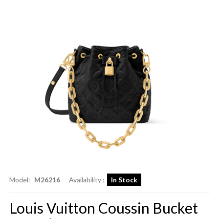
Model:
M26216
Availability :
In Stock
Louis Vuitton Coussin Bucket