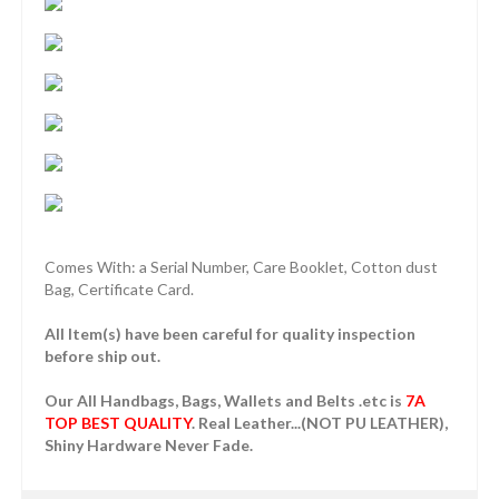
Comes With: a Serial Number, Care Booklet, Cotton dust
Bag, Certificate Card.
All Item(s) have been careful for quality inspection
before ship out.
Our All Handbags, Bags, Wallets and Belts .etc is
7A
TOP BEST QUALITY
. Real Leather...(NOT PU LEATHER),
Shiny Hardware Never Fade.