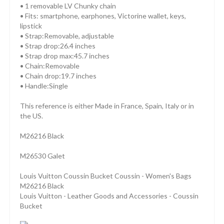
• 1 removable LV Chunky chain
• Fits: smartphone, earphones, Victorine wallet, keys,
lipstick
• Strap:Removable, adjustable
• Strap drop:26.4 inches
• Strap drop max:45.7 inches
• Chain:Removable
• Chain drop:19.7 inches
• Handle:Single
This reference is either Made in France, Spain, Italy or in
the US.
M26216 Black
M26530 Galet
Louis Vuitton Coussin Bucket Coussin - Women's Bags
M26216 Black
Louis Vuitton - Leather Goods and Accessories - Coussin
Bucket