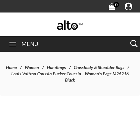
0
MENU
Home
Women
Handbags
Crossbody & Shoulder Bags
Louis Vuitton Coussin Bucket Coussin - Women's Bags M26216
Black