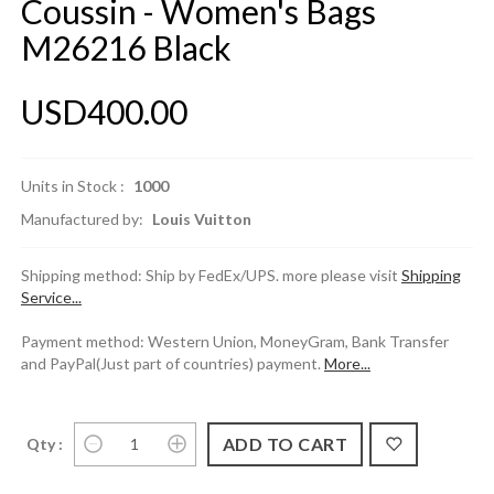
Coussin - Women's Bags
M26216 Black
USD400.00
Units in Stock :
1000
Manufactured by:
Louis Vuitton
Shipping method: Ship by FedEx/UPS. more please visit
Shipping
Service...
Payment method: Western Union, MoneyGram, Bank Transfer
and PayPal(Just part of countries) payment.
More...
Qty :