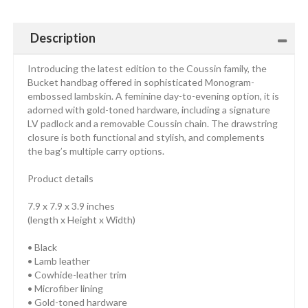
Description
Introducing the latest edition to the Coussin family, the
Bucket handbag offered in sophisticated Monogram-
embossed lambskin. A feminine day-to-evening option, it is
adorned with gold-toned hardware, including a signature
LV padlock and a removable Coussin chain. The drawstring
closure is both functional and stylish, and complements
the bag’s multiple carry options.
Product details
7.9 x 7.9 x 3.9 inches
(length x Height x Width)
• Black
• Lamb leather
• Cowhide-leather trim
• Microfiber lining
• Gold-toned hardware