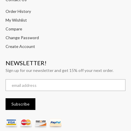
Order History
My Wishlist
Compare
Change Password
Create Account
NEWSLETTER!
Sign up for our newsletter and get 15% off your next order.