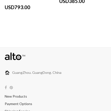
USD385.00
USD793.00
GuangZhou. GuangDong. China
New Products
Payment Options