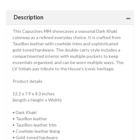
Description
This Capucines MM showcases a seasonal Dark Khaki
colorway as a refined everyday choice. It is crafted from
Taurillon leather with cowhide trims and sophisticated
gold-toned hardware. The double-carry style includes a
compartmented interior with multiple pockets to keep
essentials organized, and can be worn multiple ways. The
LV Initials pay tribute to the House’s iconic heritage.
Product details
12.2 x 7.9 x 4.3 inches
(length x Height x Width)
• Dark Khaki
• Taurillon leather
• Taurillon-leather trim
• Cowhide-leather lining
• Gold-toned hardware