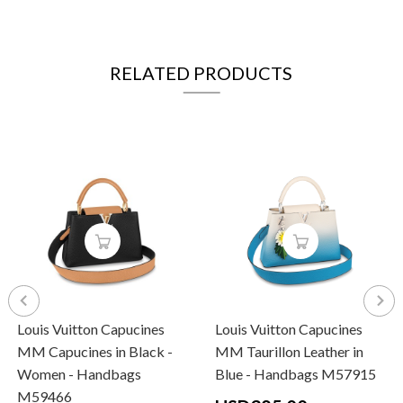
RELATED PRODUCTS
Louis Vuitton Capucines
Louis Vuitton Capucines
MM Capucines in Black -
MM Taurillon Leather in
Women - Handbags
Blue - Handbags M57915
M59466