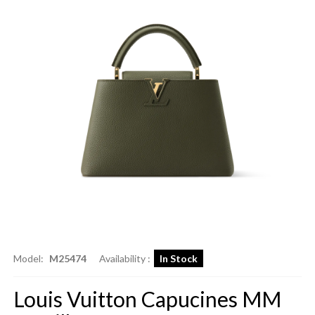
Model:
M25474
Availability :
In Stock
Louis Vuitton Capucines MM