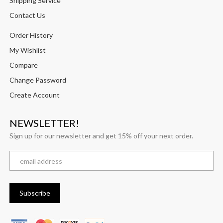
Shipping Service
Contact Us
Order History
My Wishlist
Compare
Change Password
Create Account
NEWSLETTER!
Sign up for our newsletter and get 15% off your next order.