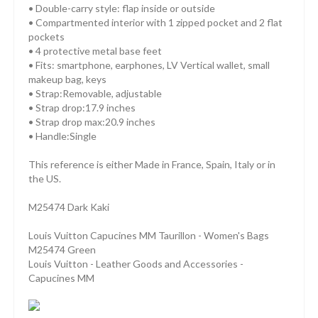
• Double-carry style: flap inside or outside
• Compartmented interior with 1 zipped pocket and 2 flat
pockets
• 4 protective metal base feet
• Fits: smartphone, earphones, LV Vertical wallet, small
makeup bag, keys
• Strap:Removable, adjustable
• Strap drop:17.9 inches
• Strap drop max:20.9 inches
• Handle:Single
This reference is either Made in France, Spain, Italy or in
the US.
M25474 Dark Kaki
Louis Vuitton Capucines MM Taurillon - Women's Bags
M25474 Green
Louis Vuitton - Leather Goods and Accessories -
Capucines MM