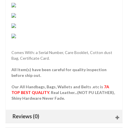
Comes With: a Serial Number, Care Booklet, Cotton dust
Bag, Certificate Card.
All Item(s) have been careful for quality inspection
before ship out.
Our All Handbags, Bags, Wallets and Belts .etc is
7A
TOP BEST QUALITY
. Real Leather...(NOT PU LEATHER),
Shiny Hardware Never Fade.
Reviews (0)