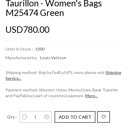
Taurillon - Women's Bags
M25474 Green
USD780.00
Units in Stock :
1000
Manufactured by:
Louis Vuitton
Shipping method: Ship by FedEx/UPS. more please visit
Shipping
Service...
Payment method: Western Union, MoneyGram, Bank Transfer
and PayPal(Just part of countries) payment.
More...
Qty :