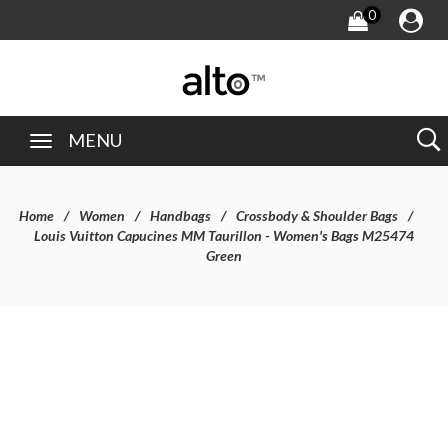
0
MENU
Home
Women
Handbags
Crossbody & Shoulder Bags
Louis Vuitton Capucines MM Taurillon - Women's Bags M25474
Green