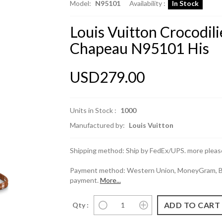
Model:
N95101
Availability :
In Stock
Louis Vuitton Crocodili
Chapeau N95101 His
USD279.00
Units in Stock :
1000
Manufactured by:
Louis Vuitton
Shipping method: Ship by FedEx/UPS. more please
Payment method: Western Union, MoneyGram, Ban
payment.
More...
Qty :