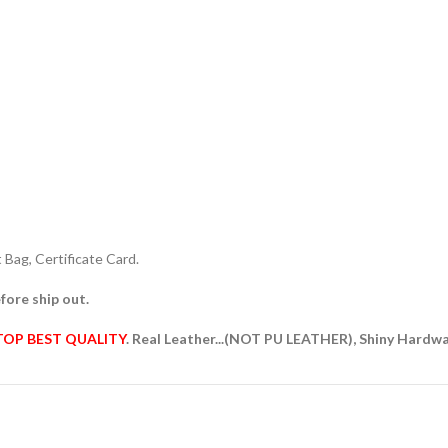
Bag, Certificate Card.
fore ship out.
TOP BEST QUALITY
. Real Leather...(NOT PU LEATHER), Shiny Hardw