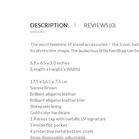
DESCRIPTION
REVIEWS (0)
The most feminine of travel accessories – the iconic hatb
its distinctive shape, the audacious little handbag can b
6.9 x 6.5 x 3.0 inches
(Length x Height x Width)
17.5 x 16.5 x 7.5 cm
Sienne Brown
Brilliant alligator leather
Brilliant alligator leather trim
Sheepskin lining
Gold-color hardware
1 Adress tag with metallic LV signature
1 inside flat pocket
4 protective metal bottom studs
Strap:Removable, adjustable