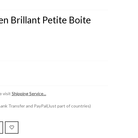
en Brillant Petite Boite
 visit
Shipping Service...
k Transfer and PayPal(Just part of countries)