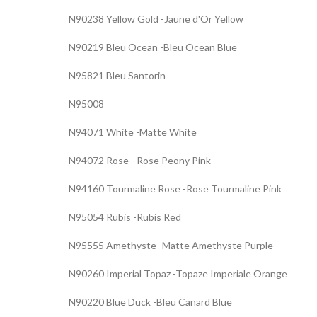
N90238 Yellow Gold -Jaune d'Or Yellow
N90219 Bleu Ocean -Bleu Ocean Blue
N95821 Bleu Santorin
N95008
N94071 White -Matte White
N94072 Rose - Rose Peony Pink
N94160 Tourmaline Rose -Rose Tourmaline Pink
N95054 Rubis -Rubis Red
N95555 Amethyste -Matte Amethyste Purple
N90260 Imperial Topaz -Topaze Imperiale Orange
N90220 Blue Duck -Bleu Canard Blue