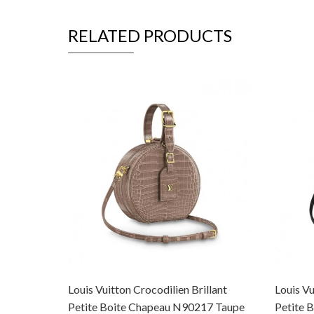
RELATED PRODUCTS
Louis Vuitton Crocodilien Brillant
Louis Vu
Petite Boite Chapeau N90217 Taupe
Petite 