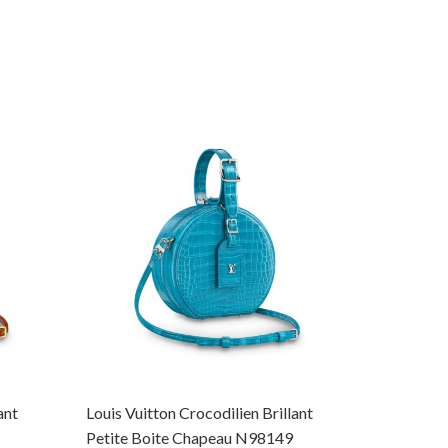
ant
Louis Vuitton Crocodilien Brillant
Louis Vuit
Petite Boite Chapeau N98149
Petite Bo