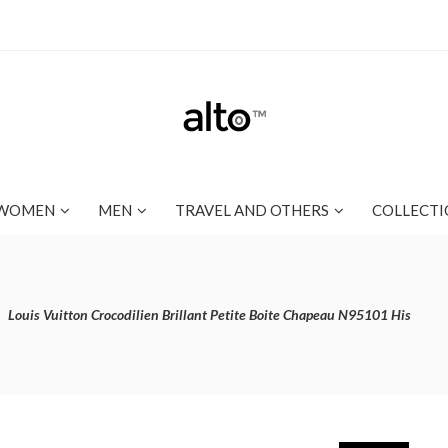
WOMEN
MEN
TRAVEL AND OTHERS
COLLECTI
Louis Vuitton Crocodilien Brillant Petite Boite Chapeau N95101 His