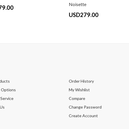
Noisette
79.00
USD279.00
ducts
Order History
 Options
My Wishlist
 Service
Compare
 Us
Change Password
Create Account