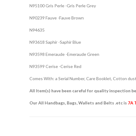
N95100 Gris Perle -Gris Perle Grey
N90239 Fauve -Fauve Brown
N94635
N93618 Saphir -Saphir Blue
N93598 Emeraude -Emeraude Green
N93599 Cerise -Cerise Red
Comes With: a Serial Number, Care Booklet, Cotton dust 
All Item(s) have been careful for quality inspection be
Our All Handbags, Bags, Wallets and Belts .etc is
7A 