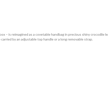
ox – is reimagined as a covetable handbag in precious shiny crocodile leat
e carried by an adjustable top handle or a long removable strap.