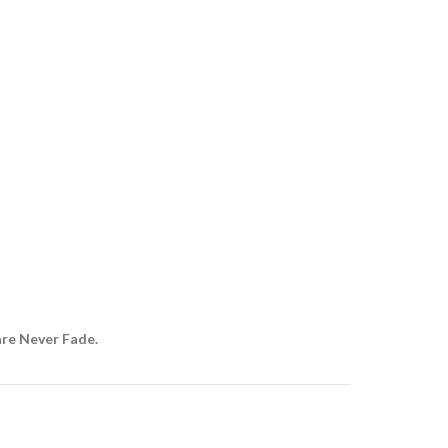
are Never Fade.