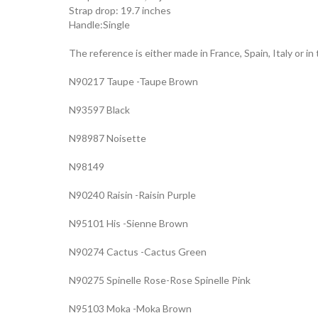
Strap drop: 19.7 inches
Handle:Single
The reference is either made in France, Spain, Italy or in
N90217 Taupe -Taupe Brown
N93597 Black
N98987 Noisette
N98149
N90240 Raisin -Raisin Purple
N95101 His -Sienne Brown
N90274 Cactus -Cactus Green
N90275 Spinelle Rose-Rose Spinelle Pink
N95103 Moka -Moka Brown