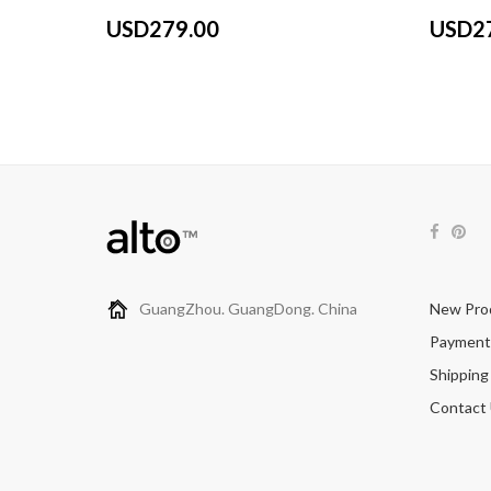
USD279.00
USD2
GuangZhou. GuangDong. China
New Pro
Payment
Shipping
Contact