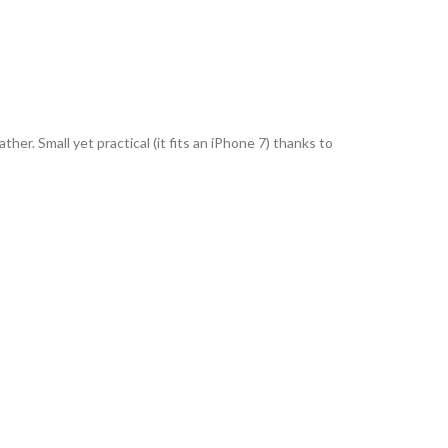
her. Small yet practical (it fits an iPhone 7) thanks to