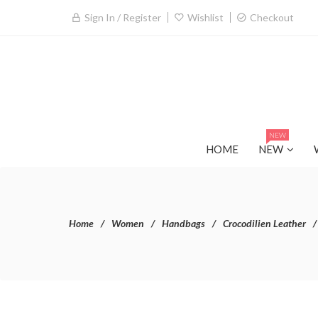
Sign In / Register
Wishlist
Checkout
NEW
HOME
NEW
Home
Women
Handbags
Crocodilien Leather