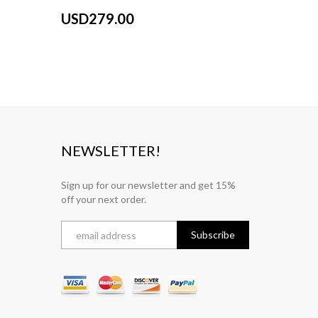
USD279.00
USD27
NEWSLETTER!
Sign up for our newsletter and get 15%
off your next order.