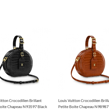
itton Crocodilien Brillant
Louis Vuitton Crocodilien Brill
Boite Chapeau N93597 Black
Petite Boite Chapeau N98987