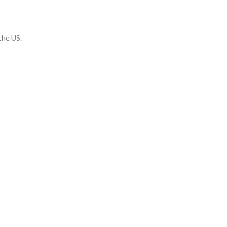
 the US.