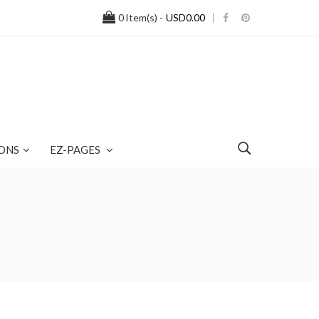
0
Item(s) -
USD0.00
ONS
EZ-PAGES