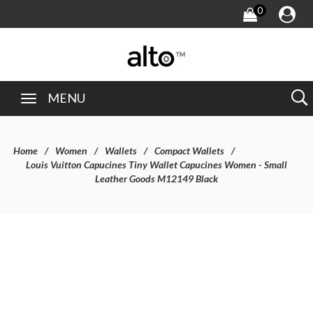
0
MENU
Home
Women
Wallets
Compact Wallets
Louis Vuitton Capucines Tiny Wallet Capucines Women - Small
Leather Goods M12149 Black