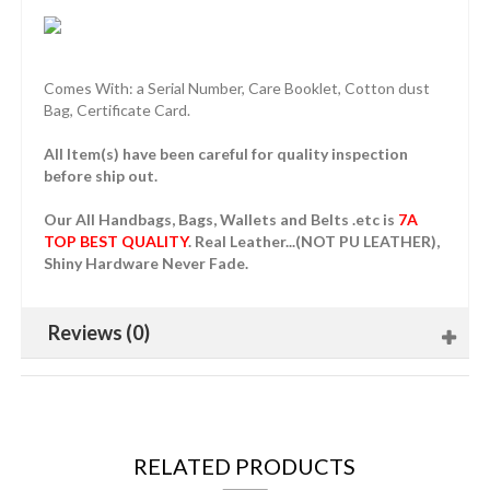
Comes With: a Serial Number, Care Booklet, Cotton dust
Bag, Certificate Card.
All Item(s) have been careful for quality inspection
before ship out.
Our All Handbags, Bags, Wallets and Belts .etc is
7A
TOP BEST QUALITY
. Real Leather...(NOT PU LEATHER),
Shiny Hardware Never Fade.
Reviews (0)
RELATED PRODUCTS