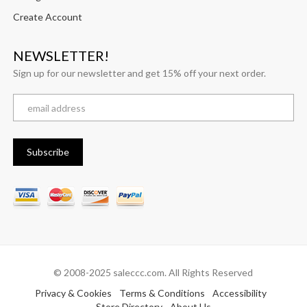
Create Account
NEWSLETTER!
Sign up for our newsletter and get 15% off your next order.
© 2008-2025 saleccc.com. All Rights Reserved
Privacy & Cookies
Terms & Conditions
Accessibility
Store Directory
About Us