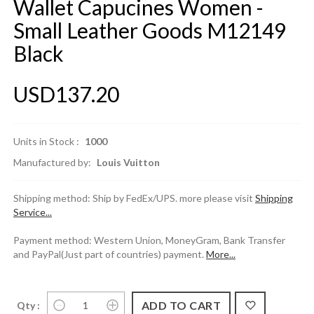
Wallet Capucines Women -
Small Leather Goods M12149
Black
USD137.20
Units in Stock :
1000
Manufactured by:
Louis Vuitton
Shipping method: Ship by FedEx/UPS. more please visit
Shipping
Service...
Payment method: Western Union, MoneyGram, Bank Transfer
and PayPal(Just part of countries) payment.
More...
Qty :