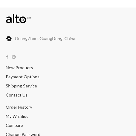
GuangZhou. GuangDong. China
New Products
Payment Options
Shipping Service
Contact Us
Order History
My Wishlist
Compare
Change Password