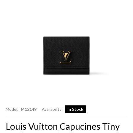
Model:
M12149
Availability :
In Stock
Louis Vuitton Capucines Tiny