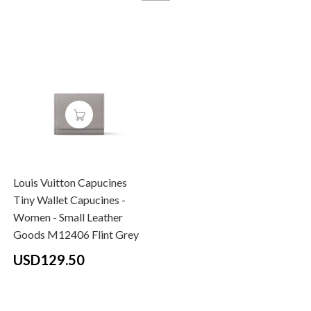
Louis Vuitton Capucines
Tiny Wallet Capucines -
Women - Small Leather
Goods M12406 Flint Grey
USD129.50