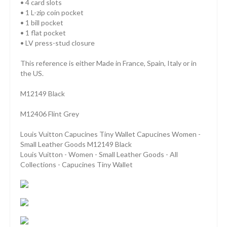
• 4 card slots
• 1 L-zip coin pocket
• 1 bill pocket
• 1 flat pocket
• LV press-stud closure
This reference is either Made in France, Spain, Italy or in
the US.
M12149 Black
M12406 Flint Grey
Louis Vuitton Capucines Tiny Wallet Capucines Women -
Small Leather Goods M12149 Black
Louis Vuitton - Women - Small Leather Goods - All
Collections - Capucines Tiny Wallet