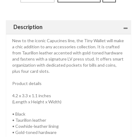
Description
New to the iconic Capucines line, the Tiny Wallet will make
a chic addition to any accessories collection. It is crafted
from Taurillon leather accented with gold-toned hardware
and fastens with a signature LV press stud. It offers smart
organization with dedicated pockets for bills and coins,
plus four card slots.
Product details
4.2 x 3.3 x 1.1 inches
(Length x Height x Width)
• Black
• Taurillon leather
• Cowhide-leather lining
• Gold-toned hardware