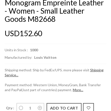
Monogram Empreinte Leather
- Women - Small Leather
Goods M82668
USD152.60
Units in Stock :
1000
Manufactured by:
Louis Vuitton
Shipping method: Ship by FedEx/UPS. more please visit
Shipping
Service...
Payment method: Western Union, MoneyGram, Bank Transfer
and PayPal(Just part of countries) payment.
More...
Qty :