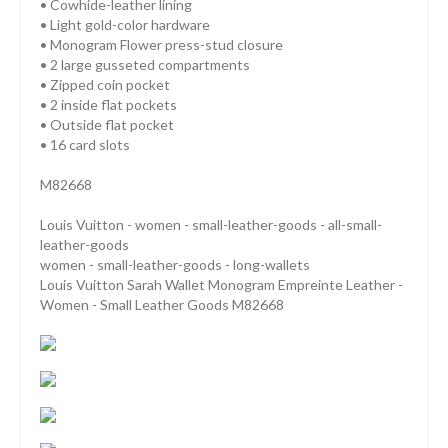
• Cowhide-leather lining
• Light gold-color hardware
• Monogram Flower press-stud closure
• 2 large gusseted compartments
• Zipped coin pocket
• 2 inside flat pockets
• Outside flat pocket
• 16 card slots
M82668
Louis Vuitton - women - small-leather-goods - all-small-
leather-goods
women - small-leather-goods - long-wallets
Louis Vuitton Sarah Wallet Monogram Empreinte Leather -
Women - Small Leather Goods M82668