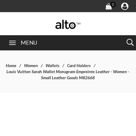
0
MENU
Home
Women
Wallets
Card Holders
Louis Vuitton Sarah Wallet Monogram Empreinte Leather - Women -
Small Leather Goods M82668