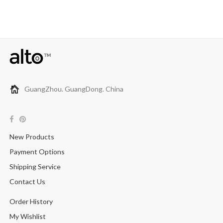
GuangZhou. GuangDong. China
New Products
Payment Options
Shipping Service
Contact Us
Order History
My Wishlist