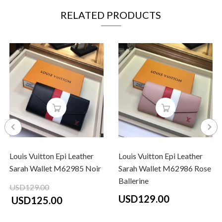
RELATED PRODUCTS
Louis Vuitton Epi Leather
Louis Vuitton Epi Leather
Sarah Wallet M62985 Noir
Sarah Wallet M62986 Rose
Ballerine
USD129.00
USD129.00
USD125.00