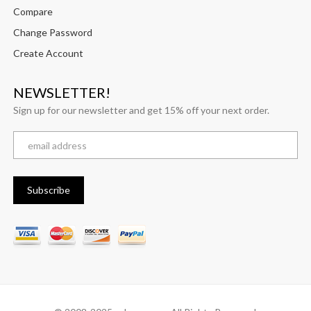
Compare
Change Password
Create Account
NEWSLETTER!
Sign up for our newsletter and get 15% off your next order.