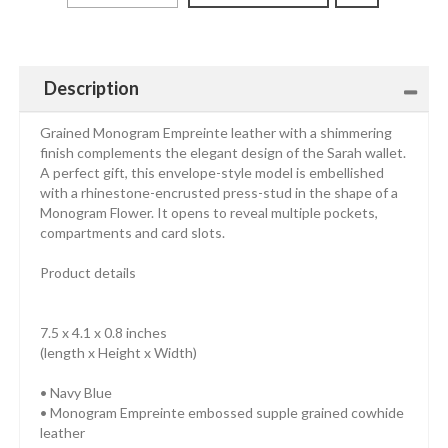
Description
Grained Monogram Empreinte leather with a shimmering
finish complements the elegant design of the Sarah wallet.
A perfect gift, this envelope-style model is embellished
with a rhinestone-encrusted press-stud in the shape of a
Monogram Flower. It opens to reveal multiple pockets,
compartments and card slots.
Product details
7.5 x 4.1 x 0.8 inches
(length x Height x Width)
• Navy Blue
• Monogram Empreinte embossed supple grained cowhide
leather