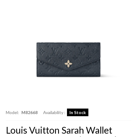
Model:
M82668
Availability :
In Stock
Louis Vuitton Sarah Wallet