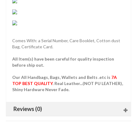
Comes With: a Serial Number, Care Booklet, Cotton dust
Bag, Certificate Card.
All Item(s) have been careful for quality inspection
before ship out.
Our All Handbags, Bags, Wallets and Belts .etc is
7A
TOP BEST QUALITY
. Real Leather...(NOT PU LEATHER),
Shiny Hardware Never Fade.
Reviews (0)