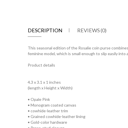
DESCRIPTION
REVIEWS (0)
This seasonal edition of the Rosalie coin purse combines 
feminine model, which is small enough to slip easily into
Product details
4.3 x 3.1 x 1 inches
(length x Height x Width)
• Opale Pink
• Monogram coated canvas
• cowhide-leather trim
• Grained cowhide-leather lining
• Gold-color hardware
• Press-stud closure