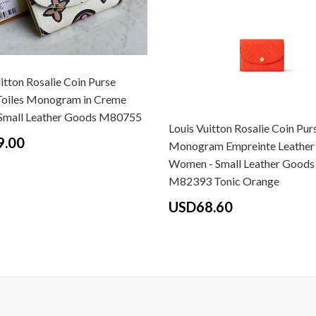
itton Rosalie Coin Purse
Toiles Monogram in Creme
 Small Leather Goods M80755
Louis Vuitton Rosalie Coin Pur
9.00
Monogram Empreinte Leather 
Women - Small Leather Goods
M82393 Tonic Orange
USD68.60