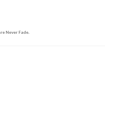
are Never Fade.