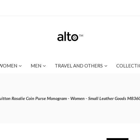
WOMEN
MEN
TRAVEL AND OTHERS
COLLECTI
uitton Rosalie Coin Purse Monogram - Women - Small Leather Goods M836