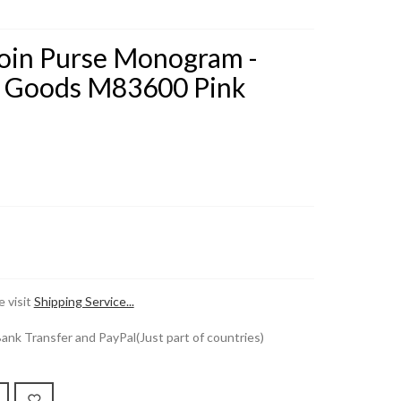
Coin Purse Monogram -
r Goods M83600 Pink
 visit
Shipping Service...
k Transfer and PayPal(Just part of countries)