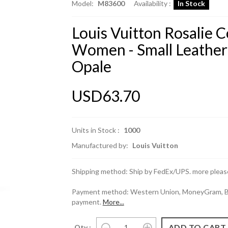
Model:
M83600
Availability :
In Stock
Louis Vuitton Rosalie 
Women - Small Leathe
Opale
USD63.70
Units in Stock :
1000
Manufactured by:
Louis Vuitton
Shipping method: Ship by FedEx/UPS. more please
Payment method: Western Union, MoneyGram, Ban
payment.
More...
Qty :