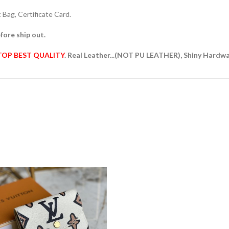
Bag, Certificate Card.
fore ship out.
TOP BEST QUALITY
. Real Leather...(NOT PU LEATHER), Shiny Hardw