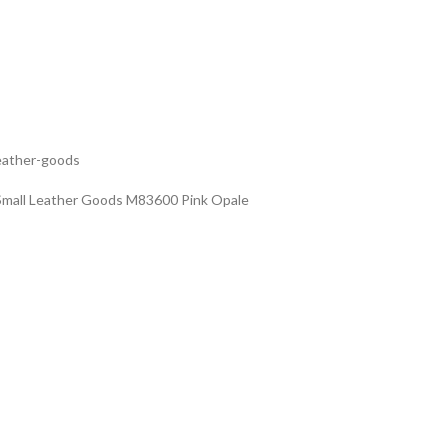
leather-goods
Small Leather Goods M83600 Pink Opale