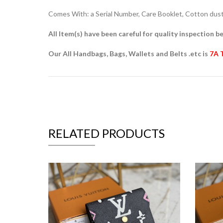
Comes With: a Serial Number, Care Booklet, Cotton dust 
All Item(s) have been careful for quality inspection be
Our All Handbags, Bags, Wallets and Belts .etc is
7A 
RELATED PRODUCTS