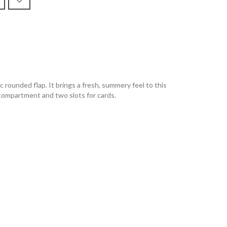
 rounded flap. It brings a fresh, summery feel to this
d compartment and two slots for cards.