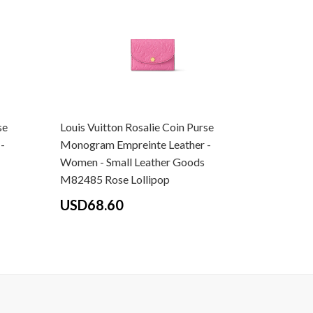
se
Louis Vuitton Rosalie Coin Purse
Louis Vui
-
Monogram Empreinte Leather -
Monogram
Women - Small Leather Goods
Women - 
M82485 Rose Lollipop
M82392 L
USD68.60
USD68