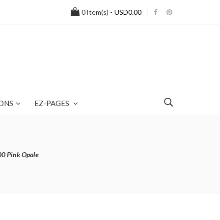
0
Item(s) -
USD0.00
ONS
EZ-PAGES
00 Pink Opale