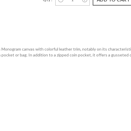
Monogram canvas with colorful leather trim, notably on its characteristic
 a pocket or bag. In addition to a zipped coin pocket, it offers a gussete