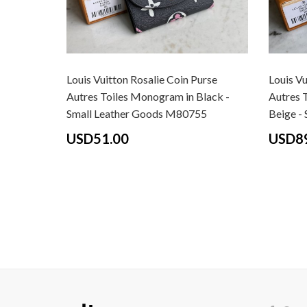
Louis Vuitton Rosalie Coin Purse
Louis Vu
Autres Toiles Monogram in Black -
Autres 
Small Leather Goods M80755
Beige -
USD51.00
USD8