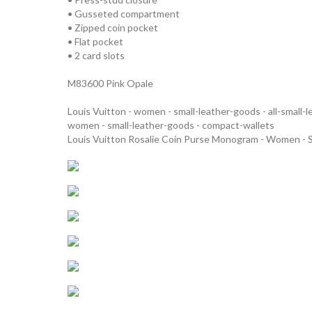
• Gusseted compartment
• Zipped coin pocket
• Flat pocket
• 2 card slots
M83600 Pink Opale
Louis Vuitton - women - small-leather-goods - all-small-
women - small-leather-goods - compact-wallets
Louis Vuitton Rosalie Coin Purse Monogram - Women - 