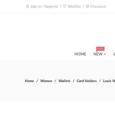
Sign In / Register
Wishlist
Checkout
NEW
HOME
NEW
Home
Women
Wallets
Card Holders
Louis V