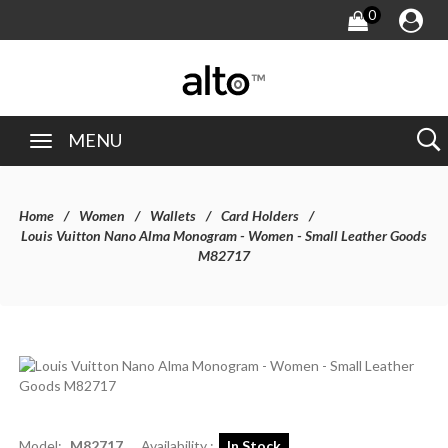
0
MENU
Home
Women
Wallets
Card Holders
Louis Vuitton Nano Alma Monogram - Women - Small Leather Goods
M82717
Model:
M82717
Availability :
In Stock