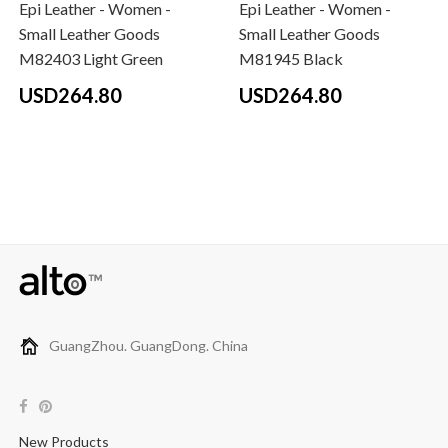
Epi Leather - Women -
Epi Leather - Women -
Small Leather Goods
Small Leather Goods
M82403 Light Green
M81945 Black
USD264.80
USD264.80
GuangZhou. GuangDong. China
New Products