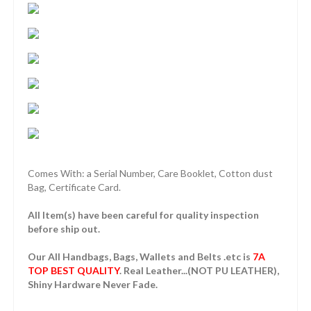
Comes With: a Serial Number, Care Booklet, Cotton dust
Bag, Certificate Card.
All Item(s) have been careful for quality inspection
before ship out.
Our All Handbags, Bags, Wallets and Belts .etc is
7A
TOP BEST QUALITY
. Real Leather...(NOT PU LEATHER),
Shiny Hardware Never Fade.