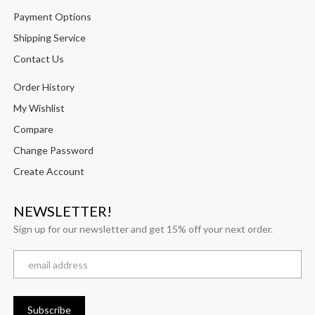
Payment Options
Shipping Service
Contact Us
Order History
My Wishlist
Compare
Change Password
Create Account
NEWSLETTER!
Sign up for our newsletter and get 15% off your next order.