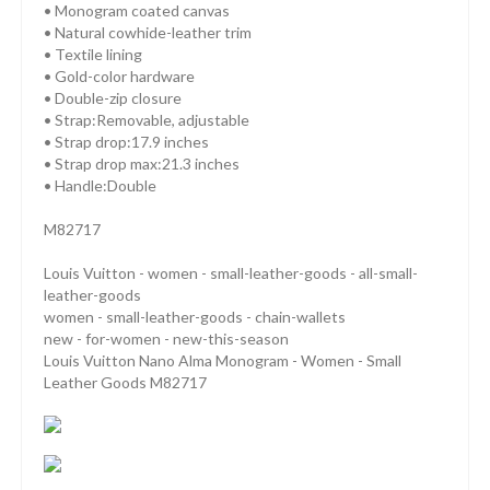
• Monogram coated canvas
• Natural cowhide-leather trim
• Textile lining
• Gold-color hardware
• Double-zip closure
• Strap:Removable, adjustable
• Strap drop:17.9 inches
• Strap drop max:21.3 inches
• Handle:Double
M82717
Louis Vuitton - women - small-leather-goods - all-small-
leather-goods
women - small-leather-goods - chain-wallets
new - for-women - new-this-season
Louis Vuitton Nano Alma Monogram - Women - Small
Leather Goods M82717