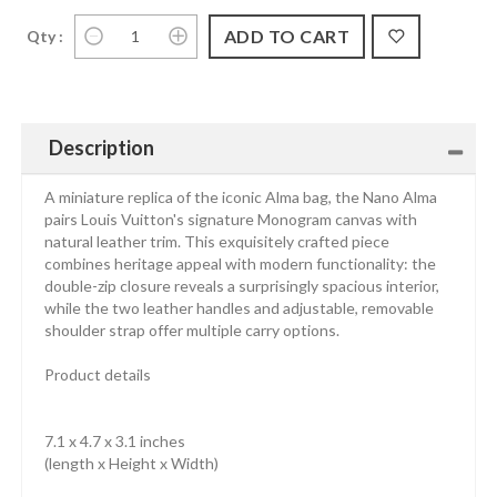
Qty :
Description
A miniature replica of the iconic Alma bag, the Nano Alma
pairs Louis Vuitton's signature Monogram canvas with
natural leather trim. This exquisitely crafted piece
combines heritage appeal with modern functionality: the
double-zip closure reveals a surprisingly spacious interior,
while the two leather handles and adjustable, removable
shoulder strap offer multiple carry options.
Product details
7.1 x 4.7 x 3.1 inches
(length x Height x Width)