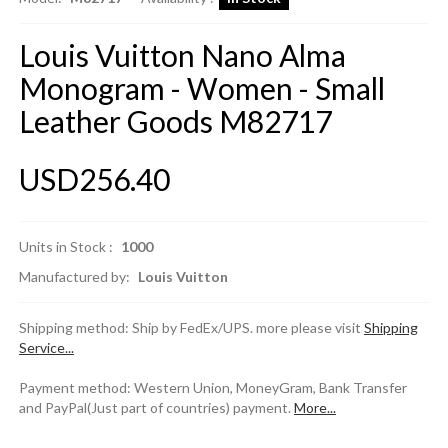
Louis Vuitton Nano Alma
Monogram - Women - Small
Leather Goods M82717
USD256.40
Units in Stock :
1000
Manufactured by:
Louis Vuitton
Shipping method: Ship by FedEx/UPS. more please visit
Shipping
Service...
Payment method: Western Union, MoneyGram, Bank Transfer
and PayPal(Just part of countries) payment.
More...