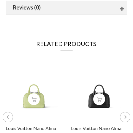
Reviews (0)
RELATED PRODUCTS
Louis Vuitton Nano Alma
Louis Vuitton Nano Alma