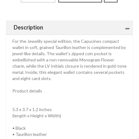
Description
For the Jewelily special edition, the Capucines compact
wallet in soft, grained Taurillon leather is complemented by
jewel-like details. The wallet's zipped coin pocket is
embellished with a non-removable Monogram Flower
charm, while the LV Initials closure is rendered in gold-tone
metal. Inside, this elegant wallet contains several pockets
and eight card slots.
Product details
5.3 x 3.7 x 1.2 inches
(length x Height x Width)
• Black
• Taurillon leather