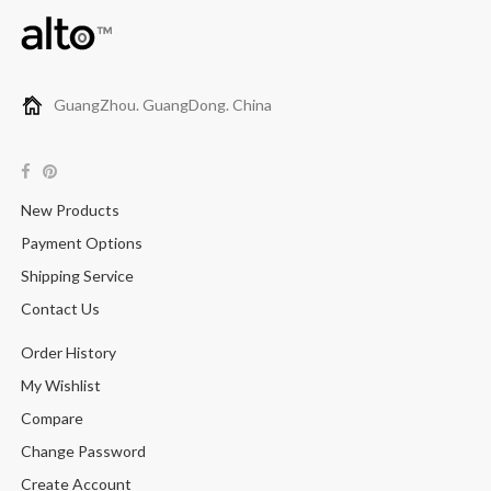
GuangZhou. GuangDong. China
New Products
Payment Options
Shipping Service
Contact Us
Order History
My Wishlist
Compare
Change Password
Create Account