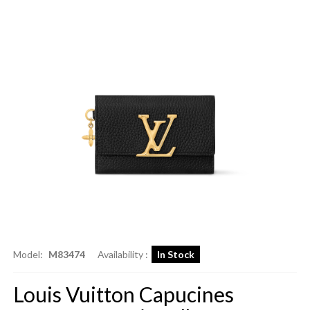
Model:
M83474
Availability :
In Stock
Louis Vuitton Capucines