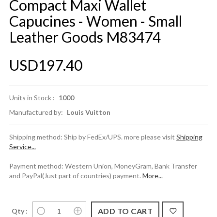
Compact Maxi Wallet
Capucines - Women - Small
Leather Goods M83474
USD197.40
Units in Stock :
1000
Manufactured by:
Louis Vuitton
Shipping method: Ship by FedEx/UPS. more please visit
Shipping
Service...
Payment method: Western Union, MoneyGram, Bank Transfer
and PayPal(Just part of countries) payment.
More...
Qty :