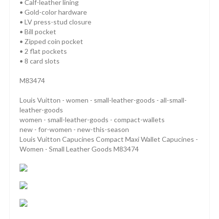
• Calf-leather lining
• Gold-color hardware
• LV press-stud closure
• Bill pocket
• Zipped coin pocket
• 2 flat pockets
• 8 card slots
M83474
Louis Vuitton - women - small-leather-goods - all-small-
leather-goods
women - small-leather-goods - compact-wallets
new - for-women - new-this-season
Louis Vuitton Capucines Compact Maxi Wallet Capucines -
Women - Small Leather Goods M83474