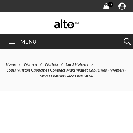
0
MENU
Home
Women
Wallets
Card Holders
Louis Vuitton Capucines Compact Maxi Wallet Capucines - Women -
Small Leather Goods M83474