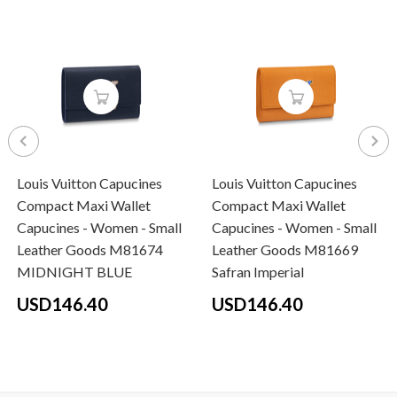
Louis Vuitton Capucines
Louis Vuitton Capucines
Compact Maxi Wallet
Compact Maxi Wallet
Capucines - Women - Small
Capucines - Women - Small
Leather Goods M81674
Leather Goods M81669
MIDNIGHT BLUE
Safran Imperial
USD146.40
USD146.40