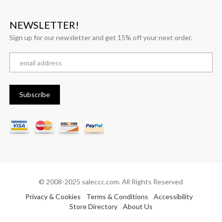
NEWSLETTER!
Sign up for our newsletter and get 15% off your next order.
© 2008-2025 saleccc.com. All Rights Reserved
Privacy & Cookies
Terms & Conditions
Accessibility
Store Directory
About Us