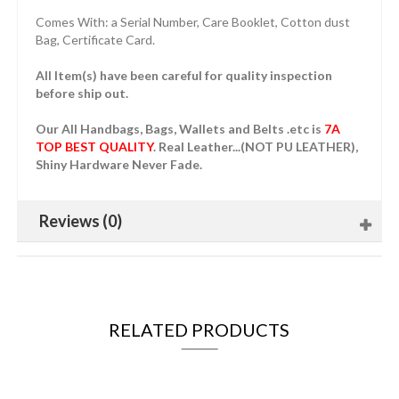
Comes With: a Serial Number, Care Booklet, Cotton dust
Bag, Certificate Card.
All Item(s) have been careful for quality inspection
before ship out.
Our All Handbags, Bags, Wallets and Belts .etc is
7A
TOP BEST QUALITY
. Real Leather...(NOT PU LEATHER),
Shiny Hardware Never Fade.
Reviews (0)
RELATED PRODUCTS