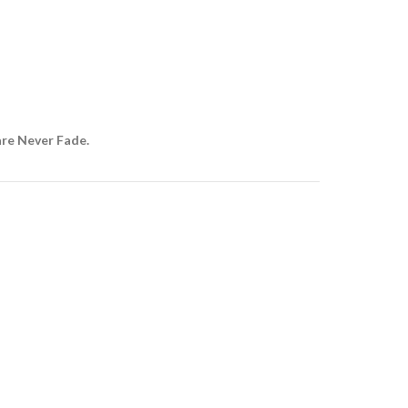
are Never Fade.