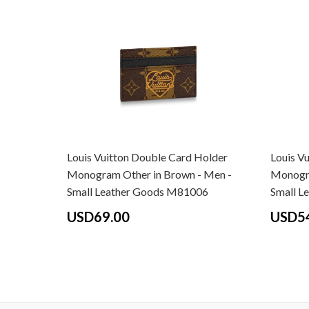
Louis Vuitton Double Card Holder
Louis V
Monogram Other in Brown - Men -
Monogra
Small Leather Goods M81006
Small L
USD69.00
USD5