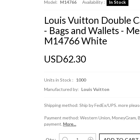
Model:
M14766
Availability :
In Stock
Louis Vuitton Double 
- Bags and Wallets - M
M14766 White
USD62.30
Units in Stock :
1000
Manufactured by:
Louis Vuitton
Shipping method: Ship by FedEx/UPS. more please
Payment method: Western Union, MoneyGram, Ban
payment.
More...
Qty :