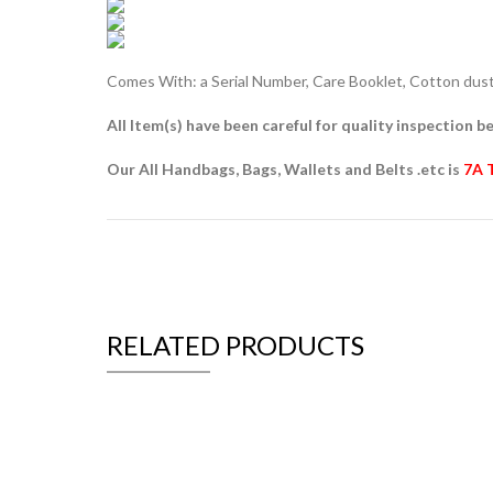
Comes With: a Serial Number, Care Booklet, Cotton dust 
All Item(s) have been careful for quality inspection be
Our All Handbags, Bags, Wallets and Belts .etc is
7A 
RELATED PRODUCTS