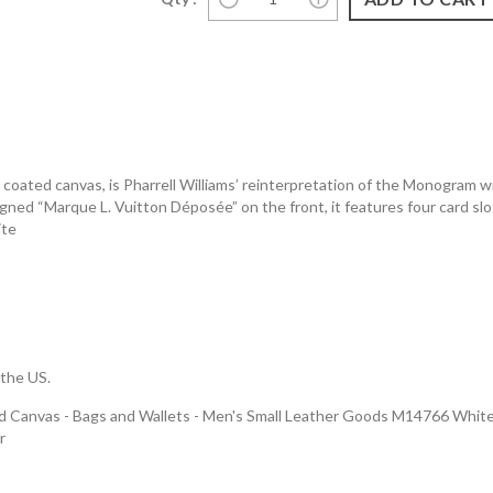
ted canvas, is Pharrell Williams’ reinterpretation of the Monogram wit
ned “Marque L. Vuitton Déposée” on the front, it features four card slots
ite
 the US.
Canvas - Bags and Wallets - Men's Small Leather Goods M14766 White Lo
r