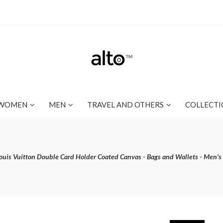
WOMEN
MEN
TRAVEL AND OTHERS
COLLECTI
ouis Vuitton Double Card Holder Coated Canvas - Bags and Wallets - Men