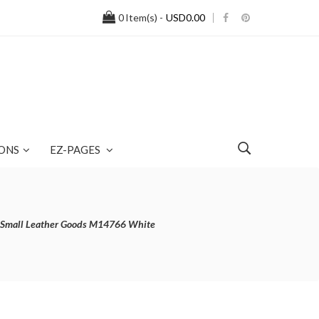
0
Item(s) -
USD0.00
ONS
EZ-PAGES
's Small Leather Goods M14766 White