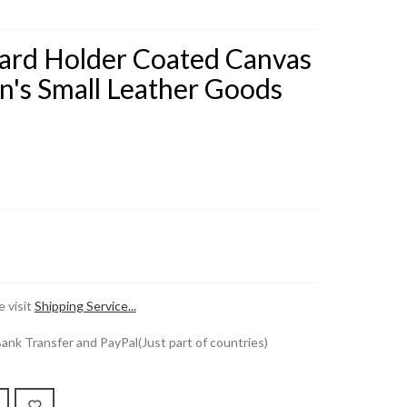
Card Holder Coated Canvas
en's Small Leather Goods
 visit
Shipping Service...
k Transfer and PayPal(Just part of countries)