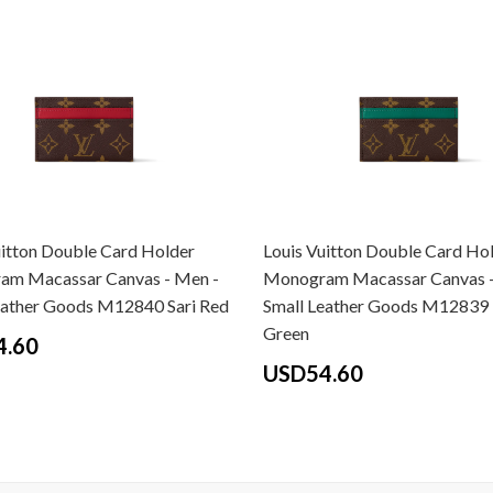
uitton Double Card Holder
Louis Vuitton Double Card Ho
m Macassar Canvas - Men -
Monogram Macassar Canvas -
eather Goods M12840 Sari Red
Small Leather Goods M12839
Green
4.60
USD54.60