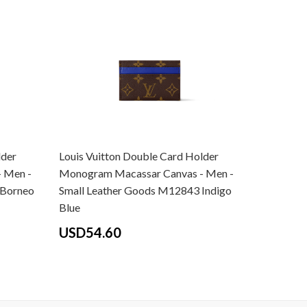
lder
Louis Vuitton Double Card Holder
Louis Vui
 Men -
Monogram Macassar Canvas - Men -
Monogram
 Borneo
Small Leather Goods M12843 Indigo
Small Le
Blue
Pondiche
USD54.60
USD54