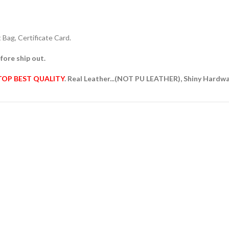
Bag, Certificate Card.
fore ship out.
TOP BEST QUALITY
. Real Leather...(NOT PU LEATHER), Shiny Hardw