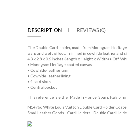
DESCRIPTION
REVIEWS (0)
The Double Card Holder, made from Monogram Heritage coa
warp and weft effect. Trimmed in cowhide leather and sig
4.3 x 2.8 x 0.6 inches (length x Height x Width) • Off-Wh
• Monogram Heritage coated canvas
• Cowhide-leather trim
• Cowhide-leather lining
• 4 card slots
• Central pocket
This reference is either Made in France, Spain, Italy or in
M14766 White Louis Vuitton Double Card Holder Coated 
Small Leather Goods - Card Holders - Double Card Holde