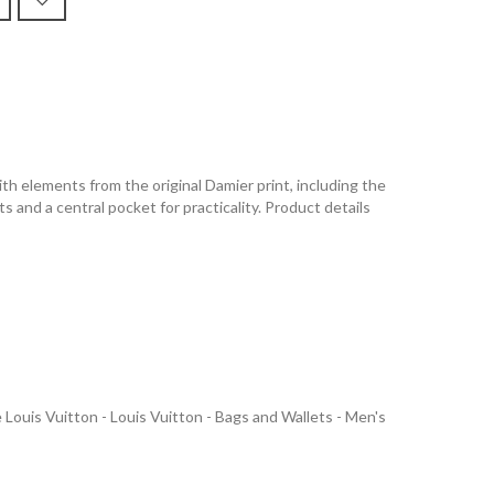
h elements from the original Damier print, including the
 and a central pocket for practicality. Product details
uis Vuitton - Louis Vuitton - Bags and Wallets - Men's