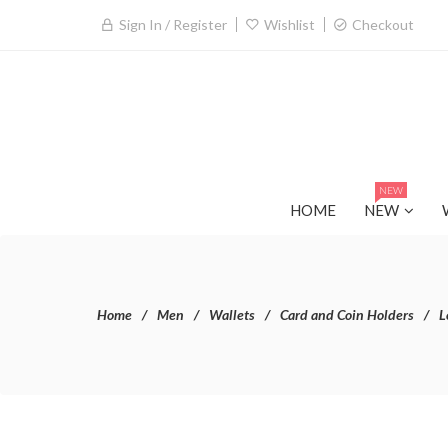
Sign In / Register
Wishlist
Checkout
NEW
HOME
NEW
Home
Men
Wallets
Card and Coin Holders
L