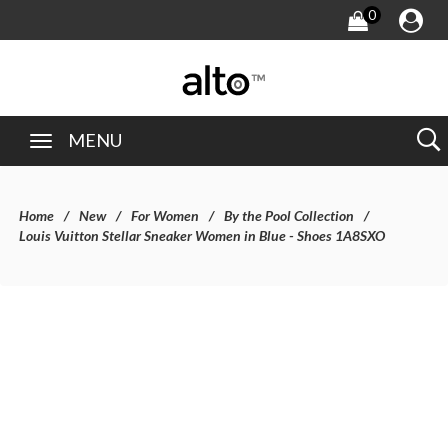
0
MENU
Home
New
For Women
By the Pool Collection
Louis Vuitton Stellar Sneaker Women in Blue - Shoes 1A8SXO