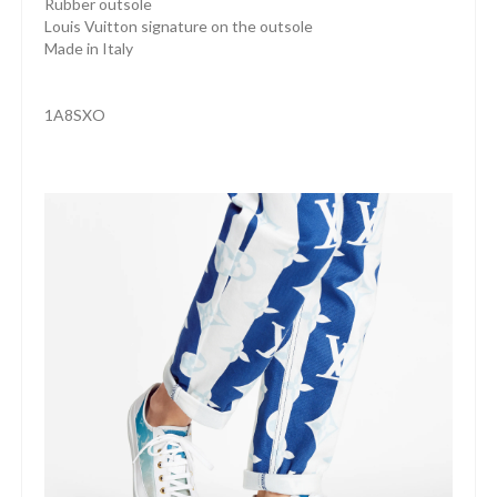
Rubber outsole
Louis Vuitton signature on the outsole
Made in Italy
1A8SXO