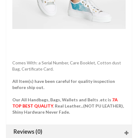
Comes With: a Serial Number, Care Booklet, Cotton dust
Bag, Certificate Card.
All Item(s) have been careful for quality inspection
before ship out.
Our All Handbags, Bags, Wallets and Belts .etc is
7A
TOP BEST QUALITY
. Real Leather...(NOT PU LEATHER),
Shiny Hardware Never Fade.
Reviews (0)