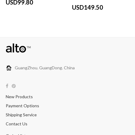
USD99.80
USD149.50
GuangZhou. GuangDong. China
New Products
Payment Options
Shipping Service
Contact Us