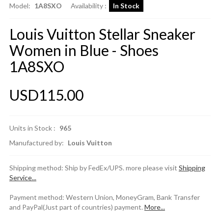
Model:
1A8SXO
Availability :
In Stock
Louis Vuitton Stellar Sneaker
Women in Blue - Shoes
1A8SXO
USD115.00
Units in Stock :
965
Manufactured by:
Louis Vuitton
Shipping method: Ship by FedEx/UPS. more please visit
Shipping
Service...
Payment method: Western Union, MoneyGram, Bank Transfer
and PayPal(Just part of countries) payment.
More...