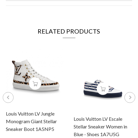
RELATED PRODUCTS
Louis Vuitton LV Jungle
Louis Vuitton LV Escale
Monogram Giant Stellar
Stellar Sneaker Women in
Sneaker Boot 1A5NP5
Blue - Shoes 1A7U5G