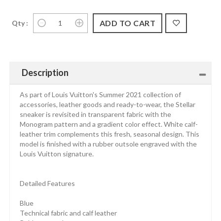
Qty :
Description
As part of Louis Vuitton's Summer 2021 collection of
accessories, leather goods and ready-to-wear, the Stellar
sneaker is revisited in transparent fabric with the
Monogram pattern and a gradient color effect. White calf-
leather trim complements this fresh, seasonal design. This
model is finished with a rubber outsole engraved with the
Louis Vuitton signature.
Detailed Features
Blue
Technical fabric and calf leather