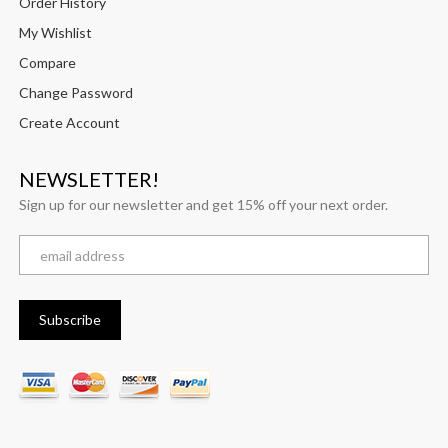
Order History
My Wishlist
Compare
Change Password
Create Account
NEWSLETTER!
Sign up for our newsletter and get 15% off your next order.