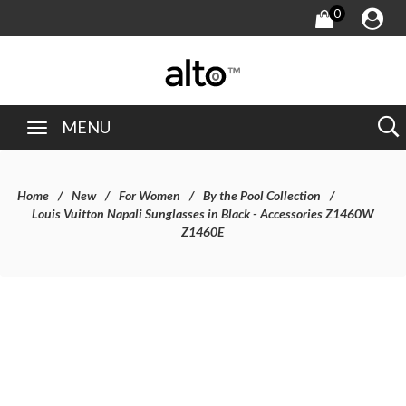
0
MENU
Home
New
For Women
By the Pool Collection
Louis Vuitton Napali Sunglasses in Black - Accessories Z1460W
Z1460E