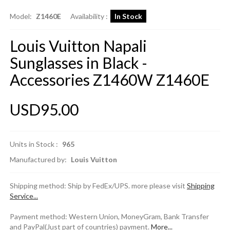
Model:
Z1460E
Availability :
In Stock
Louis Vuitton Napali
Sunglasses in Black -
Accessories Z1460W Z1460E
USD95.00
Units in Stock :
965
Manufactured by:
Louis Vuitton
Shipping method: Ship by FedEx/UPS. more please visit
Shipping
Service...
Payment method: Western Union, MoneyGram, Bank Transfer
and PayPal(Just part of countries) payment.
More...