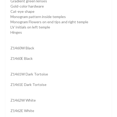
Gradient green lenses
Gold-color hardware
Cat-eye shape
Monogram pattern inside temples
Monogram Flowers on end tips and right temple
LV Initials on left temple
Hinges
Z1460W Black
Z1460E Black
Z1461W Dark Tortoise
Z1461E Dark Tortoise
Z1462W White
Z1462E White