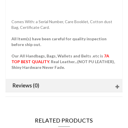
Comes With: a Serial Number, Care Booklet, Cotton dust
Bag, Certificate Card.
All Item(s) have been careful for quality inspection
before ship out.
Our All Handbags, Bags, Wallets and Belts .etc is
7A
TOP BEST QUALITY
. Real Leather...(NOT PU LEATHER),
Shiny Hardware Never Fade.
Reviews (0)
RELATED PRODUCTS