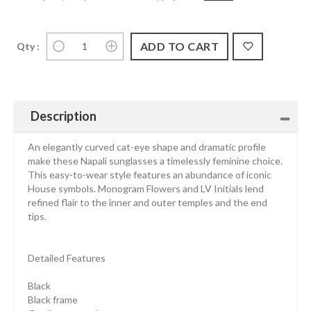
Qty :
Description
An elegantly curved cat-eye shape and dramatic profile
make these Napali sunglasses a timelessly feminine choice.
This easy-to-wear style features an abundance of iconic
House symbols. Monogram Flowers and LV Initials lend
refined flair to the inner and outer temples and the end
tips.
Detailed Features
Black
Black frame