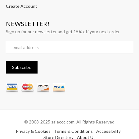
Create Account
NEWSLETTER!
Sign up for our newsletter and get 15% off your next order.
© 2008-2025 saleccc.com. All Rights Reserved
Privacy & Cookies
Terms & Conditions
Accessibility
Store Directory
About Us