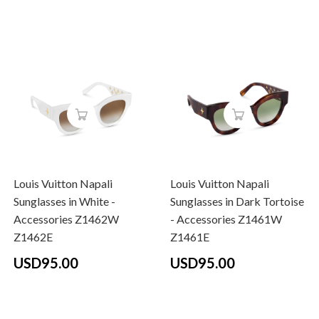
Louis Vuitton Napali
Louis Vuitton Napali
Sunglasses in White -
Sunglasses in Dark Tortoise
Accessories Z1462W
- Accessories Z1461W
Z1462E
Z1461E
USD95.00
USD95.00