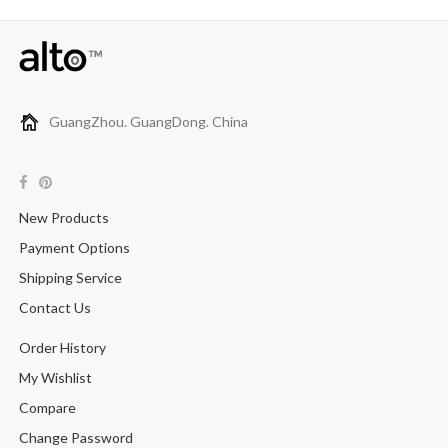
GuangZhou. GuangDong. China
New Products
Payment Options
Shipping Service
Contact Us
Order History
My Wishlist
Compare
Change Password