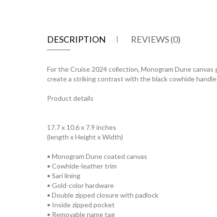
DESCRIPTION
REVIEWS (0)
For the Cruise 2024 collection, Monogram Dune canvas g
create a striking contrast with the black cowhide handles 
Product details
17.7 x 10.6 x 7.9 inches
(length x Height x Width)
• Monogram Dune coated canvas
• Cowhide-leather trim
• Sari lining
• Gold-color hardware
• Double zipped closure with padlock
• Inside zipped pocket
• Removable name tag