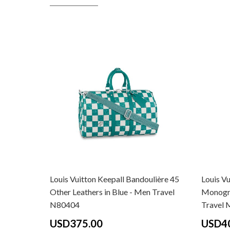
Louis Vuitton Keepall Bandoulière 45
Louis Vu
Other Leathers in Blue - Men Travel
Monogra
N80404
Travel
USD375.00
USD4