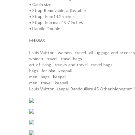
• Cabin size
• Strap:Removable, adjustable
• Strap drop:14.2 inches
• Strap drop max:19.7 inches
• Handle:Double
M46863
Louis Vuitton - women - travel - all-luggage-and-accesso
women - travel - travel-bags
art-of-living - trunks-and-travel - travel-bags
bags - for-him - keepall
men - bags - keepall
men - travel - keepall
Louis Vuitton Keepall Bandoulière 45 Other Monogram