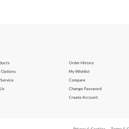
ducts
Order History
 Options
My Wishlist
 Service
Compare
 Us
Change Password
Create Account
Privacy & Cookies
Terms & C