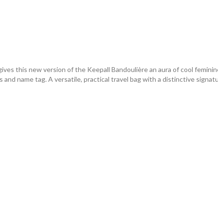
ives this new version of the Keepall Bandoulière an aura of cool femin
and name tag. A versatile, practical travel bag with a distinctive signatu