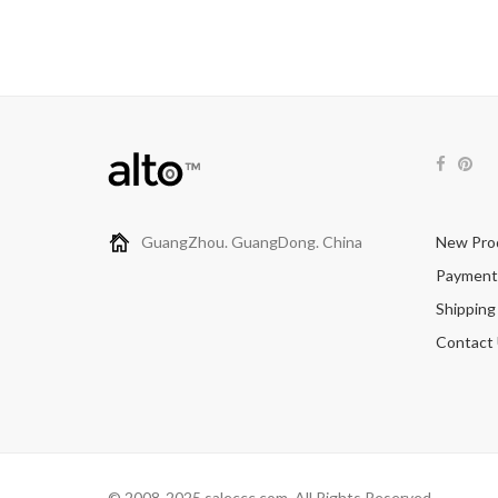
GuangZhou. GuangDong. China
New Pro
Payment
Shipping
Contact
© 2008-2025 saleccc.com. All Rights Reserved