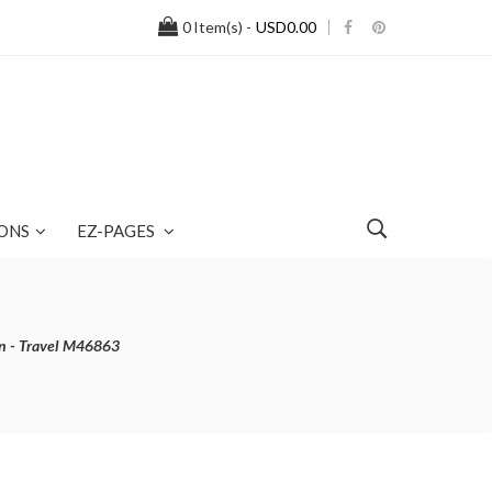
0
Item(s) -
USD0.00
ONS
EZ-PAGES
n - Travel M46863