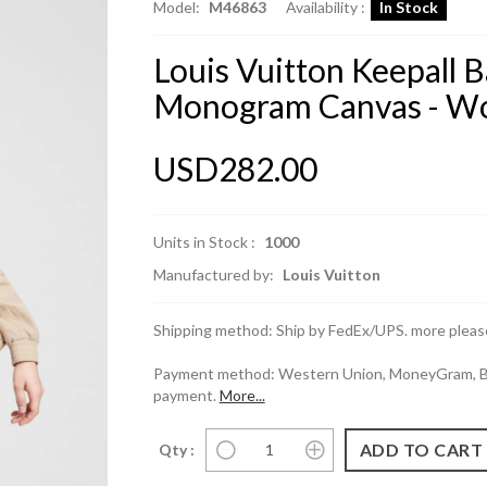
Model:
M46863
Availability :
In Stock
Louis Vuitton Keepall 
Monogram Canvas - Wo
USD282.00
Units in Stock :
1000
Manufactured by:
Louis Vuitton
Shipping method: Ship by FedEx/UPS. more please
Payment method: Western Union, MoneyGram, Ban
payment.
More...
Qty :