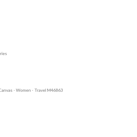
ries
 Canvas - Women - Travel M46863