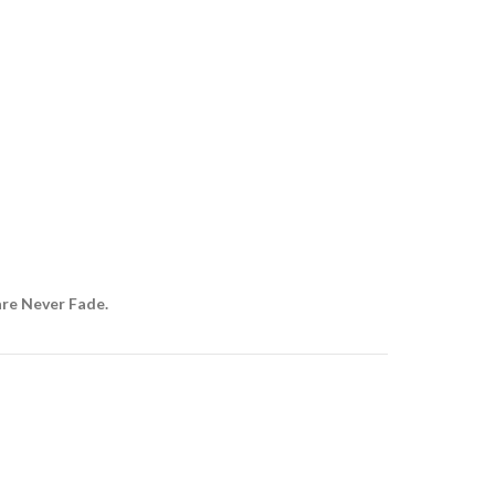
are Never Fade.