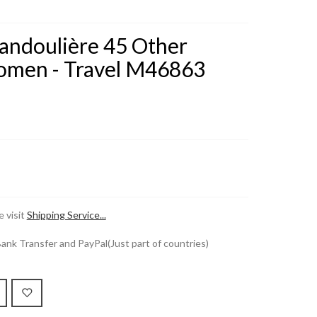
Bandoulière 45 Other
men - Travel M46863
 visit
Shipping Service...
k Transfer and PayPal(Just part of countries)