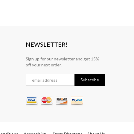
NEWSLETTER!
Sign up for our newsletter and get 15%
off your next order.
onditions
Accessibility
Store Directory
About Us