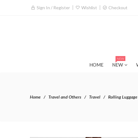
Sign In / Register
Wishlist
Checkout
NEW
HOME
NEW
Home
Travel and Others
Travel
Rolling Luggage