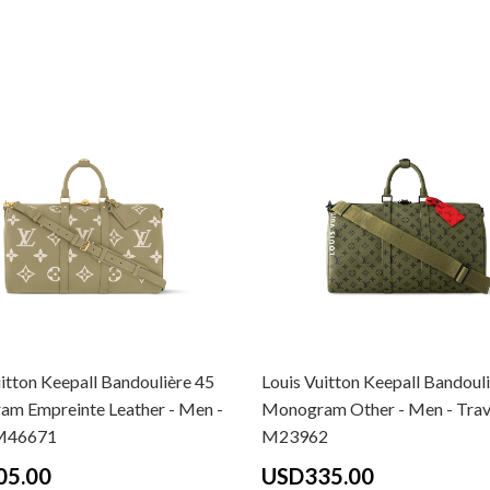
itton Keepall Bandoulière 45
Louis Vuitton Keepall Bandoul
m Empreinte Leather - Men -
Monogram Other - Men - Trav
 M46671
M23962
05.00
USD335.00