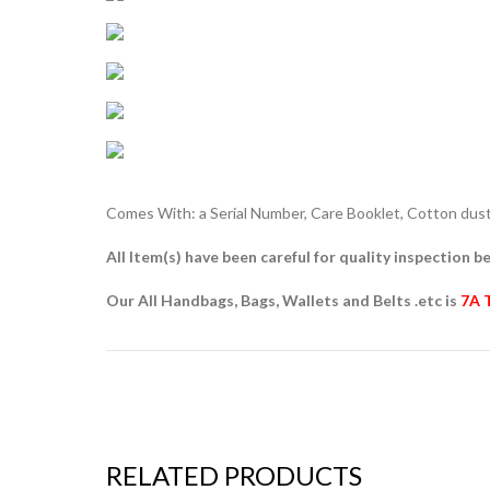
Comes With: a Serial Number, Care Booklet, Cotton dust 
All Item(s) have been careful for quality inspection be
Our All Handbags, Bags, Wallets and Belts .etc is
7A 
RELATED PRODUCTS