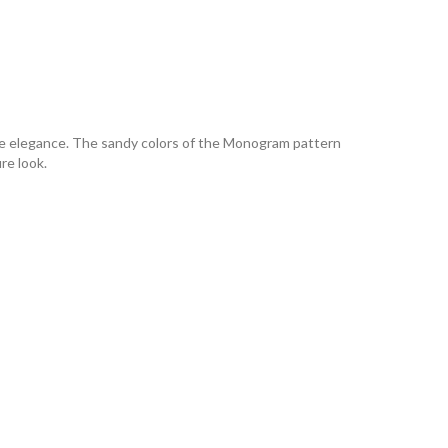
ine elegance. The sandy colors of the Monogram pattern
re look.