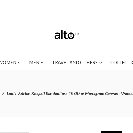
WOMEN
MEN
TRAVEL AND OTHERS
COLLECTI
Louis Vuitton Keepall Bandoulière 45 Other Monogram Canvas - Wome