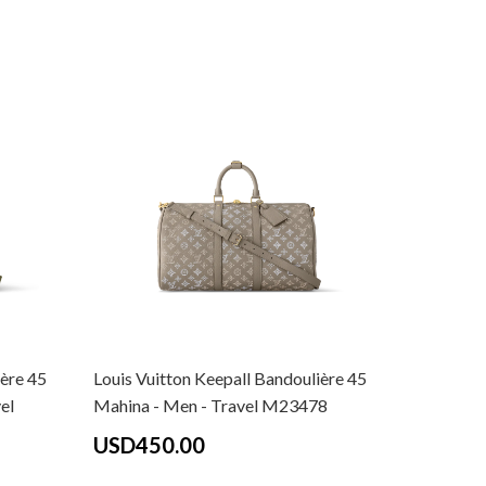
ière 45
Louis Vuitton Keepall Bandoulière 45
Louis Vui
el
Mahina - Men - Travel M23478
Monogram
Travel M
USD450.00
USD40