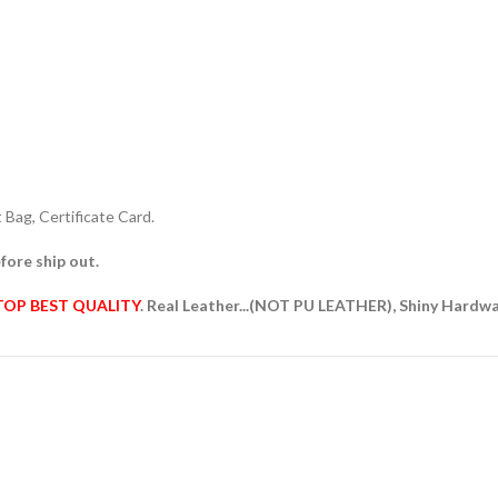
Bag, Certificate Card.
fore ship out.
TOP BEST QUALITY
. Real Leather...(NOT PU LEATHER), Shiny Hardw