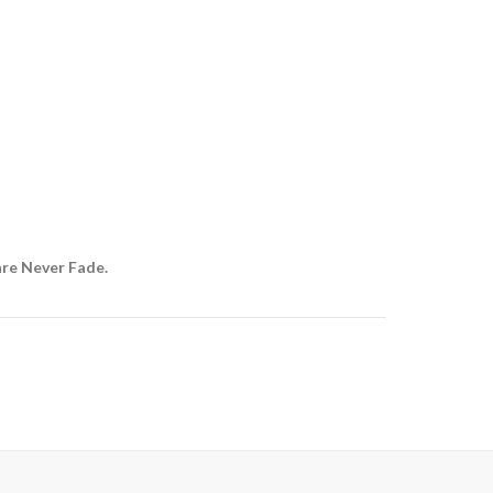
are Never Fade.