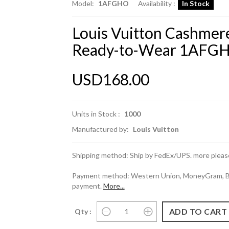
Model:
1AFGHO
Availability :
In Stock
Louis Vuitton Cashmere
Ready-to-Wear 1AFG
USD168.00
Units in Stock :
1000
Manufactured by:
Louis Vuitton
Shipping method: Ship by FedEx/UPS. more please
Payment method: Western Union, MoneyGram, Ban
payment.
More...
Qty :