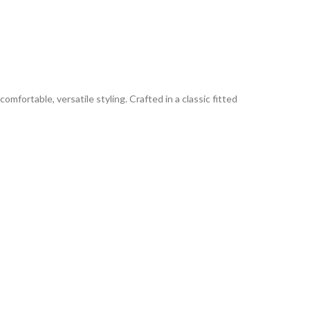
omfortable, versatile styling. Crafted in a classic fitted