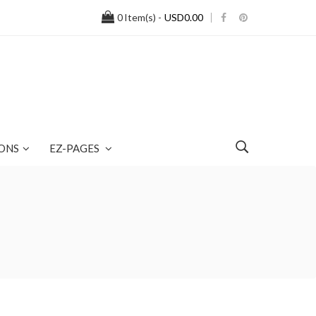
0
Item(s) -
USD0.00
ONS
EZ-PAGES