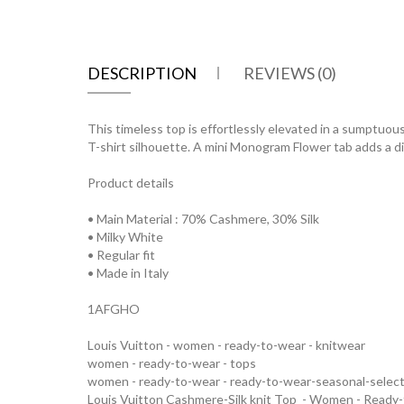
DESCRIPTION
REVIEWS (0)
This timeless top is effortlessly elevated in a sumptuously
T-shirt silhouette. A mini Monogram Flower tab adds a dis
Product details
• Main Material : 70% Cashmere, 30% Silk
• Milky White
• Regular fit
• Made in Italy
1AFGHO
Louis Vuitton - women - ready-to-wear - knitwear
women - ready-to-wear - tops
women - ready-to-wear - ready-to-wear-seasonal-selec
Louis Vuitton Cashmere-Silk knit Top - Women - Rea