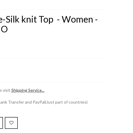
-Silk knit Top - Women -
HO
 visit
Shipping Service...
k Transfer and PayPal(Just part of countries)