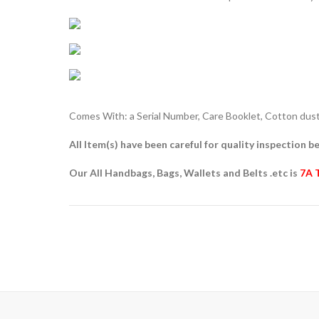
Comes With: a Serial Number, Care Booklet, Cotton dust 
All Item(s) have been careful for quality inspection be
Our All Handbags, Bags, Wallets and Belts .etc is
7A 