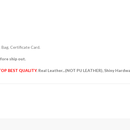
Bag, Certificate Card.
fore ship out.
TOP BEST QUALITY
. Real Leather...(NOT PU LEATHER), Shiny Hardw