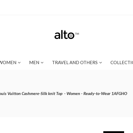
WOMEN
MEN
TRAVEL AND OTHERS
COLLECTI
ouis Vuitton Cashmere-Silk knit Top - Women - Ready-to-Wear 1AFGHO