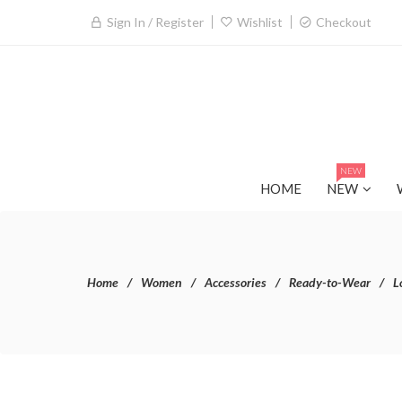
Sign In / Register
Wishlist
Checkout
NEW
HOME
NEW
Home
Women
Accessories
Ready-to-Wear
L