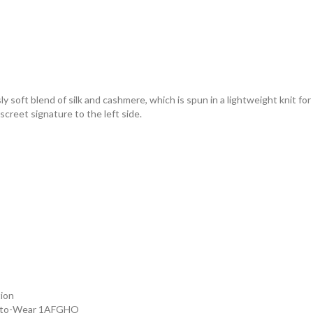
 soft blend of silk and cashmere, which is spun in a lightweight knit for c
creet signature to the left side.
tion
dy-to-Wear 1AFGHO