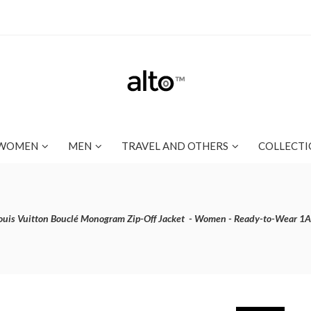
WOMEN
MEN
TRAVEL AND OTHERS
COLLECTI
ouis Vuitton Bouclé Monogram Zip-Off Jacket - Women - Ready-to-Wear 1