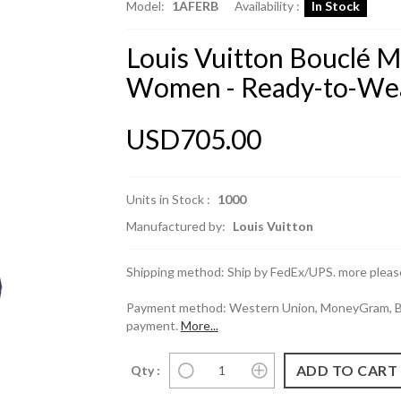
Model:
1AFERB
Availability :
In Stock
Louis Vuitton Bouclé M
Women - Ready-to-We
USD705.00
Units in Stock :
1000
Manufactured by:
Louis Vuitton
Shipping method: Ship by FedEx/UPS. more please
Payment method: Western Union, MoneyGram, Ban
payment.
More...
Qty :