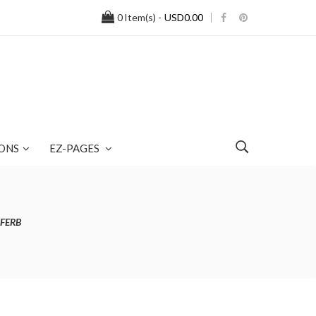
0
Item(s) -
USD0.00
ONS
EZ-PAGES
AFERB