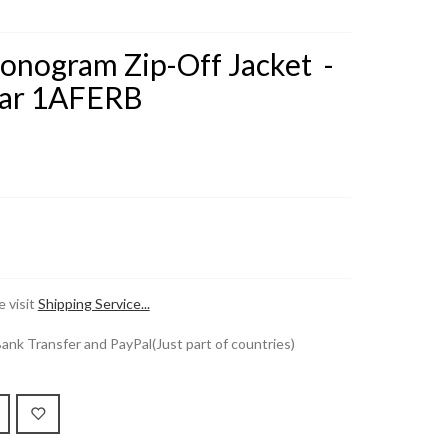
onogram Zip-Off Jacket -
ar 1AFERB
 visit
Shipping Service...
k Transfer and PayPal(Just part of countries)