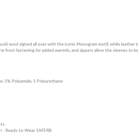
ouclé wool signed all over with the iconic Monogram motif, while leather
he front fastening for added warmth, and zippers allow the sleeves to be
er, 5% Polyamide, 5 Polyurethane
ets
en - Ready-to-Wear 1AFERB