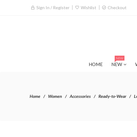
Sign In / Register
Wishlist
Checkout
NEW
HOME
NEW
Home
Women
Accessories
Ready-to-Wear
L