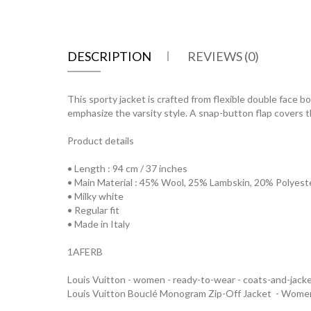
DESCRIPTION
REVIEWS (0)
This sporty jacket is crafted from flexible double face b
emphasize the varsity style. A snap-button flap covers t
Product details
• Length : 94 cm / 37 inches
• Main Material : 45% Wool, 25% Lambskin, 20% Polyest
• Milky white
• Regular fit
• Made in Italy
1AFERB
Louis Vuitton - women - ready-to-wear - coats-and-jack
Louis Vuitton Bouclé Monogram Zip-Off Jacket - Wom