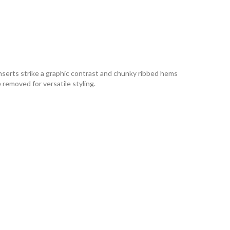
 inserts strike a graphic contrast and chunky ribbed hems
 removed for versatile styling.