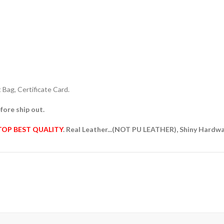
Bag, Certificate Card.
fore ship out.
TOP BEST QUALITY
. Real Leather...(NOT PU LEATHER), Shiny Hardw