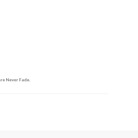
are Never Fade.