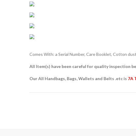
Comes With: a Serial Number, Care Booklet, Cotton dust 
All Item(s) have been careful for quality inspection be
Our All Handbags, Bags, Wallets and Belts .etc is
7A 