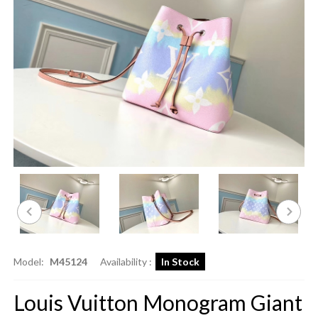
Model:
M45124
Availability :
In Stock
Louis Vuitton Monogram Giant