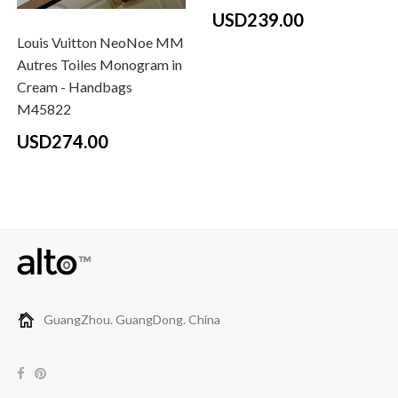
USD239.00
Louis Vuitton NeoNoe MM
Autres Toiles Monogram in
Cream - Handbags
M45822
USD274.00
GuangZhou. GuangDong. China