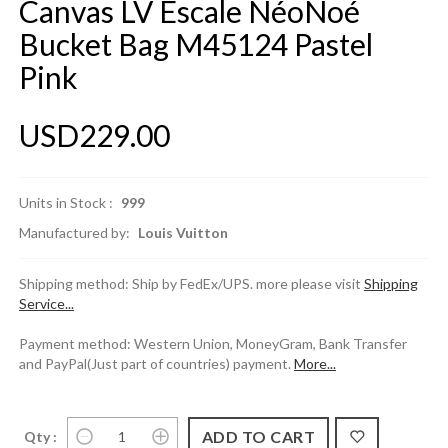
Canvas LV Escale NéoNoé
Bucket Bag M45124 Pastel
Pink
USD229.00
Units in Stock :
999
Manufactured by:
Louis Vuitton
Shipping method: Ship by FedEx/UPS. more please visit
Shipping
Service...
Payment method: Western Union, MoneyGram, Bank Transfer
and PayPal(Just part of countries) payment.
More...
Qty :