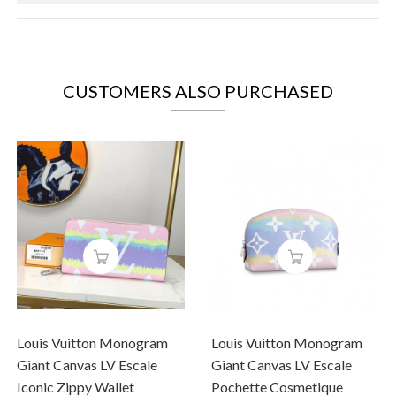
CUSTOMERS ALSO PURCHASED
Louis Vuitton Monogram
Louis Vuitton Monogram
Giant Canvas LV Escale
Giant Canvas LV Escale
Iconic Zippy Wallet
Pochette Cosmetique