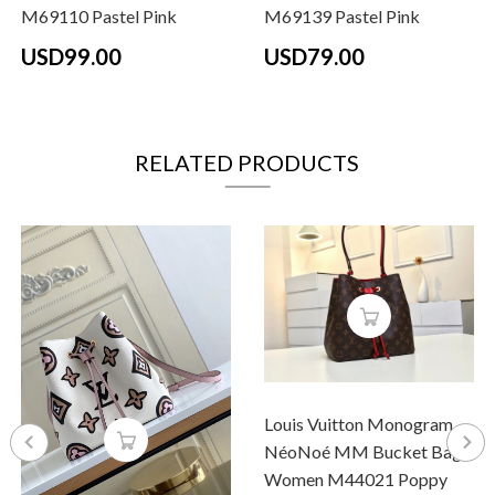
M69110 Pastel Pink
M69139 Pastel Pink
USD99.00
USD79.00
RELATED PRODUCTS
Louis Vuitton Monogram
NéoNoé MM Bucket Bag
Women M44021 Poppy