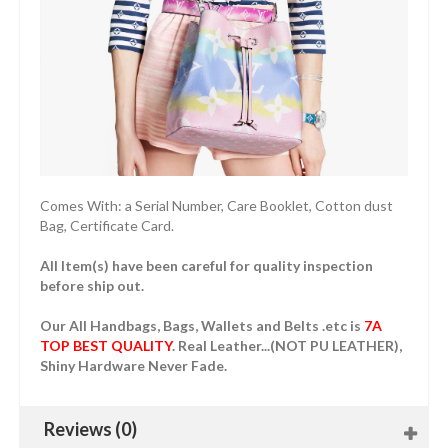
Comes With: a Serial Number, Care Booklet, Cotton dust
Bag, Certificate Card.
All Item(s) have been careful for quality inspection
before ship out.
Our All Handbags, Bags, Wallets and Belts .etc is
7A
TOP BEST QUALITY
. Real Leather...(NOT PU LEATHER),
Shiny Hardware Never Fade.
Reviews (0)