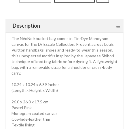
Description
The NéoNoé bucket bag comes in Tie-Dye Monogram
canvas for the LV Escale Collection. Present across Louis
Vuitton handbags, shoes and ready-to-wear this season,
this unexpected motif is inspired by the Japanese Shibori
technique of knotting fabric before dyeing it. A lightweight
bag, with a removable strap for a shoulder or cross-body
carry.
10.24 x 10.24 x 6.89 inches
(Length x Height x Width)
26.0 x 26.0 x 17.5 cm
Pastel Pink
Monogram coated canvas
Cowhide-leather trim
Textile lining