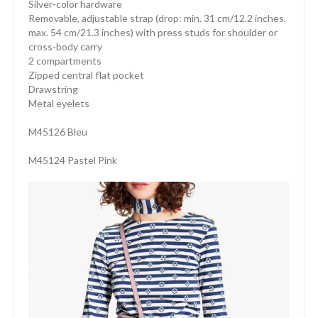
Silver-color hardware
Removable, adjustable strap (drop: min. 31 cm/12.2 inches,
max. 54 cm/21.3 inches) with press studs for shoulder or
cross-body carry
2 compartments
Zipped central flat pocket
Drawstring
Metal eyelets
M45126 Bleu
M45124 Pastel Pink