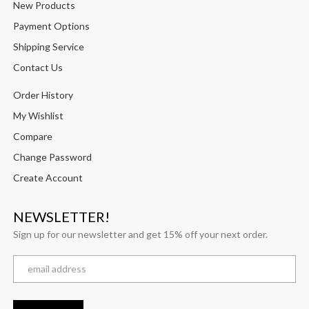
New Products
Payment Options
Shipping Service
Contact Us
Order History
My Wishlist
Compare
Change Password
Create Account
NEWSLETTER!
Sign up for our newsletter and get 15% off your next order.