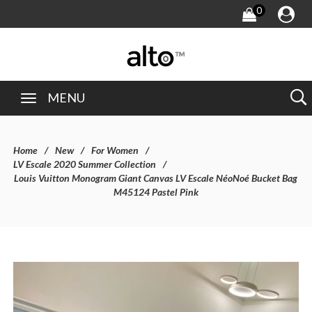
0
MENU
Home
New
For Women
LV Escale 2020 Summer Collection
Louis Vuitton Monogram Giant Canvas LV Escale NéoNoé Bucket Bag
M45124 Pastel Pink