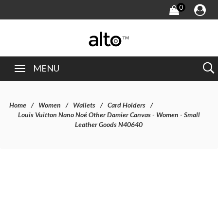
0
MENU
Home
Women
Wallets
Card Holders
Louis Vuitton Nano Noé Other Damier Canvas - Women - Small
Leather Goods N40640