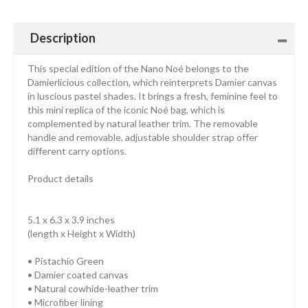
Description
This special edition of the Nano Noé belongs to the
Damierlicious collection, which reinterprets Damier canvas
in luscious pastel shades. It brings a fresh, feminine feel to
this mini replica of the iconic Noé bag, which is
complemented by natural leather trim. The removable
handle and removable, adjustable shoulder strap offer
different carry options.
Product details
5.1 x 6.3 x 3.9 inches
(length x Height x Width)
• Pistachio Green
• Damier coated canvas
• Natural cowhide-leather trim
• Microfiber lining