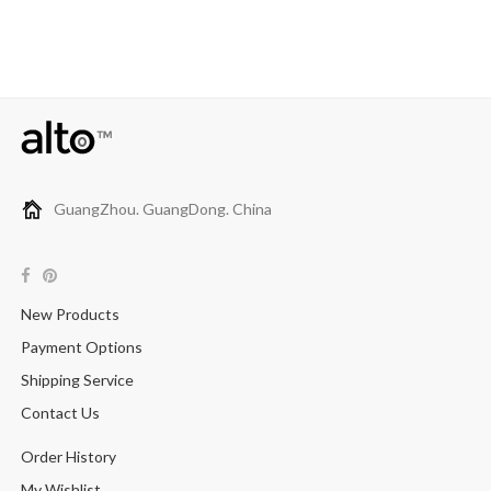
GuangZhou. GuangDong. China
New Products
Payment Options
Shipping Service
Contact Us
Order History
My Wishlist