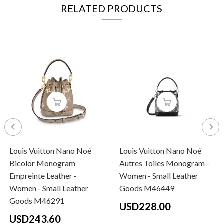
RELATED PRODUCTS
Louis Vuitton Nano Noé
Louis Vuitton Nano Noé
Bicolor Monogram
Autres Toiles Monogram -
Empreinte Leather -
Women - Small Leather
Women - Small Leather
Goods M46449
Goods M46291
USD228.00
USD243.60