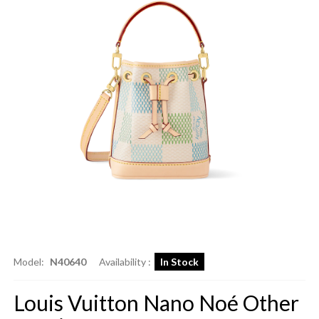
Model:
N40640
Availability :
In Stock
Louis Vuitton Nano Noé Other