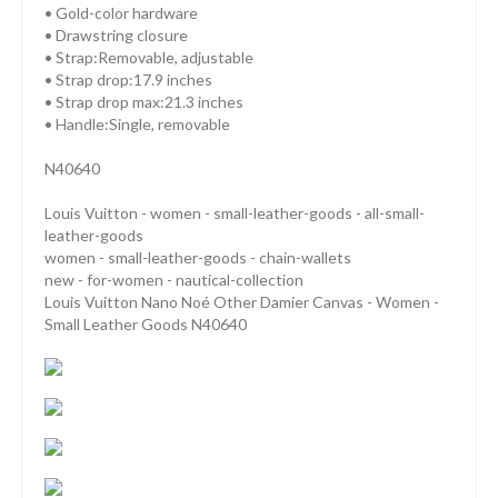
• Gold-color hardware
• Drawstring closure
• Strap:Removable, adjustable
• Strap drop:17.9 inches
• Strap drop max:21.3 inches
• Handle:Single, removable
N40640
Louis Vuitton - women - small-leather-goods - all-small-
leather-goods
women - small-leather-goods - chain-wallets
new - for-women - nautical-collection
Louis Vuitton Nano Noé Other Damier Canvas - Women -
Small Leather Goods N40640