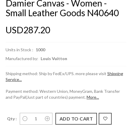
Damier Canvas - Women -
Small Leather Goods N40640
USD287.20
Units in Stock :
1000
Manufactured by:
Louis Vuitton
Shipping method: Ship by FedEx/UPS. more please visit
Shipping
Service...
Payment method: Western Union, MoneyGram, Bank Transfer
and PayPal(Just part of countries) payment.
More...
Qty :