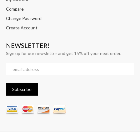
Compare
Change Password
Create Account
NEWSLETTER!
Sign up for our newsletter and get 15% off your next order.