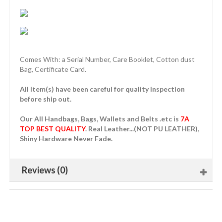
Comes With: a Serial Number, Care Booklet, Cotton dust
Bag, Certificate Card.
All Item(s) have been careful for quality inspection
before ship out.
Our All Handbags, Bags, Wallets and Belts .etc is
7A
TOP BEST QUALITY
. Real Leather...(NOT PU LEATHER),
Shiny Hardware Never Fade.
Reviews (0)