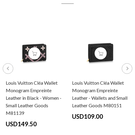
Louis Vuitton Cléa Wallet
Louis Vuitton Cléa Wallet
Monogram Empreinte
Monogram Empreinte
Leather in Black - Women -
Leather - Wallets and Small
Small Leather Goods
Leather Goods M80151
M81139
USD109.00
USD149.50