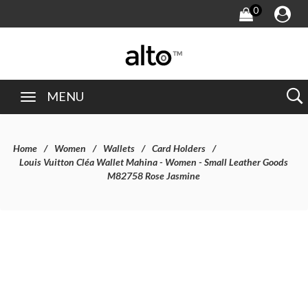
0
MENU
Home
Women
Wallets
Card Holders
Louis Vuitton Cléa Wallet Mahina - Women - Small Leather Goods
M82758 Rose Jasmine