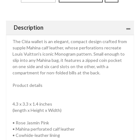
Description
The Cléa wallet is an elegant, compact design crafted from
supple Mahina calf leather, whose perforations recreate
Louis Vuitton's iconic Monogram pattern. Small enough to
slip into any Mahina bag, it features a zipped coin pocket
on one side and six card slots on the other, with a
compartment for non-folded bills at the back.
Product details
4.3 x 3.3 x 1.4 inches
(length x Height x Width)
• Rose Jasmin Pink
• Mahina perforated calf leather
• Cowhide-leather lining