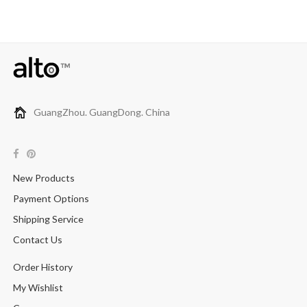
GuangZhou. GuangDong. China
New Products
Payment Options
Shipping Service
Contact Us
Order History
My Wishlist