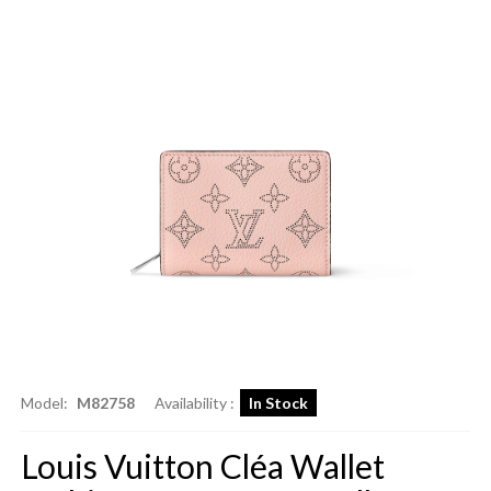
Model:
M82758
Availability :
In Stock
Louis Vuitton Cléa Wallet