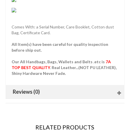
Comes With: a Serial Number, Care Booklet, Cotton dust
Bag, Certificate Card.
All Item(s) have been careful for quality inspection
before ship out.
Our All Handbags, Bags, Wallets and Belts .etc is
7A
TOP BEST QUALITY
. Real Leather...(NOT PU LEATHER),
Shiny Hardware Never Fade.
Reviews (0)
RELATED PRODUCTS