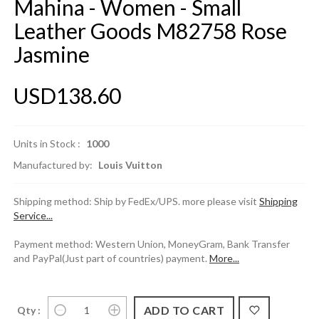
Mahina - Women - Small
Leather Goods M82758 Rose
Jasmine
USD138.60
Units in Stock :
1000
Manufactured by:
Louis Vuitton
Shipping method: Ship by FedEx/UPS. more please visit
Shipping
Service...
Payment method: Western Union, MoneyGram, Bank Transfer
and PayPal(Just part of countries) payment.
More...
Qty :