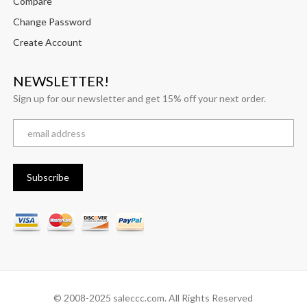
Compare
Change Password
Create Account
NEWSLETTER!
Sign up for our newsletter and get 15% off your next order.
© 2008-2025 saleccc.com. All Rights Reserved