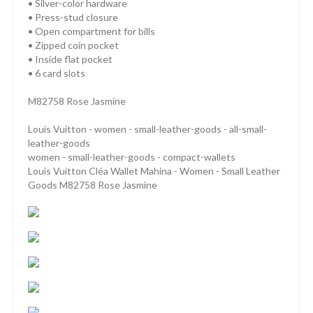
• Silver-color hardware
• Press-stud closure
• Open compartment for bills
• Zipped coin pocket
• Inside flat pocket
• 6 card slots
M82758 Rose Jasmine
Louis Vuitton - women - small-leather-goods - all-small-
leather-goods
women - small-leather-goods - compact-wallets
Louis Vuitton Cléa Wallet Mahina - Women - Small Leather
Goods M82758 Rose Jasmine